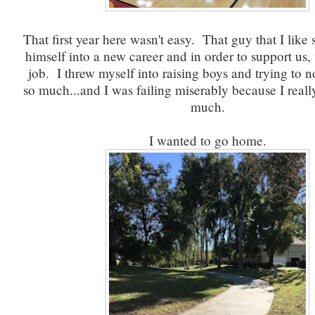
That first year here wasn't easy. That guy that I lik
himself into a new career and in order to support us
job. I threw myself into raising boys and trying to no
so much...and I was failing miserably because I really
much.
I wanted to go home.