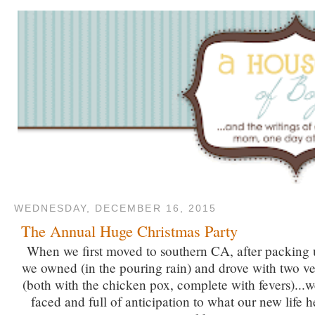
WEDNESDAY, DECEMBER 16, 2015
The Annual Huge Christmas Party
When we first moved to southern CA, after packing 
we owned (in the pouring rain) and drove with two v
(both with the chicken pox, complete with fevers)...w
faced and full of anticipation to what our new life 