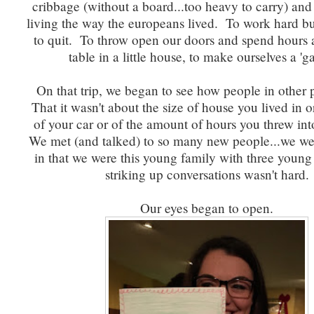
cribbage (without a board...too heavy to carry) an
living the way the europeans lived. To work hard 
to quit. To throw open our doors and spend hours 
table in a little house, to make ourselves a 'g
On that trip, we began to see how people in other p
That it wasn't about the size of house you lived in 
of your car or of the amount of hours you threw in
We met (and talked) to so many new people...we wer
in that we were this young family with three young
striking up conversations wasn't hard.
Our eyes began to open.