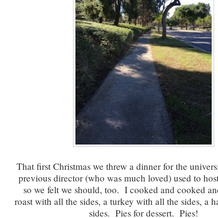
That first Christmas we threw a dinner for the univer
previous director (who was much loved) used to host
so we felt we should, too. I cooked and cooked an
roast with all the sides, a turkey with all the sides, a 
sides. Pies for dessert. Pies!