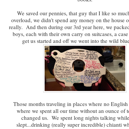
We saved our pennies, that guy that I like so muc
overload, we didn't spend any money on the house o
really. And then during our 3rd year here, we packed 
boys, each with their own carry on suitcases, a case 
get us started and off we went into the wild blu
Those months traveling in places where no English
where we spent all our time without an ounce of 
changed us. We spent long nights talking while
slept...drinking (really super incredible) chianti w