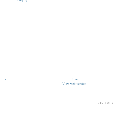
‹
Home
View web version
VISITOR