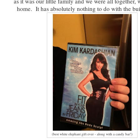
as it was our little family and we were all together, 
home. It has absolutely nothing to do with the buil
(best white elephant gift ever - along with a candy bar!)