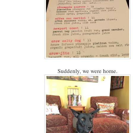
Suddenly, we were home.