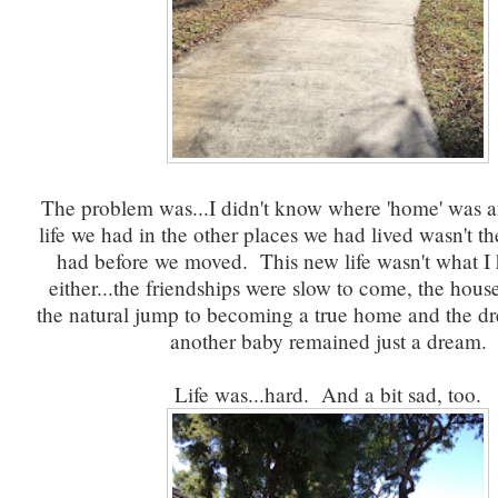
The problem was...I didn't know where 'home' was
life we had in the other places we had lived wasn't th
had before we moved. This new life wasn't what I
either...the friendships were slow to come, the hou
the natural jump to becoming a true home and the d
another baby remained just a dream.
Life was...hard. And a bit sad, too.