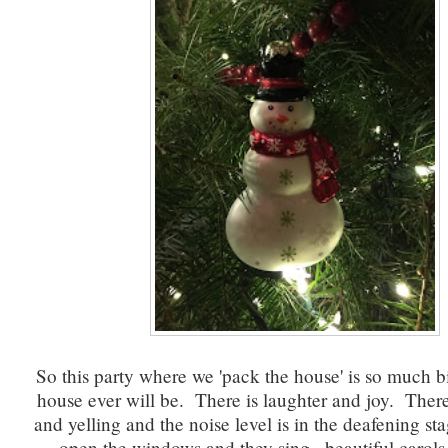
So this party where we 'pack the house' is so much 
house ever will be. There is laughter and joy. Ther
and yelling and the noise level is in the deafening s
open the windows and they sing...beautiful carols