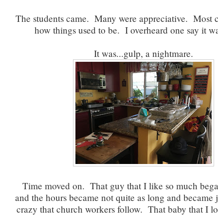
The students came. Many were appreciative. Most
how things used to be. I overheard one say it w
It was...gulp, a nightmare.
Time moved on. That guy that I like so much began 
and the hours became not quite as long and became j
crazy that church workers follow. That baby that I l