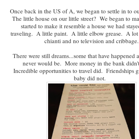
Once back in the US of A, we began to settle in to o
The little house on our little street? We began to ma
started to make it resemble a house we had staye
traveling. A little paint. A little elbow grease. A lot
chianti and no television and cribbage.
There were still dreams...some that have happened 
never would be. More money in the bank didn'
Incredible opportunities to travel did. Friendships
baby did not.