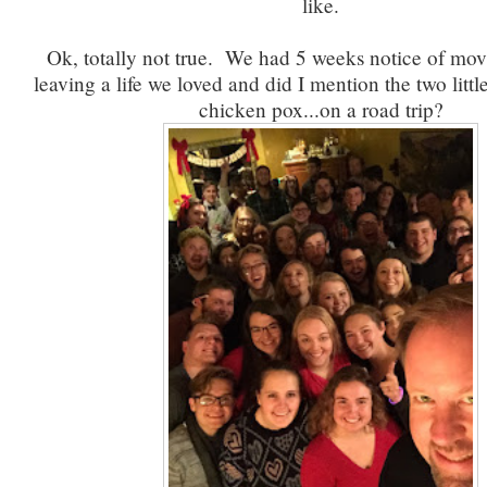
like.
Ok, totally not true. We had 5 weeks notice of mo
leaving a life we loved and did I mention the two littl
chicken pox...on a road trip?