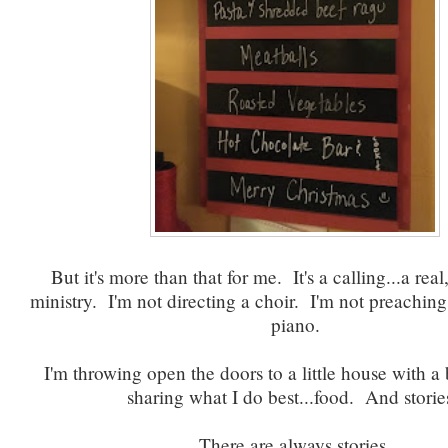
But it's more than that for me. It's a calling...a real,
ministry. I'm not directing a choir. I'm not preaching
piano.
I'm throwing open the doors to a little house with a 
sharing what I do best...food. And storie
There are always stories.