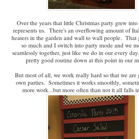
Over the years that little Christmas party grew into 
represents us. There's an overflowing amount of Ita
heaters in the garden and wall to wall people. That g
so much and I switch into party mode and we mo
seamlessly together, just like we do in our every da
pretty good routine down at this point in our m
But most of all, we work really hard so that we are 
own parties. Sometimes it works smoothly, sometime
more work...but more often than not it all falls i