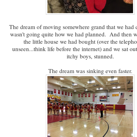
The dream of moving somewhere grand that we had 
wasn't going quite how we had planned. And then w
the little house we had bought (over the telepho
unseen...think life before the internet) and we sat ou
itchy boys, stunned.
The dream was sinking even faster.