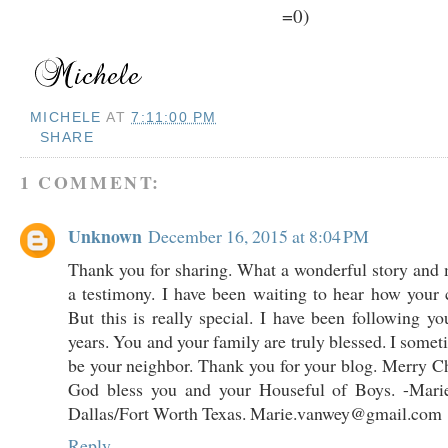
=0)
MICHELE
AT
7:11:00 PM
SHARE
1 COMMENT:
Unknown
December 16, 2015 at 8:04 PM
Thank you for sharing. What a wonderful story and
a testimony. I have been waiting to hear how your 
But this is really special. I have been following yo
years. You and your family are truly blessed. I some
be your neighbor. Thank you for your blog. Merry 
God bless you and your Houseful of Boys. -Mar
Dallas/Fort Worth Texas. Marie.vanwey@gmail.com
Reply