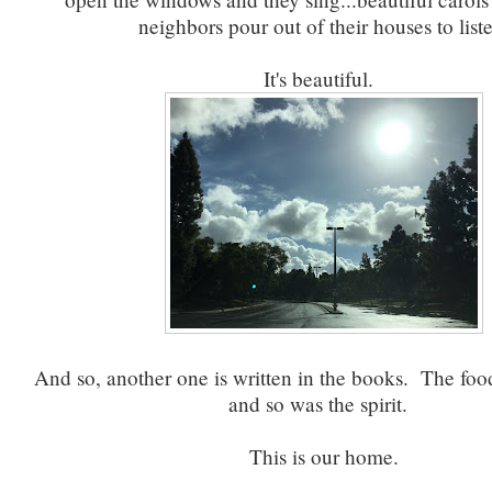
neighbors pour out of their houses to list
It's beautiful.
And so, another one is written in the books. The foo
and so was the spirit.
This is our home.