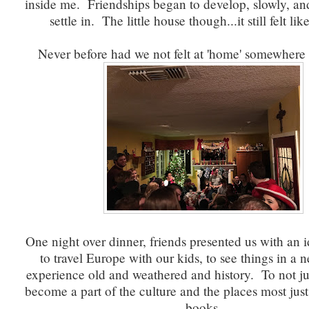
inside me. Friendships began to develop, slowly, a
settle in. The little house though...it still felt li
Never before had we not felt at 'home' somewhere 
One night over dinner, friends presented us with an id
to travel Europe with our kids, to see things in a n
experience old and weathered and history. To not just
become a part of the culture and the places most just
books.