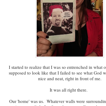
I started to realize that I was so entrenched in what
supposed to look like that I failed to see what God w
nice and neat, right in front of me.
It was all right there.
Our 'home' was us. Whatever walls were surrounding