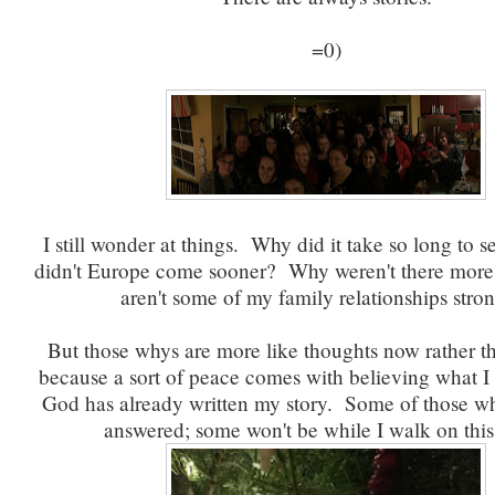
=0)
I still wonder at things. Why did it take so long to 
didn't Europe come sooner? Why weren't there mor
aren't some of my family relationships stro
But those whys are more like thoughts now rather t
because a sort of peace comes with believing what I
God has already written my story. Some of those w
answered; some won't be while I walk on this