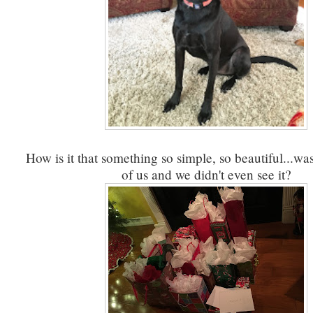
How is it that something so simple, so beautiful...was
of us and we didn't even see it?