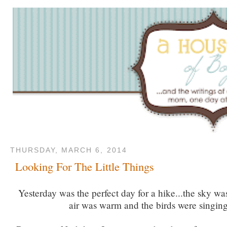
THURSDAY, MARCH 6, 2014
Looking For The Little Things
Yesterday was the perfect day for a hike...the sky wa
air was warm and the birds were singing