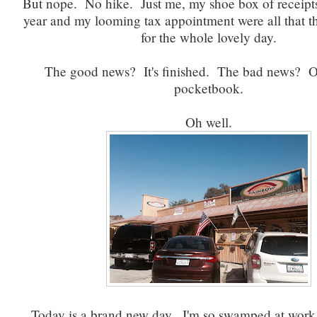
But nope. No hike. Just me, my shoe box of receipts
year and my looming tax appointment were all that 
for the whole lovely day.
The good news? It's finished. The bad news? O
pocketbook.
Oh well.
Today is a brand new day. I'm so swamped at work.