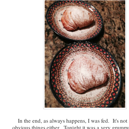
In the end, as always happens, I was fed. It's not
obvious things either. Tonight it was a very grumpy