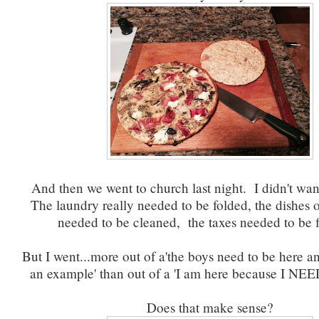
And then we went to church last night. I didn't want
The laundry really needed to be folded, the dishes 
needed to be cleaned, the taxes needed to be f
But I went...more out of a'the boys need to be here an
an example' than out of a 'I am here because I NEED
Does that make sense?