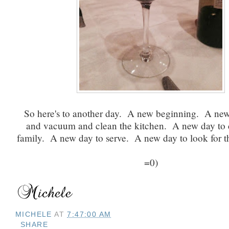
So here's to another day. A new beginning. A ne
and vacuum and clean the kitchen. A new day to 
family. A new day to serve. A new day to look for the
=0)
MICHELE
AT
7:47:00 AM
SHARE