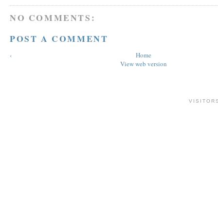
NO COMMENTS:
POST A COMMENT
‹
Home
View web version
VISITOR