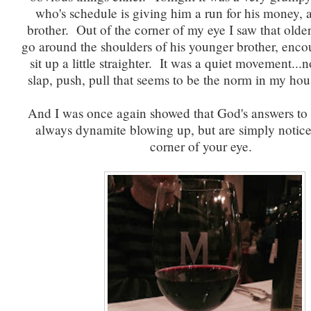
who's schedule is giving him a run for his money, 
brother. Out of the corner of my eye I saw that olde
go around the shoulders of his younger brother, enco
sit up a little straighter. It was a quiet movement...n
slap, push, pull that seems to be the norm in my hou
And I was once again showed that God's answers to p
always dynamite blowing up, but are simply notice
corner of your eye.