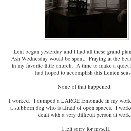
Lent began yesterday and I had all these grand pla
Ash Wednesday would be spent. Praying at the bea
in my favorite little church. A time to make a quiet li
had hoped to accomplish this Lenten seas
None of that happened.
I worked. I dumped a LARGE lemonade in my work 
a stubborn dog who is afraid of open spaces. I work
dealt with a very difficult person at wor
I felt sorry for myself.