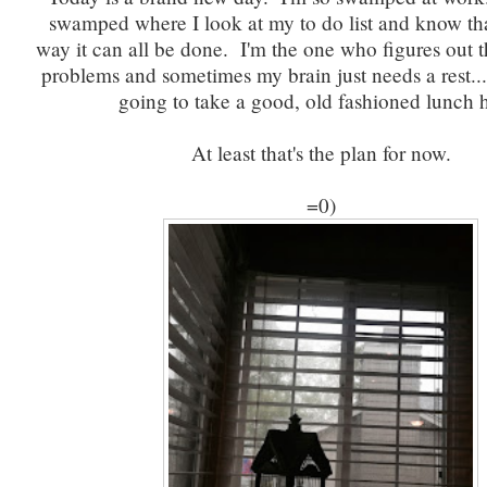
swamped where I look at my to do list and know tha
way it can all be done. I'm the one who figures out t
problems and sometimes my brain just needs a rest..
going to take a good, old fashioned lunch 
At least that's the plan for now.
=0)