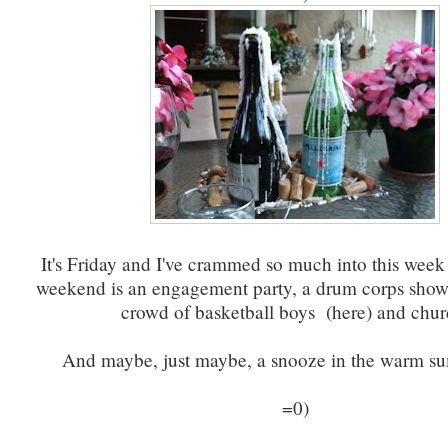
It's Friday and I've crammed so much into this week 
weekend is an engagement party, a drum corps show,
crowd of basketball boys (here) and chur
And maybe, just maybe, a snooze in the warm s
=0)