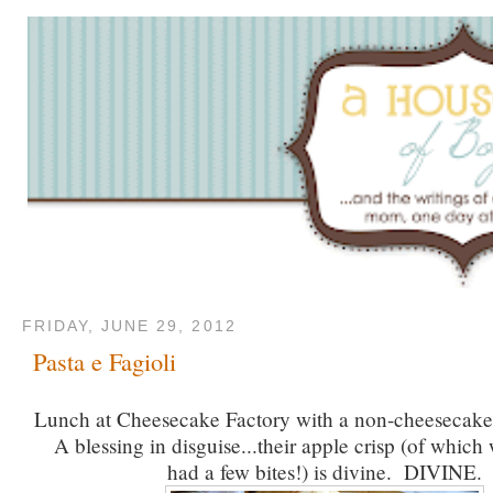
FRIDAY, JUNE 29, 2012
Pasta e Fagioli
Lunch at Cheesecake Factory with a non-cheesecake-
A blessing in disguise...their apple crisp (of which
had a few bites!) is divine. DIVINE.