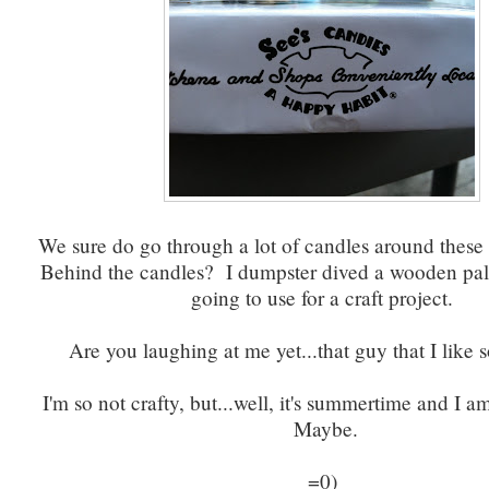
We sure do go through a lot of candles around thes
Behind the candles? I dumpster dived a wooden pal
going to use for a craft project.
Are you laughing at me yet...that guy that I like 
I'm so not crafty, but...well, it's summertime and I am
Maybe.
=0)