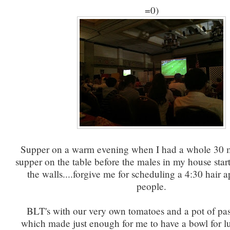
=0)
Supper on a warm evening when I had a whole 30 m
supper on the table before the males in my house sta
the walls....forgive me for scheduling a 4:30 hair 
people.
BLT's with our very own tomatoes and a pot of past
which made just enough for me to have a bowl for l