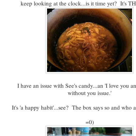
keep looking at the clock...is it time yet? It's 
I have an issue with See's candy...an 'I love you an
without you issue.'
It's 'a happy habit'...see? The box says so and who 
=0)