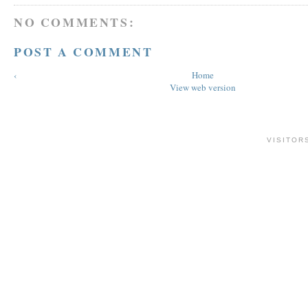
NO COMMENTS:
POST A COMMENT
‹
Home
View web version
VISITOR