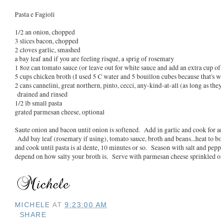
Pasta e Fagioli
1/2 an onion, chopped
3 slices bacon, chopped
2 cloves garlic, smashed
a bay leaf and if you are feeling risqué, a sprig of rosemary
1 8oz can tomato sauce (or leave out for white sauce and add an extra cup of
5 cups chicken broth (I used 5 C water and 5 bouillon cubes because that's w
2 cans cannelini, great northern, pinto, cecci, any-kind-at-all (as long as the
drained and rinsed
1/2 lb small pasta
grated parmesan cheese, optional
Saute onion and bacon until onion is softened. Add in garlic and cook for 
Add bay leaf (rosemary if using), tomato sauce, broth and beans...heat to bo
and cook until pasta is al dente, 10 minutes or so. Season with salt and peppe
depend on how salty your broth is. Serve with parmesan cheese sprinkled on 
MICHELE
AT
9:23:00 AM
SHARE