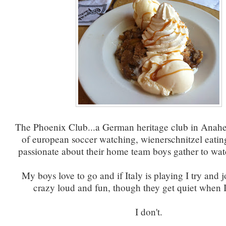
The Phoenix Club...a German heritage club in Anah
of european soccer watching, wienerschnitzel eati
passionate about their home team boys gather to wa
My boys love to go and if Italy is playing I try and jo
crazy loud and fun, though they get quiet when I
I don't.