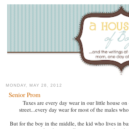
MONDAY, MAY 28, 2012
Senior Prom
Tuxes are every day wear in our little house on o
street...every day wear for most of the males who 
But for the boy in the middle, the kid who lives in ba