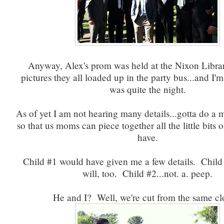
Anyway, Alex's prom was held at the Nixon Librar
pictures they all loaded up in the party bus...and I'm 
was quite the night.
As of yet I am not hearing many details...gotta do a
so that us moms can piece together all the little bits 
have.
Child #1 would have given me a few details. Child
will, too. Child #2...not. a. peep.
He and I? Well, we're cut from the same c