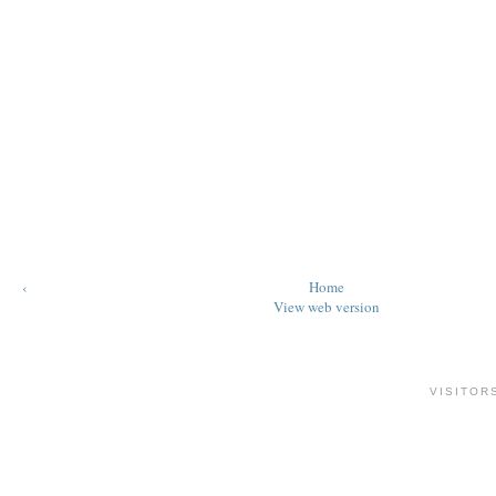
‹
Home
View web version
VISITOR