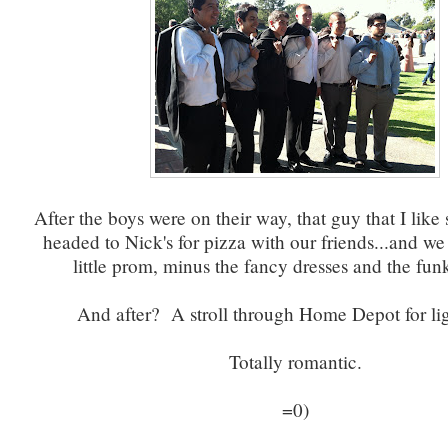
After the boys were on their way, that guy that I lik
headed to Nick's for pizza with our friends...and w
little prom, minus the fancy dresses and the fun
And after? A stroll through Home Depot for li
Totally romantic.
=0)