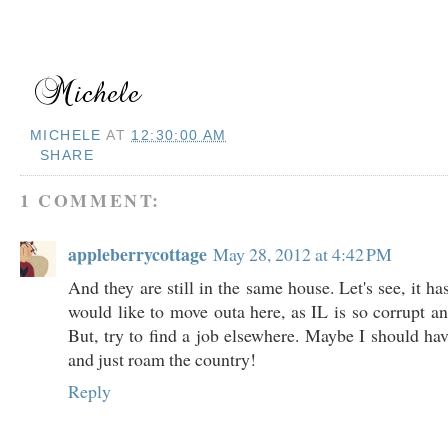
MICHELE
AT
12:30:00 AM
SHARE
1 COMMENT:
appleberrycottage
May 28, 2012 at 4:42 PM
And they are still in the same house. Let's see, it ha
would like to move outa here, as IL is so corrupt an
But, try to find a job elsewhere. Maybe I should hav
and just roam the country!
Reply