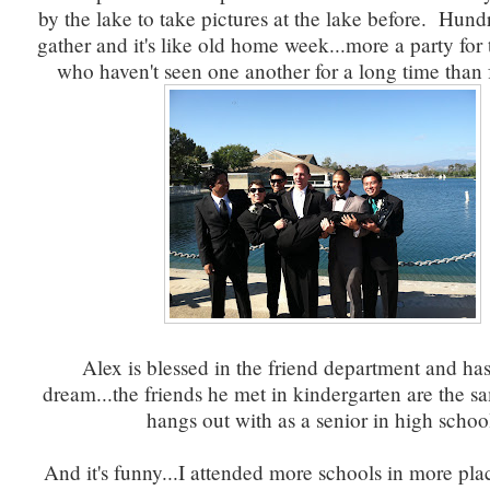
by the lake to take pictures at the lake before. Hund
gather and it's like old home week...more a party for
who haven't seen one another for a long time than f
Alex is blessed in the friend department and ha
dream...the friends he met in kindergarten are the s
hangs out with as a senior in high schoo
And it's funny...I attended more schools in more pla