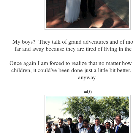
My boys? They talk of grand adventures and of mo
far and away because they are tired of living in th
Once again I am forced to realize that no matter how
children, it could've been done just a little bit better.
anyway.
=0)