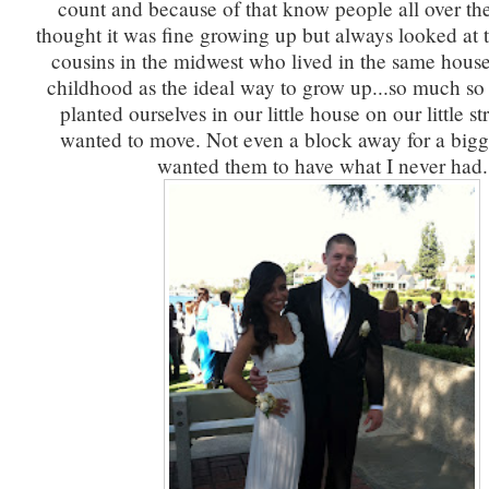
count and because of that know people all over th
thought it was fine growing up but always looked at t
cousins in the midwest who lived in the same house
childhood as the ideal way to grow up...so much so
planted ourselves in our little house on our little st
wanted to move. Not even a block away for a bigg
wanted them to have what I never had.