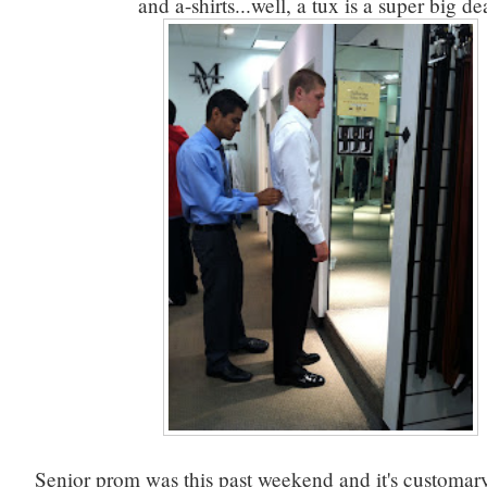
and a-shirts...well, a tux is a super big de
Senior prom was this past weekend and it's customary