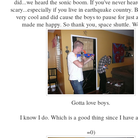
did...we heard the sonic boom. If you've never heard
scary...especially if you live in earthquake country. B
very cool and did cause the boys to pause for just a
made me happy. So thank you, space shuttle. We
Gotta love boys.
I know I do. Which is a good thing since I have a
=0)