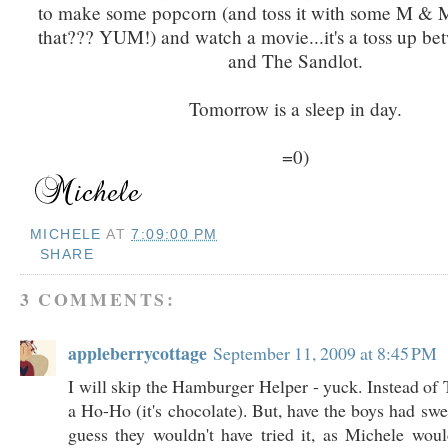
to make some popcorn (and toss it with some M & M's
that??? YUM!) and watch a movie...it's a toss up be
and The Sandlot.
Tomorrow is a sleep in day.
=0)
MICHELE
AT
7:09:00 PM
SHARE
3 COMMENTS:
appleberrycottage
September 11, 2009 at 8:45 PM
I will skip the Hamburger Helper - yuck. Instead of T
a Ho-Ho (it's chocolate). But, have the boys had swe
guess they wouldn't have tried it, as Michele wou