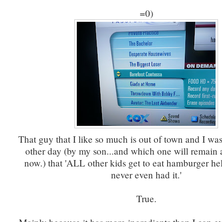
=0)
That guy that I like so much is out of town and I wa
other day (by my son...and which one will remain a
now.) that 'ALL other kids get to eat hamburger hel
never even had it.'
True.