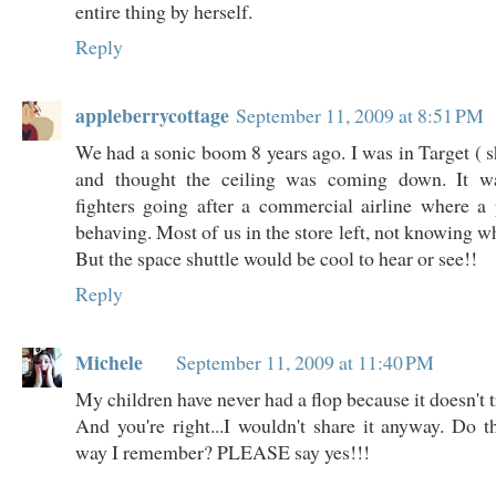
entire thing by herself.
Reply
appleberrycottage
September 11, 2009 at 8:51 PM
We had a sonic boom 8 years ago. I was in Target ( s
and thought the ceiling was coming down. It wa
fighters going after a commercial airline where a
behaving. Most of us in the store left, not knowing 
But the space shuttle would be cool to hear or see!!
Reply
Michele
September 11, 2009 at 11:40 PM
My children have never had a flop because it doesn't t
And you're right...I wouldn't share it anyway. Do th
way I remember? PLEASE say yes!!!