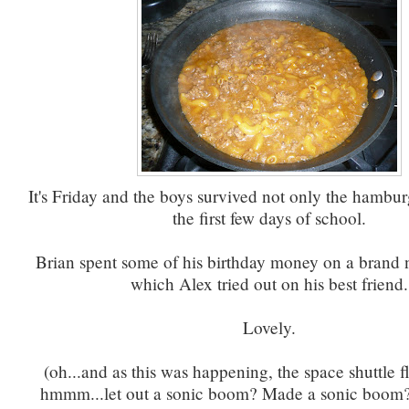
It's Friday and the boys survived not only the hambur
the first few days of school.
Brian spent some of his birthday money on a brand 
which Alex tried out on his best friend.
Lovely.
(oh...and as this was happening, the space shuttle 
hmmm...let out a sonic boom? Made a sonic boom?