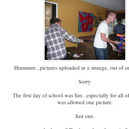
Hmmmm...pictures uploaded in a strange, out of o
Sorry.
The first day of school was fun...especially for all 
was allowed one picture.
Just one.