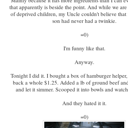
Mainly because it has more ingredients than I can e
that apparently is beside the point. And while we are
of deprived children, my Uncle couldn't believe that
son had never had a twinkie.
=0)
I'm funny like that.
Anyway.
Tonight I did it. I bought a box of hamburger helper
back a whole $1.25. Added a lb of ground beef an
and let it simmer. Scooped it into bowls and watc
And they hated it it.
=0)