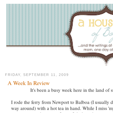
FRIDAY, SEPTEMBER 11, 2009
A Week In Review
It's been a busy week here in the land of s
I rode the ferry from Newport to Balboa (I usually do
way around) with a hot tea in hand. While I miss 'm