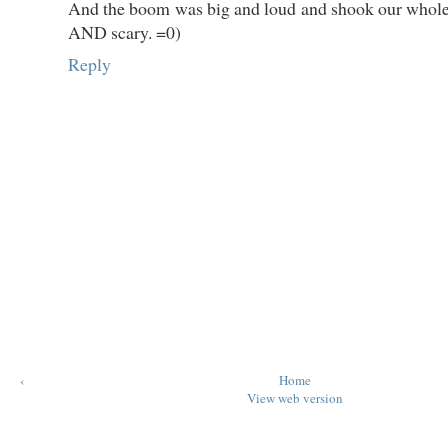
And the boom was big and loud and shook our whole 
AND scary. =0)
Reply
‹
Home
View web version