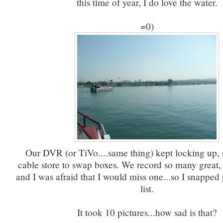
this time of year, I do love the water.
=0)
Our DVR (or TiVo....same thing) kept locking up, s
cable store to swap boxes. We record so many great,
and I was afraid that I would miss one...so I snapped 
list.
It took 10 pictures...how sad is that?