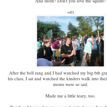
And mom? Don't you love the squint?
=0)
After the bell rang and I had watched my big 6th gr
his class, I sat and watched the kinders walk into their
moms were so sad.
Made me a little teary, too.