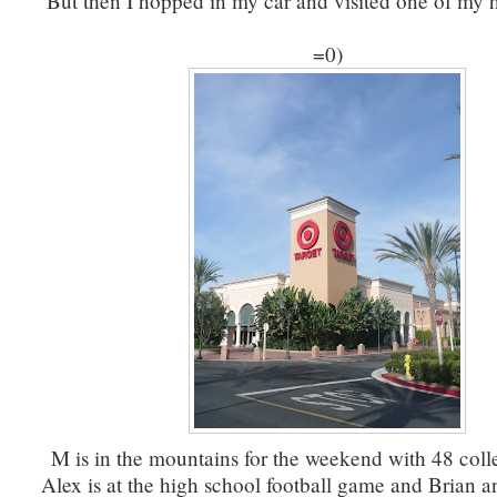
But then I hopped in my car and visited one of my 
=0)
M is in the mountains for the weekend with 48 coll
Alex is at the high school football game and Brian a