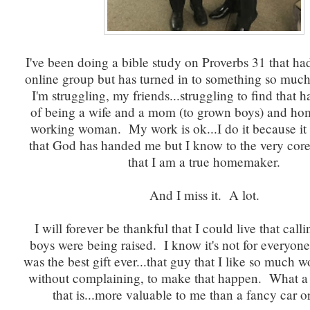
I've been doing a bible study on Proverbs 31 that had
online group but has turned in to something so muc
I'm struggling, my friends...struggling to find that
of being a wife and a mom (to grown boys) and h
working woman. My work is ok...I do it because it
that God has handed me but I know to the very cor
that I am a true homemaker.
And I miss it. A lot.
I will forever be thankful that I could live that call
boys were being raised. I know it's not for everyone
was the best gift ever...that guy that I like so much 
without complaining, to make that happen. What a b
that is...more valuable to me than a fancy car or