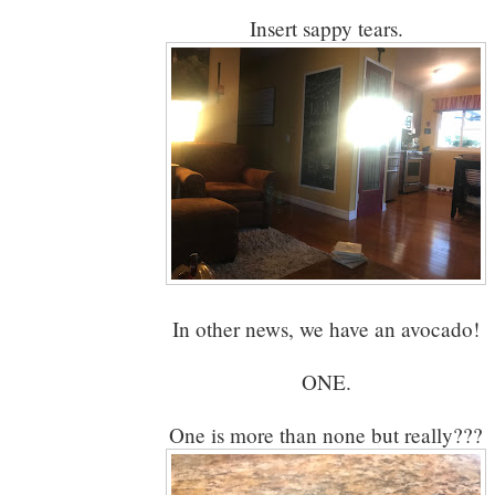
Insert sappy tears.
In other news, we have an avocado!
ONE.
One is more than none but really???