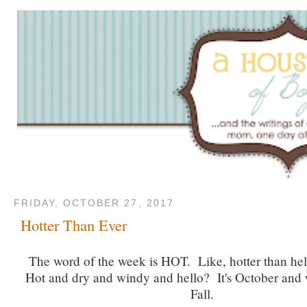
FRIDAY, OCTOBER 27, 2017
Hotter Than Ever
The word of the week is HOT. Like, hotter than hell
Hot and dry and windy and hello? It's October and w
Fall.