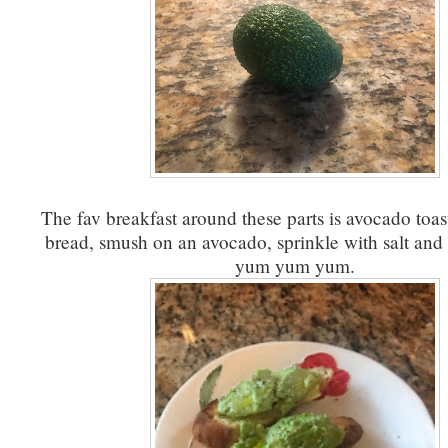
The fav breakfast around these parts is avocado toas
bread, smush on an avocado, sprinkle with salt and 
yum yum yum.