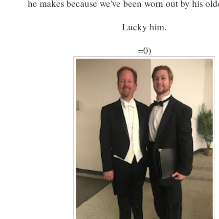
he makes because we've been worn out by his olde
Lucky him.
=0)