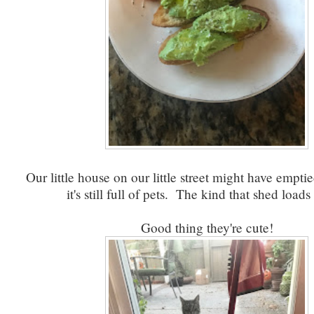
Our little house on our little street might have empti
it's still full of pets. The kind that shed loads 
Good thing they're cute!