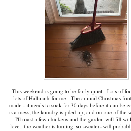
This weekend is going to be fairly quiet. Lots of foo
lots of Hallmark for me. The annual Christmas frui
made - it needs to soak for 30 days before it can be
is a mess, the laundry is piled up, and on one of the
I'll roast a few chickens and the garden will fill w
love...the weather is turning, so sweaters will probab