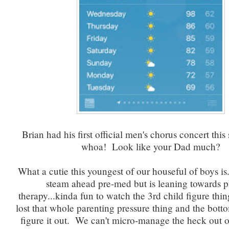
Brian had his first official men's chorus concert thi
whoa! Look like your Dad much?
What a cutie this youngest of our houseful of boys is. 
steam ahead pre-med but is leaning towards p
therapy...kinda fun to watch the 3rd child figure thi
lost that whole parenting pressure thing and the bottom 
figure it out. We can't micro-manage the heck out 