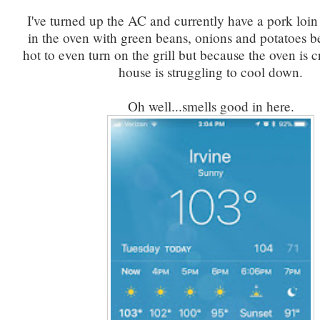
I've turned up the AC and currently have a pork loin
in the oven with green beans, onions and potatoes be
hot to even turn on the grill but because the oven is 
house is struggling to cool down.
Oh well...smells good in here.