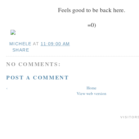
Feels good to be back here.
=0)
MICHELE
AT
11:09:00 AM
SHARE
NO COMMENTS:
POST A COMMENT
‹
Home
View web version
VISITOR