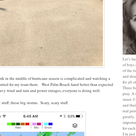
Let’s f
of boys 
of the t
and dese
work in the middle of hurricane season is complicated and watching a
for all 
orried for my team there. West Palm Beach fared better than expected
Three b
eavy wind and rain and power outages, everyone is doing well.
pray. A 
street. 
 stuff, those big storms. Scary, scary stuff.
and thei
real pe
greatly,
importan
for each
I’m jus