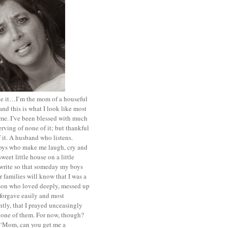
ace it…I’m the mom of a houseful
and this is what I look like most
ime. I’ve been blessed with much
rving of none of it; but thankful
of it. A husband who listens.
oys who make me laugh, cry and
sweet little house on a little
I write so that someday my boys
r families will know that I was a
rson who loved deeply, messed up
 forgave easily and most
tly, that I prayed unceasingly
 one of them. For now, though?
t ‘Mom, can you get me a