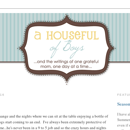
16
FEATU
Season
I have a
hange and the nights where we can sit at the table enjoying a bottle of
Summer,
ogs start coming to an end. I've always been extremely protective of
even if 
ime...he's never been in a 9 to 5 job and so the crazy hours and nights