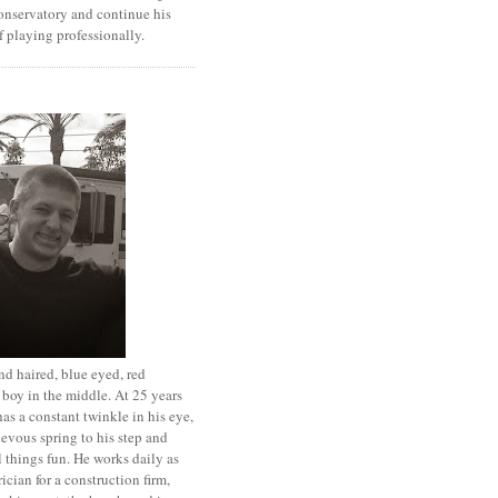
onservatory and continue his
 playing professionally.
d haired, blue eyed, red
boy in the middle. At 25 years
has a constant twinkle in his eye,
evous spring to his step and
l things fun. He works daily as
rician for a construction firm,