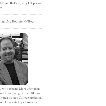
?’ and that’s a pretty OK person
0)
cing...My Houseful Of Boys:
. My husband. More often than
rred to as ‘that guy that I like so
hurch worker. College professor.
od. Loves his boys. Loves me.