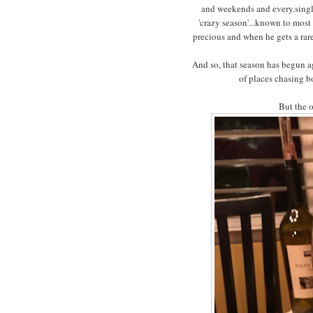
and weekends and every.single
'crazy season'...known to most 
precious and when he gets a rare n
And so, that season has begun ag
of places chasing bo
But the o