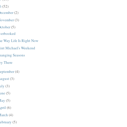
16
(52)
ecember
(2)
ovember
(3)
ctober
(5)
verbooked
he Way Life Is Right Now
aint Michael's Weekend
hanging Seasons
ey There
eptember
(4)
ugust
(3)
uly
(3)
une
(5)
May
(5)
pril
(6)
March
(4)
ebruary
(5)