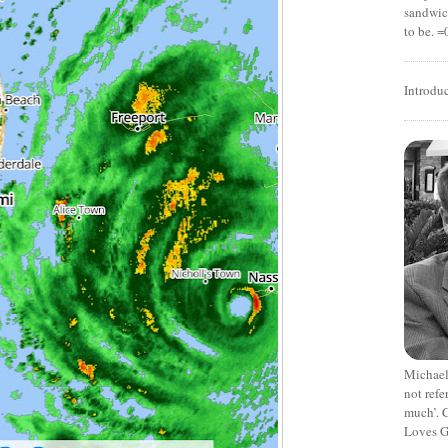
sandwich
to be. =
Introdu
Michael
not refe
much’. C
Loves G