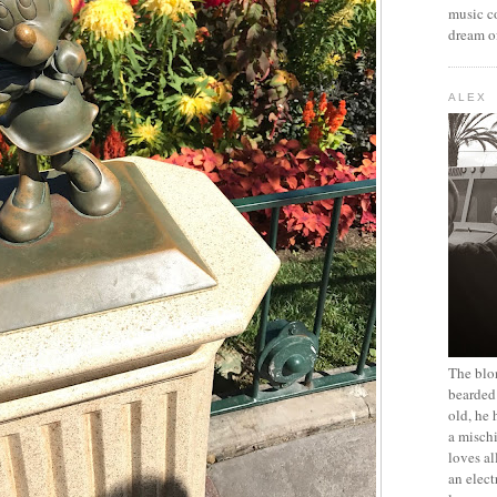
music c
dream of
ALEX
The blon
bearded 
old, he 
a mischi
loves al
an elect