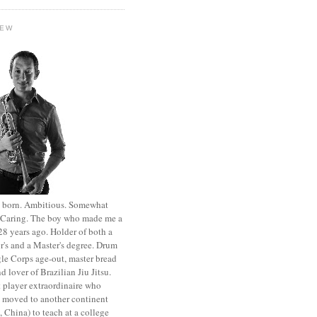
HEW
st born. Ambitious. Somewhat
. Caring. The boy who made me a
8 years ago. Holder of both a
r's and a Master's degree. Drum
le Corps age-out, master bread
d lover of Brazilian Jiu Jitsu.
 player extraordinaire who
y moved to another continent
 China) to teach at a college