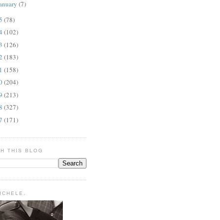
anuary
(7)
15
(78)
14
(102)
13
(126)
12
(183)
11
(158)
10
(204)
09
(213)
08
(327)
07
(171)
H THIS BLOG
MICHELE.