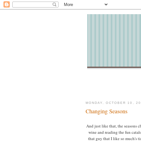
MONDAY, OCTOBER 10, 20
Changing Seasons
And just like that, the seasons c
wine and reading the fun catal
that guy that I like so much's t