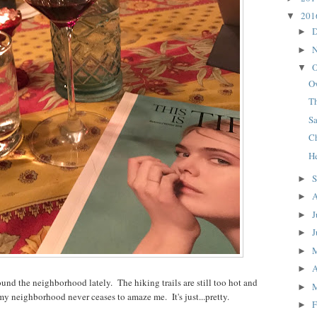
20
▼
D
►
N
►
O
▼
O
T
S
C
H
S
►
A
►
J
►
J
►
►
A
►
und the neighborhood lately. The hiking trails are still too hot and
►
my neighborhood never ceases to amaze me. It's just...pretty.
F
►