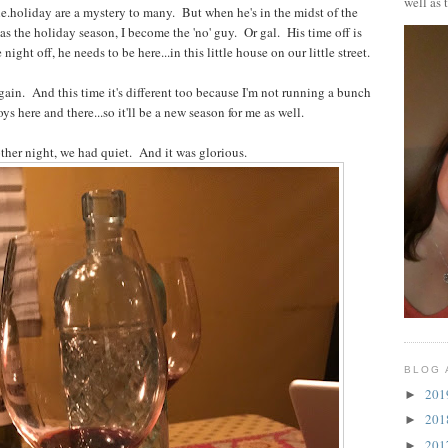
well as 
.holiday are a mystery to many. But when he's in the midst of the
as the holiday season, I become the 'no' guy. Or gal. His time off is
ight off, he needs to be here...in this little house on our little street.
ain. And this time it's different too because I'm not running a bunch
ys here and there...so it'll be a new season for me as well.
ther night, we had quiet. And it was glorious.
BLOG 
20
►
20
►
20
►