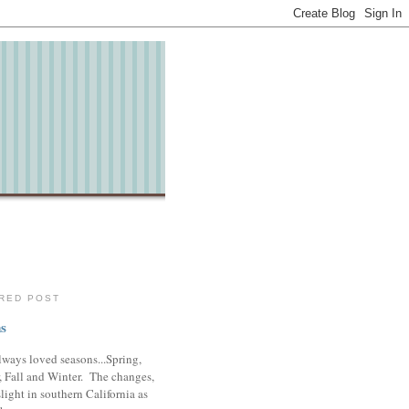
RED POST
s
lways loved seasons...Spring,
 Fall and Winter. The changes,
slight in southern California as