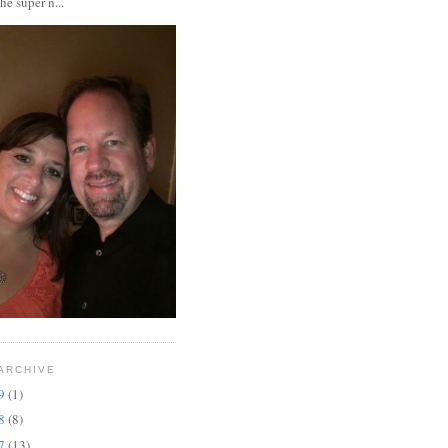
the super n...
ARCHIVE
19
(1)
18
(8)
17
(13)