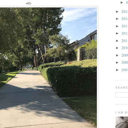
J
►
=0)
20
►
20
►
20
►
20
►
20
►
20
►
20
►
20
►
20
►
SEARC
I AM 