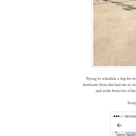
Trying to schedule a trip for 
hurricane from afar had me so w
and aside from lots of h
Scary