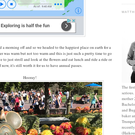
MATT
d a morning off and so we headed to the happiest place on earth for a
r was warm but not too warm and this is just such a pretty time to go
 to just stroll and look at the flowers and eat lunch and ride a ride or
 now, it's still worth it for us to have annual passes.
Hooray!
The fir
serious
mother 2
Bachelo
and Bug
baker an
Trumpet
recentl
(Haikou,