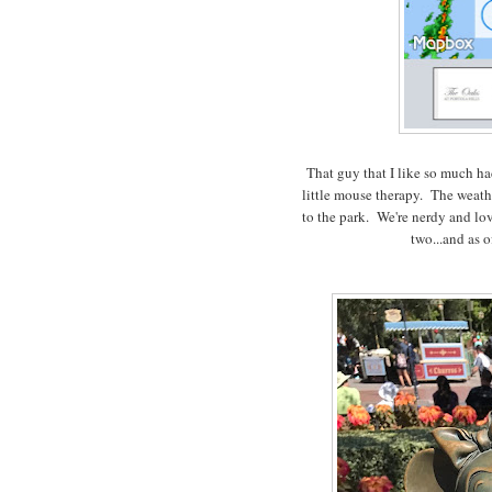
That guy that I like so much ha
little mouse therapy. The weathe
to the park. We're nerdy and love
two...and as of