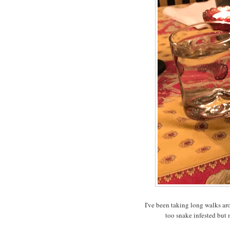
I've been taking long walks aro
too snake infested but 