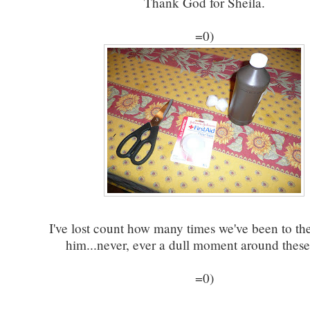
Thank God for Sheila.
=0)
I've lost count how many times we've been to th
him...never, ever a dull moment around these 
=0)