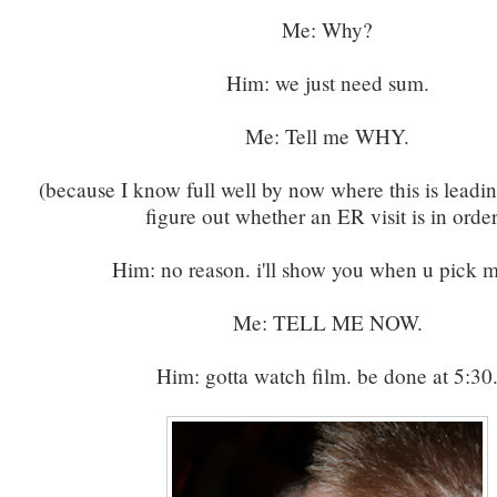
Me: Why?
Him: we just need sum.
Me: Tell me WHY.
(because I know full well by now where this is leadin
figure out whether an ER visit is in order
Him: no reason. i'll show you when u pick 
Me: TELL ME NOW.
Him: gotta watch film. be done at 5:30