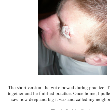
The short version...he got elbowed during practice. 
together and he finished practice. Once home, I pulle
saw how deep and big it was and called my neighbor