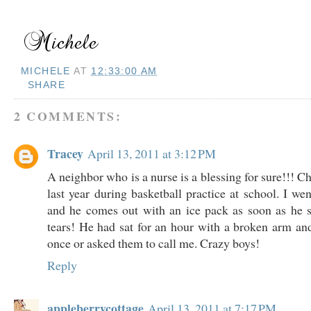
MICHELE
AT
12:33:00 AM
SHARE
2 COMMENTS:
Tracey
April 13, 2011 at 3:12 PM
A neighbor who is a nurse is a blessing for sure!!! C
last year during basketball practice at school. I we
and he comes out with an ice pack as soon as he s
tears! He had sat for an hour with a broken arm a
once or asked them to call me. Crazy boys!
Reply
appleberrycottage
April 13, 2011 at 7:17 PM