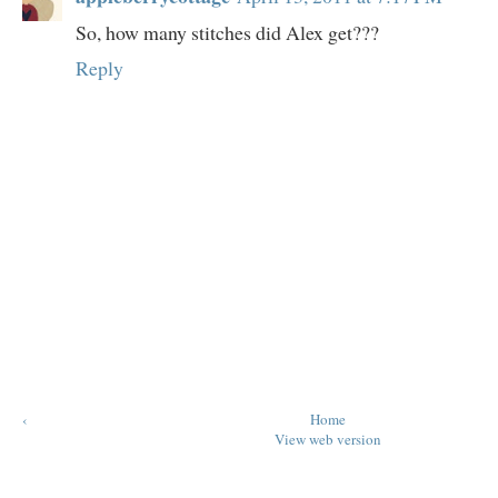
So, how many stitches did Alex get???
Reply
‹
Home
View web version