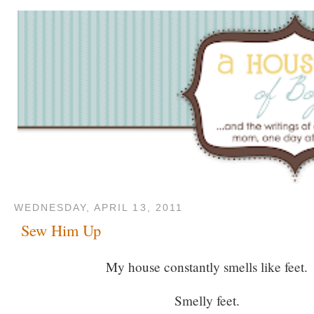
WEDNESDAY, APRIL 13, 2011
Sew Him Up
My house constantly smells like feet.
Smelly feet.