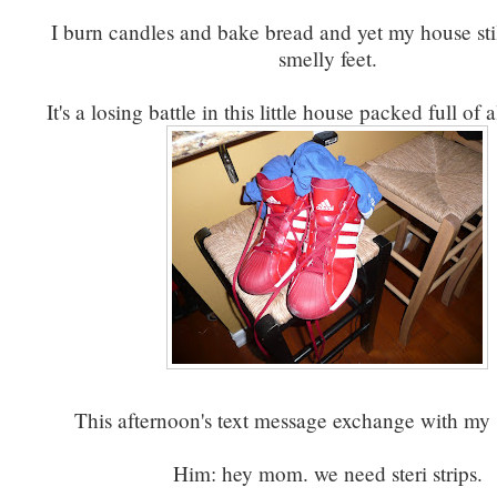
I burn candles and bake bread and yet my house stil
smelly feet.
It's a losing battle in this little house packed full of 
This afternoon's text message exchange with my 
Him: hey mom. we need steri strips.