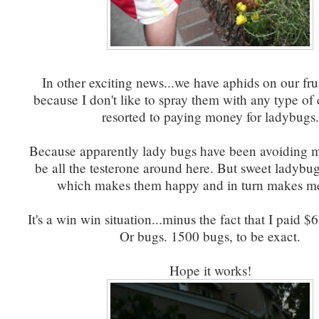
In other exciting news...we have aphids on our frui
because I don't like to spray them with any type o
resorted to paying money for ladybugs.
Because apparently lady bugs have been avoiding 
be all the testerone around here. But sweet ladybug
which makes them happy and in turn makes m
It's a win win situation...minus the fact that I paid $
Or bugs. 1500 bugs, to be exact.
Hope it works!