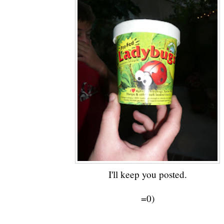
I'll keep you posted.
=0)