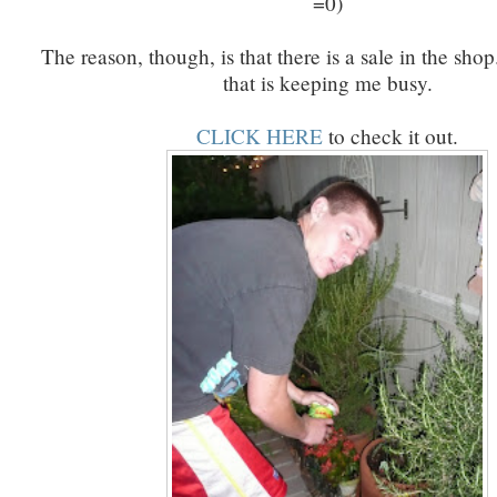
=0)
The reason, though, is that there is a sale in the sho
that is keeping me busy.
CLICK HERE
to check it out.