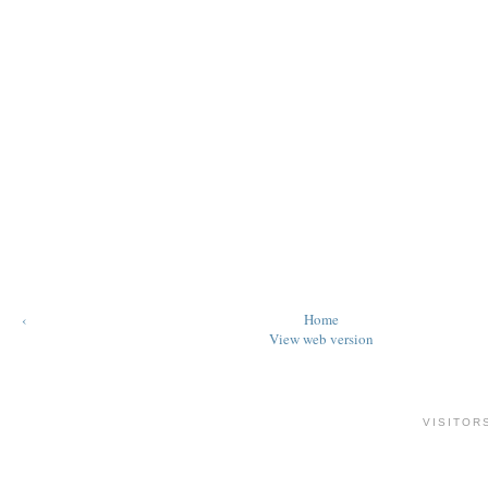
‹
Home
View web version
VISITOR