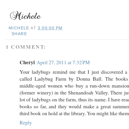
MICHELE
AT
3:00:00 PM
SHARE
1 COMMENT:
Cheryl
April 27, 2011 at 7:32 PM
Your ladybugs remind me that I just discovered a
called Ladybug Farm by Donna Ball. The books 
middle-aged women who buy a run-down mansion
(former winery) in the Shenandoah Valley. There ju
lot of ladybugs on the farm, thus its name. I have rea
books so far, and they would make a great summer 
third book on hold at the library. You might like them
Reply