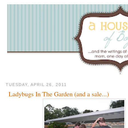
TUESDAY, APRIL 26, 2011
Ladybugs In The Garden (and a sale...)