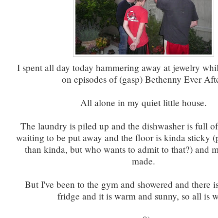
I spent all day today hammering away at jewelry whi
on episodes of (gasp) Bethenny Ever Afte
All alone in my quiet little house.
The laundry is piled up and the dishwasher is full o
waiting to be put away and the floor is kinda sticky 
than kinda, but who wants to admit to that?) and m
made.
But I've been to the gym and showered and there is
fridge and it is warm and sunny, so all is w