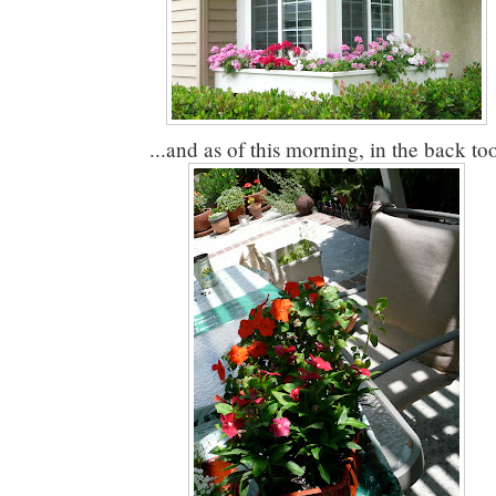
...and as of this morning, in the back to