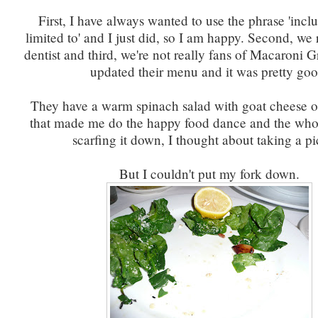
First, I have always wanted to use the phrase 'incl
limited to' and I just did, so I am happy. Second, we 
dentist and third, we're not really fans of Macaroni Gr
updated their menu and it was pretty goo
They have a warm spinach salad with goat cheese o
that made me do the happy food dance and the who
scarfing it down, I thought about taking a pi
But I couldn't put my fork down.