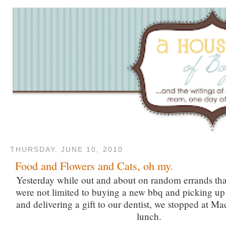
THURSDAY, JUNE 10, 2010
Food and Flowers and Cats, oh my.
Yesterday while out and about on random errands tha
were not limited to buying a new bbq and picking up 
and delivering a gift to our dentist, we stopped at Mac
lunch.