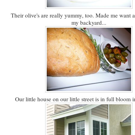
Their olive's are really yummy, too. Made me want an
my backyard...
Our little house on our little street is in full bloom i