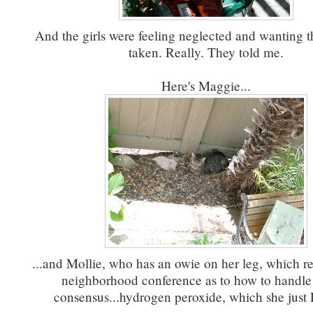
And the girls were feeling neglected and wanting th
taken. Really. They told me.
Here's Maggie...
...and Mollie, who has an owie on her leg, which re
neighborhood conference as to how to handle 
consensus...hydrogen peroxide, which she jus