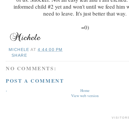
informed child #2 yet and won't until we feed him 
need to leave. It's just better that way.
=0)
MICHELE
AT
4:44:00 PM
SHARE
NO COMMENTS:
POST A COMMENT
‹
Home
View web version
VISITOR