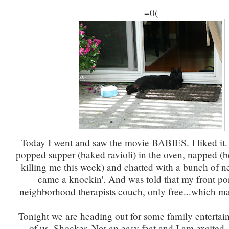
=0(
Today I went and saw the movie BABIES. I liked i
popped supper (baked ravioli) in the oven, napped (b
killing me this week) and chatted with a bunch of 
came a knockin'. And was told that my front por
neighborhood therapists couch, only free...which m
Tonight we are heading out for some family entertain
of us. Shocker. Not an easy feat and I am excited.