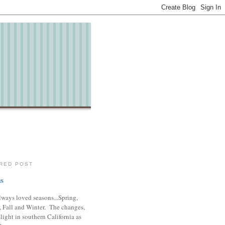
RED POST
s
lways loved seasons...Spring,
 Fall and Winter. The changes,
slight in southern California as