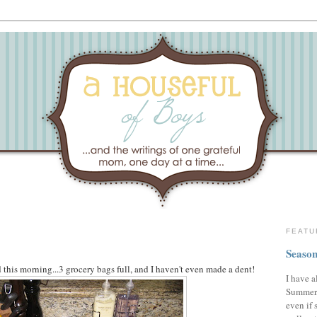
FEATU
Season
this morning...3 grocery bags full, and I haven't even made a dent!
I have a
Summer,
even if 