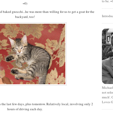
to be. =
=0)
nd baked gnocchi...he was more than willing for us to get a goat for the
Introdu
backyard, too!
Michael
not refe
much’. C
Loves G
the last few days, plus tomorrow. Relatively local, involving only 2
hours of driving each day.