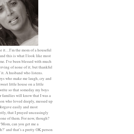
ace it…I’m the mom of a houseful
and this is what I look like most
ime. I’ve been blessed with much
rving of none of it; but thankful
of it. A husband who listens.
oys who make me laugh, cry and
sweet little house on a little
I write so that someday my boys
r families will know that I was a
rson who loved deeply, messed up
 forgave easily and most
tly, that I prayed unceasingly
 one of them. For now, though?
t ‘Mom, can you get me a
?’ and that’s a pretty OK person