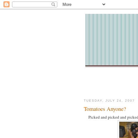
TUESDAY, JULY 24, 2007
Tomatoes Anyone?
Picked and picked and picked 