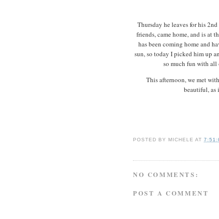
Thursday he leaves for his 2nd 
friends, came home, and is at t
has been coming home and hav
sun, so today I picked him up an
so much fun with all 
This afternoon, we met with
beautiful, as 
POSTED BY
MICHELE
AT
7:51
NO COMMENTS:
POST A COMMENT