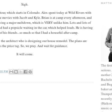
MATT
Sigh.
tour, which starts in Colorado. Alex spent today at Wild Rivers with
he movies with Jacob and Kyle. Brian is at camp every afternoon, and
ing a major meltdown, which is VERY unlike him. Lots and lots of
d had a popsicle waiting in the car, which helped loads. He is having
of his friends...so much so that I had a houseful after camp.
 the architect who is designing our house remodel. The plans are
is the price tag. So, we pray. And wait for guidance.
It will come.
The fir
serious
:00 PM
mother 2
Bachelo
and Bug
baker an
Trumpet
recentl
(Haikou,
music c