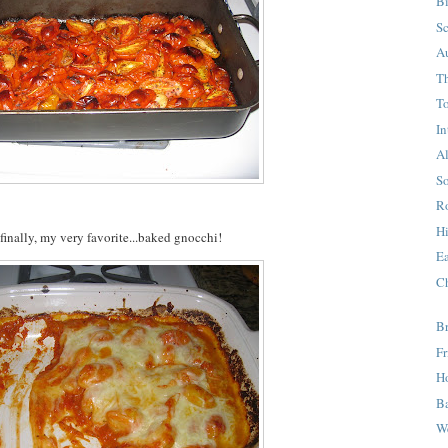
Bi
S
A
T
T
I
A
S
Ro
H
finally, my very favorite...baked gnocchi!
E
C
B
F
H
B
We