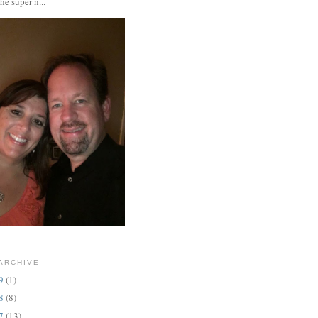
the super n...
ARCHIVE
19
(1)
18
(8)
17
(13)