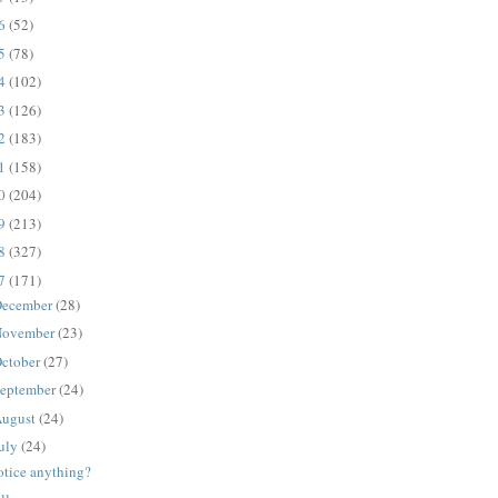
16
(52)
15
(78)
14
(102)
13
(126)
12
(183)
11
(158)
10
(204)
09
(213)
08
(327)
07
(171)
ecember
(28)
ovember
(23)
ctober
(27)
eptember
(24)
ugust
(24)
uly
(24)
otice anything?