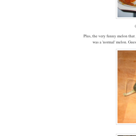
Plus, the very funny melon that
was a 'normal' melon. Gues