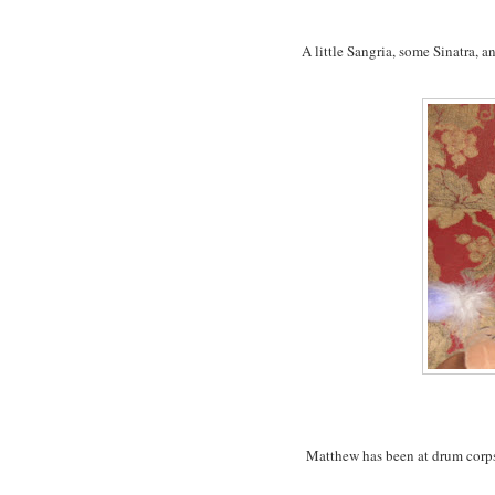
A little Sangria, some Sinatra, a
Matthew has been at drum corps 