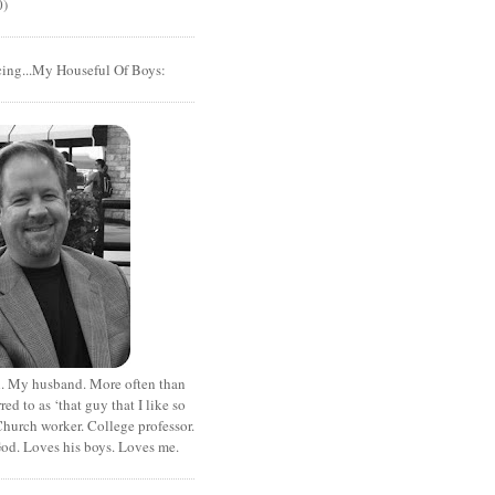
0)
cing...My Houseful Of Boys:
. My husband. More often than
rred to as ‘that guy that I like so
hurch worker. College professor.
od. Loves his boys. Loves me.