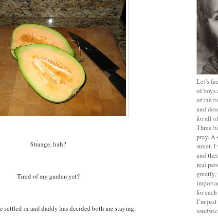
Let’s f
of boys 
of the t
and dese
for all 
Three b
pray. A 
Strange, huh?
street. 
and thei
real pe
greatly,
Tired of my garden yet?
importan
for each
I’m jus
e settled in and daddy has decided both are staying.
sandwich