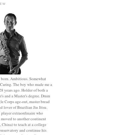
HEW
st born. Ambitious. Somewhat
. Caring. The boy who made me a
8 years ago. Holder of both a
r's and a Master's degree. Drum
le Corps age-out, master bread
d lover of Brazilian Jiu Jitsu.
 player extraordinaire who
y moved to another continent
 China) to teach at a college
onservatory and continue his