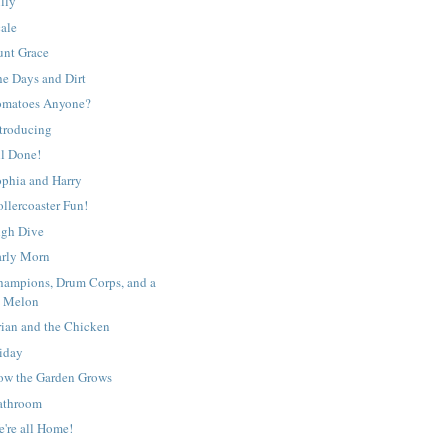
lly
cale
unt Grace
he Days and Dirt
omatoes Anyone?
ntroducing
ll Done!
ophia and Harry
llercoaster Fun!
igh Dive
arly Morn
hampions, Drum Corps, and a
Melon
rian and the Chicken
riday
ow the Garden Grows
athroom
're all Home!