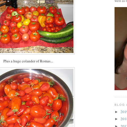
well as 
Plus a huge colander of Romas...
BLOG 
20
►
20
►
20
►