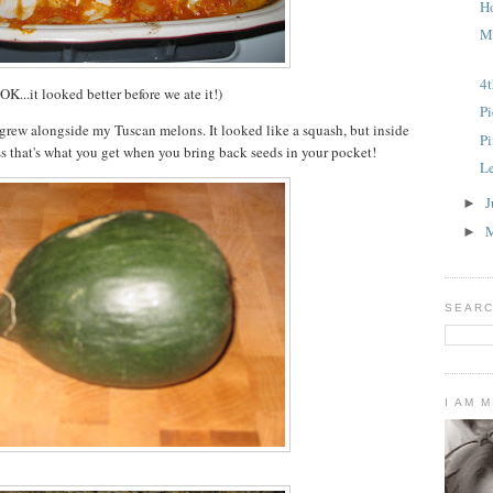
H
M
4t
(OK...it looked better before we ate it!)
Pi
 grew alongside my Tuscan melons. It looked like a squash, but inside
P
s that's what you get when you bring back seeds in your pocket!
L
J
►
►
SEARC
I AM 