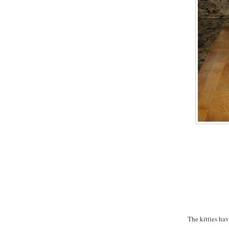
The kitties hav