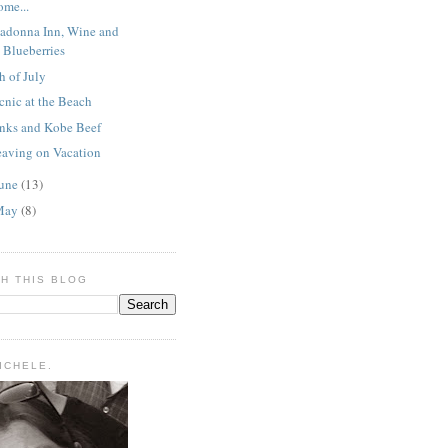
ome...
adonna Inn, Wine and
Blueberries
h of July
cnic at the Beach
inks and Kobe Beef
eaving on Vacation
une
(13)
May
(8)
H THIS BLOG
MICHELE.