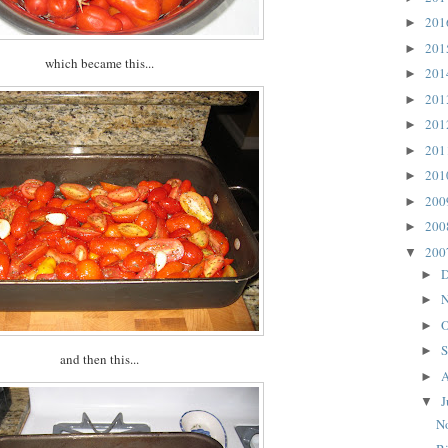
20
►
20
►
which became this...
20
►
20
►
20
►
20
►
20
►
20
►
20
►
20
▼
D
►
N
►
O
►
S
►
and then this...
A
►
J
▼
N