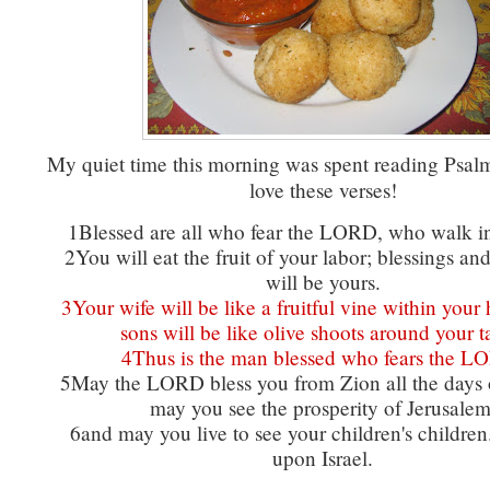
My quiet time this morning was spent reading Psal
love these verses!
1Blessed are all who fear the LORD, who walk in
2You will eat the fruit of your labor; blessings an
will be yours.
3Your wife will be like a fruitful vine within your
sons will be like olive shoots around your t
4Thus is the man blessed who fears the L
5May the LORD bless you from Zion all the days of
may you see the prosperity of Jerusalem
6and may you live to see your children's childre
upon Israel.