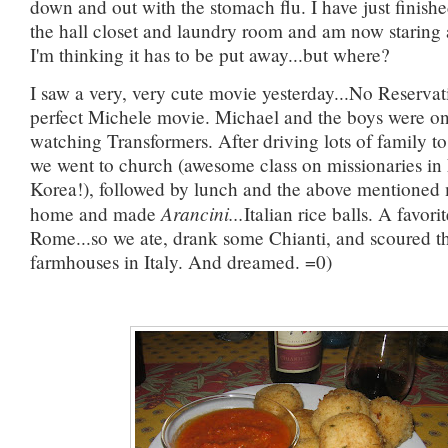
down and out with the stomach flu. I have just finis
the hall closet and laundry room and am now staring at
I'm thinking it has to be put away...but where?
I saw a very, very cute movie yesterday...No Reserva
perfect Michele movie. Michael and the boys were on
watching Transformers. After driving lots of family to 
we went to church (awesome class on missionaries in
Korea!), followed by lunch and the above mentioned
Arancini...
home and made
Italian rice balls. A favori
Rome...so we ate, drank some Chianti, and scoured the
farmhouses in Italy. And dreamed. =0)