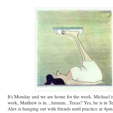
It's Monday and we are home for the week. Michael i
work, Matthew is in....hmmm...Texas? Yes, he is in T
Alex is hanging out with friends until practice at 4pm