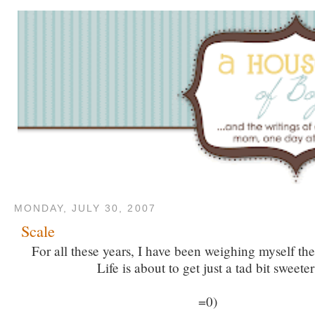
MONDAY, JULY 30, 2007
Scale
For all these years, I have been weighing myself t
Life is about to get just a tad bit sweeter
=0)