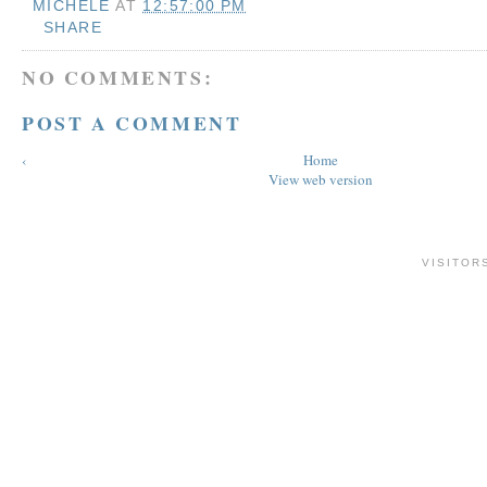
MICHELE
AT
12:57:00 PM
SHARE
NO COMMENTS:
POST A COMMENT
‹
Home
View web version
VISITOR