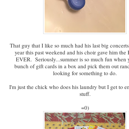
That guy that I like so much had his last big concerts
year this past weekend and his choir gave him t
EVER. Seriously...summer is so much fun when 
bunch of gift cards in a box and pick them out r
looking for something to do.
I'm just the chick who does his laundry but I get to en
stuff.
=0)