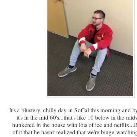
It's a blustery, chilly day in SoCal this morning and b
it's in the mid 60's...that's like 10 below in the mi
hunkered in the house with lots of ice and netflix...B
of it that he hasn't realized that we're binge-watchi