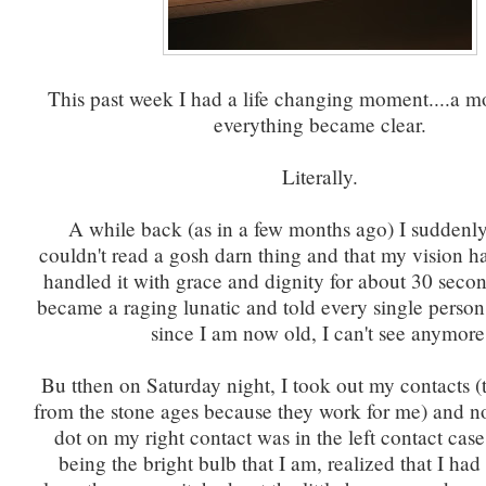
This past week I had a life changing moment....a 
everything became clear.
Literally.
A while back (as in a few months ago) I suddenly
couldn't read a gosh darn thing and that my vision 
handled it with grace and dignity for about 30 secon
became a raging lunatic and told every single person 
since I am now old, I can't see anymore
Bu tthen on Saturday night, I took out my contacts (
from the stone ages because they work for me) and not
dot on my right contact was in the left contact cas
being the bright bulb that I am, realized that I h