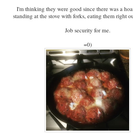
I'm thinking they were good since there was a hoa
standing at the stove with forks, eating them right o
Job security for me.
=0)