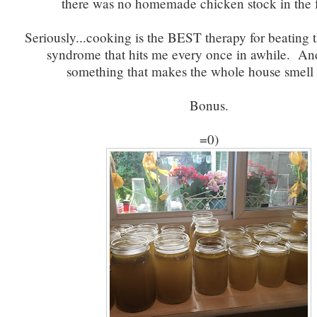
there was no homemade chicken stock in the f
Seriously...cooking is the BEST therapy for beating t
syndrome that hits me every once in awhile. A
something that makes the whole house smell
Bonus.
=0)