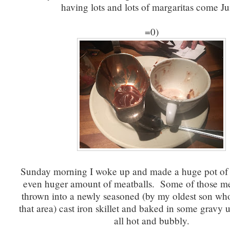
having lots and lots of margaritas come Ju
=0)
Sunday morning I woke up and made a huge pot of
even huger amount of meatballs. Some of those me
thrown into a newly seasoned (by my oldest son who 
that area) cast iron skillet and baked in some gravy u
all hot and bubbly.