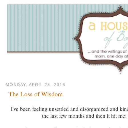
MONDAY, APRIL 25, 2016
The Loss of Wisdom
I've been feeling unsettled and disorganized and kin
the last few months and then it hit me: