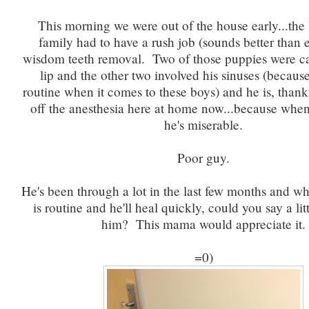
This morning we were out of the house early...the
family had to have a rush job (sounds better than
wisdom teeth removal. Two of those puppies were c
lip and the other two involved his sinuses (because
routine when it comes to these boys) and he is, thank
off the anesthesia here at home now...because whe
he's miserable.
Poor guy.
He's been through a lot in the last few months and wh
is routine and he'll heal quickly, could you say a litt
him? This mama would appreciate it.
=0)