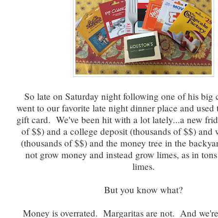
So late on Saturday night following one of his big 
went to our favorite late night dinner place and used t
gift card. We've been hit with a lot lately...a new fr
of $$) and a college deposit (thousands of $$) and
(thousands of $$) and the money tree in the backya
not grow money and instead grow limes, as in tons
limes.
But you know what?
Money is overrated. Margaritas are not. And we're