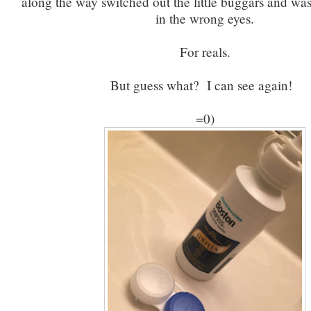
along the way switched out the little buggars and wa
in the wrong eyes.
For reals.
But guess what? I can see again!
=0)