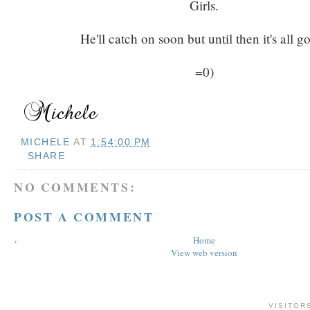
Girls.
He'll catch on soon but until then it's all g
=0)
MICHELE
AT
1:54:00 PM
SHARE
NO COMMENTS:
POST A COMMENT
‹
Home
View web version
VISITOR