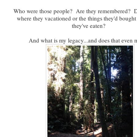
Who were those people? Are they remembered? Do
where they vacationed or the things they'd bought
they've eaten?
And what is my legacy...and does that even 