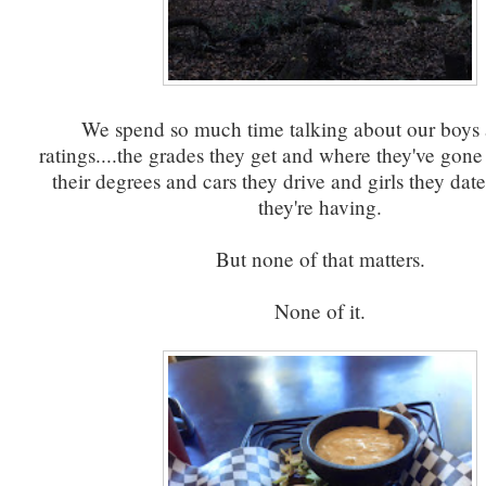
We spend so much time talking about our boys 
ratings....the grades they get and where they've gone
their degrees and cars they drive and girls they dat
they're having.
But none of that matters.
None of it.