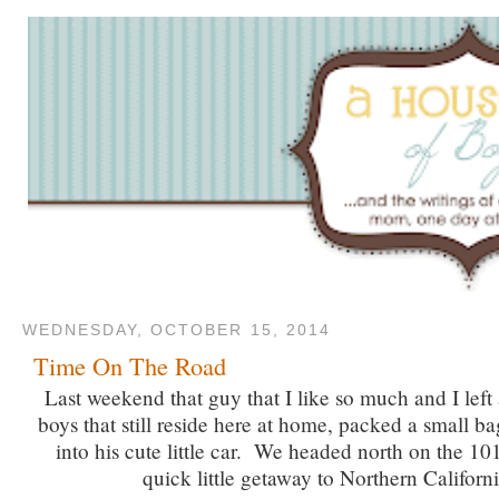
WEDNESDAY, OCTOBER 15, 2014
Time On The Road
Last weekend that guy that I like so much and I left 
boys that still reside here at home, packed a small b
into his cute little car. We headed north on the 101
quick little getaway to Northern Californi