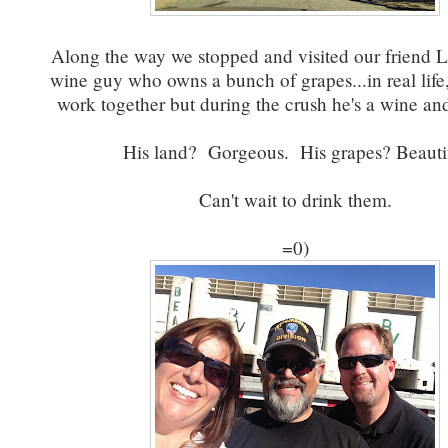
Along the way we stopped and visited our friend 
wine guy who owns a bunch of grapes...in real life
work together but during the crush he's a wine and
His land? Gorgeous. His grapes? Beautif
Can't wait to drink them.
=0)