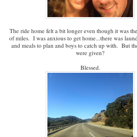
The ride home felt a bit longer even though it was t
of miles. I was anxious to get home...there was laun
and meals to plan and boys to catch up with. But th
were given?
Blessed.