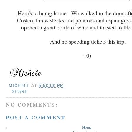
Here's to being home. We walked in the door afte
Costco, threw steaks and potatoes and asparagus on
opened a great bottle of wine and toasted to life
And no speeding tickets this trip.
=0)
MICHELE
AT
5:50:00 PM
SHARE
NO COMMENTS:
POST A COMMENT
‹
Home