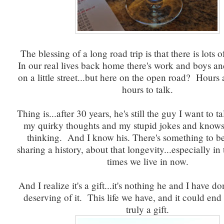
The blessing of a long road trip is that there is lots o
In our real lives back home there's work and boys and
on a little street...but here on the open road? Hours
hours to talk.
Thing is...after 30 years, he's still the guy I want to t
my quirky thoughts and my stupid jokes and know
thinking. And I know his. There's something to be
sharing a history, about that longevity...especially in
times we live in now.
And I realize it's a gift...it's nothing he and I have 
deserving of it. This life we have, and it could end
truly a gift.