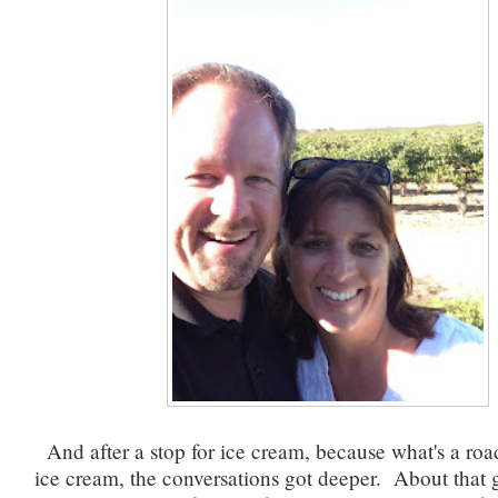
And after a stop for ice cream, because what's a roa
ice cream, the conversations got deeper. About that 