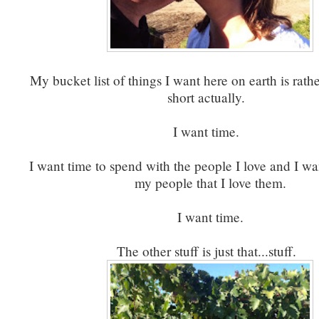
My bucket list of things I want here on earth is rathe
short actually.
I want time.
I want time to spend with the people I love and I wan
my people that I love them.
I want time.
The other stuff is just that...stuff.