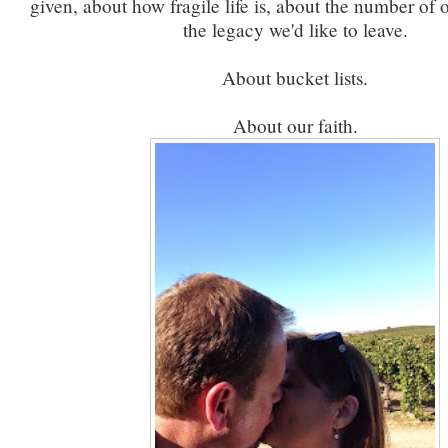
given, about how fragile life is, about the number of 
the legacy we'd like to leave.
About bucket lists.
About our faith.