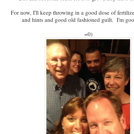
For now, I'll keep throwing in a good dose of fertili
and hints and good old fashioned guilt. I'm good
=0)