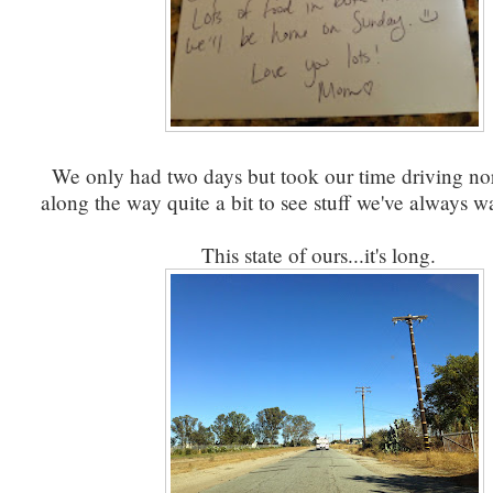
We only had two days but took our time driving nor
along the way quite a bit to see stuff we've always 
This state of ours...it's long.