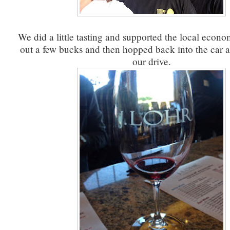
We did a little tasting and supported the local econo
out a few bucks and then hopped back into the car 
our drive.