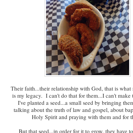
Their faith...their relationship with God, that is wha
is my legacy. I can't do that for them...I can't make
I've planted a seed...a small seed by bringing the
talking about the truth of law and gospel, about ba
Holy Spirit and praying with them and for 
But that seed...in order for it to grow, they have t