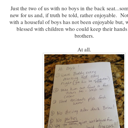
Just the two of us with no boys in the back seat...som
new for us and, if truth be told, rather enjoyable. Not
with a houseful of boys has not been enjoyable but, w
blessed with children who could keep their hands o
brothers.
At all.