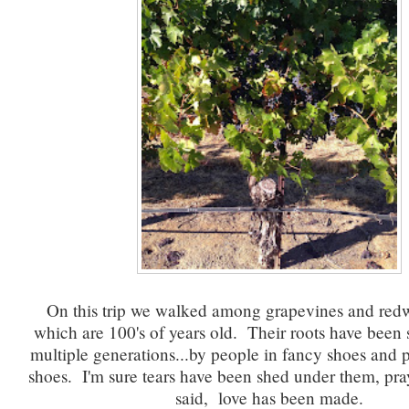
On this trip we walked among grapevines and red
which are 100's of years old. Their roots have been
multiple generations...by people in fancy shoes and 
shoes. I'm sure tears have been shed under them, pra
said, love has been made.