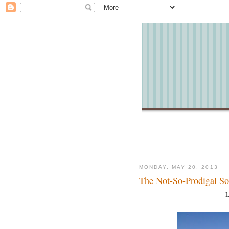
MONDAY, MAY 20, 2013
The Not-So-Prodigal S
L