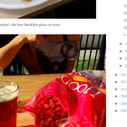
T
M
N
olyn's, the best breakfast place in town.
M
L
A
►
►
F
►
J
►
20
►
20
►
20
►
20
►
20
►
20
►