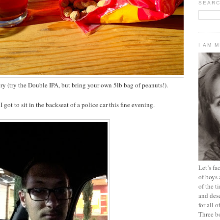
SEARC
I AM 
ry (try the Double IPA, but bring your own 5lb bag of peanuts!).
 got to sit in the backseat of a police car this fine evening.
Let’s f
of boys 
of the t
and dese
for all 
Three b