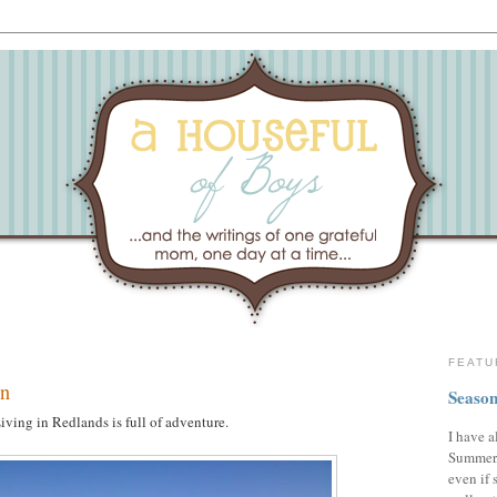
FEATU
on
Season
iving in Redlands is full of adventure.
I have a
Summer,
even if 