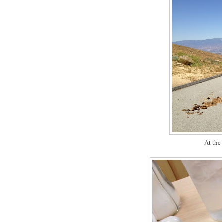
At the