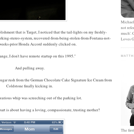
Michael
not refe
blishment that is Target, I noticed that the tail-lights on my freshly-
much’. C
orking-stereo-system, recovered-from-being-stolen-from-Fontana-not-
Loves G
weeks-prior Honda Accord suddenly clicked on.
range, I don't have remote startup on this 1995."
MATT
And pulling away.
 sugar rush from the German Chocolate Cake Signature Ice Cream from
Coldstone finally kicking in.
xurious whip was screeching out of the parking lot.
art is about having a loving, compassionate, trusting mother?
The fir