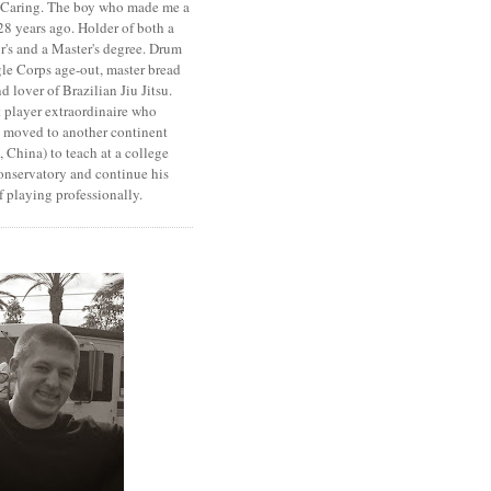
. Caring. The boy who made me a
8 years ago. Holder of both a
r's and a Master's degree. Drum
le Corps age-out, master bread
d lover of Brazilian Jiu Jitsu.
 player extraordinaire who
y moved to another continent
 China) to teach at a college
onservatory and continue his
 playing professionally.