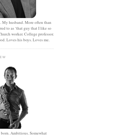
. My husband. More often than
rred to as ‘that guy that I like so
hurch worker. College professor.
od. Loves his boys. Loves me.
HEW
st born. Ambitious. Somewhat