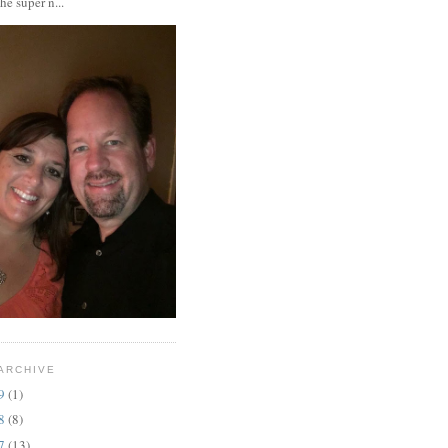
the super n...
ARCHIVE
19
(1)
18
(8)
17
(13)