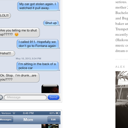
serious
mother 2
Bachelo
and Bug
baker an
Trumpet
recentl
(Haikou,
music c
dream of
ALEX