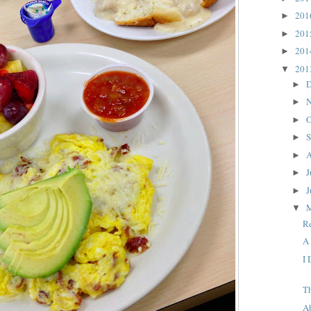
20
►
20
►
20
►
20
▼
D
►
N
►
O
►
S
►
A
►
J
►
J
►
▼
R
A
I
T
A