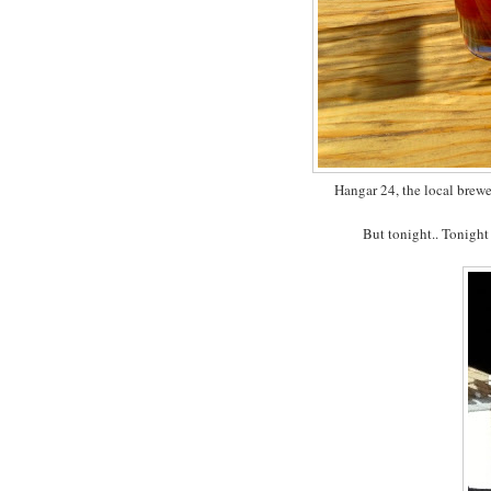
Hangar 24, the local brewe
But tonight.. Tonight I