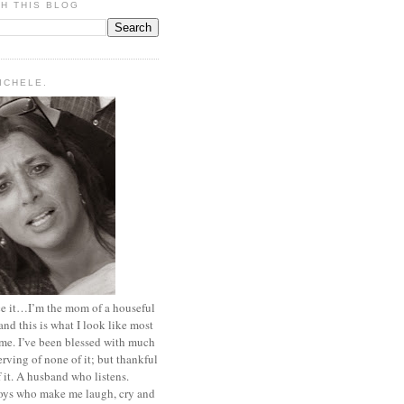
H THIS BLOG
MICHELE.
ace it…I’m the mom of a houseful
and this is what I look like most
ime. I’ve been blessed with much
rving of none of it; but thankful
of it. A husband who listens.
oys who make me laugh, cry and