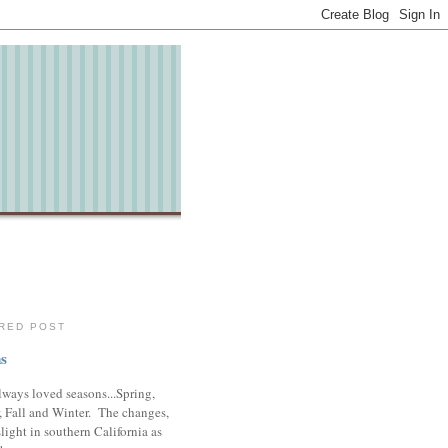
RED POST
s
lways loved seasons...Spring,
 Fall and Winter. The changes,
slight in southern California as