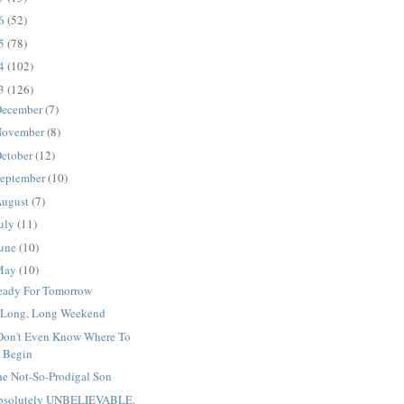
16
(52)
15
(78)
14
(102)
13
(126)
ecember
(7)
ovember
(8)
ctober
(12)
eptember
(10)
ugust
(7)
uly
(11)
une
(10)
May
(10)
eady For Tomorrow
 Long, Long Weekend
 Don't Even Know Where To
Begin
he Not-So-Prodigal Son
bsolutely UNBELIEVABLE.