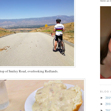
well as 
 top of Smiley Road, overlooking Redlands.
BLOG 
20
►
20
►
20
►