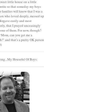
sweet little house on a little
I write so that someday my boys
r families will know that I was a
rson who loved deeply, messed up
 forgave easily and most
tly, that I prayed unceasingly
 one of them. For now, though?
t ‘Mom, can you get me a
?’ and that’s a pretty OK person
0)
cing...My Houseful Of Boys: