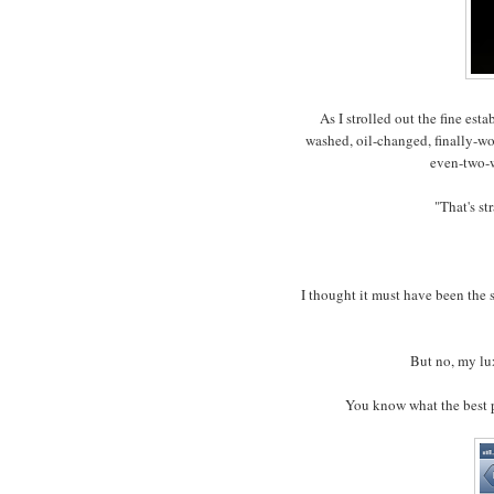
As I strolled out the fine esta
washed, oil-changed, finally-w
even-two-
"That's st
I thought it must have been the
But no, my lu
You know what the best p