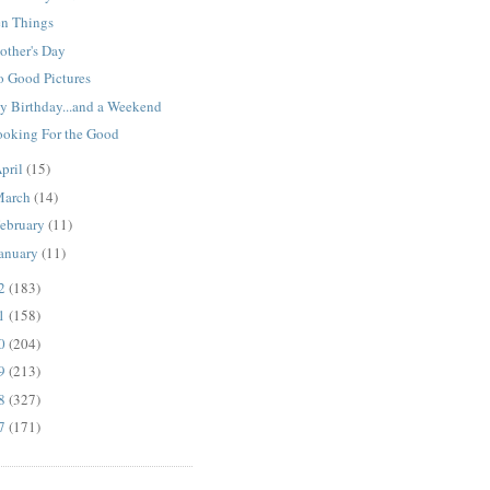
en Things
other's Day
o Good Pictures
y Birthday...and a Weekend
ooking For the Good
pril
(15)
March
(14)
ebruary
(11)
anuary
(11)
12
(183)
11
(158)
10
(204)
09
(213)
08
(327)
07
(171)