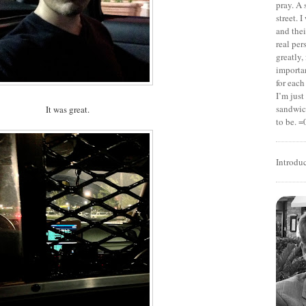
pray. A 
street. 
and thei
real pe
greatly,
importan
for each
I’m jus
sandwich
It was great.
to be. =
Introdu