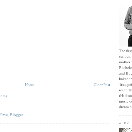
The fir
serious
mother 2
Bachelo
and Bug
baker an
Trumpet
Home
Older Post
recentl
(Haikou,
tom)
music c
dream of
ALEX