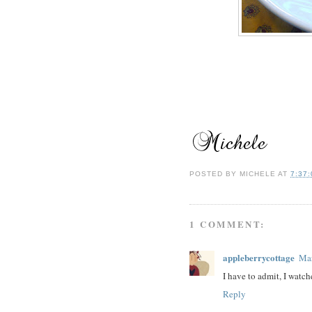
POSTED BY
MICHELE
AT
7:37
1 COMMENT:
appleberrycottage
Mar
I have to admit, I watch
Reply