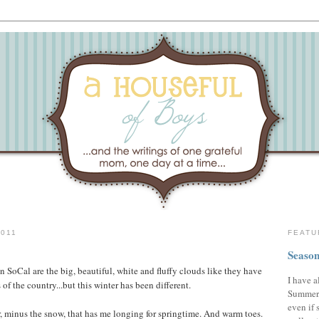
011
FEATU
Season
n SoCal are the big, beautiful, white and fluffy clouds like they have
I have a
s of the country...but this winter has been different.
Summer,
even if 
r, minus the snow, that has me longing for springtime. And warm toes.