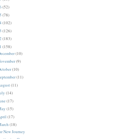
16
(52)
15
(78)
14
(102)
13
(126)
12
(183)
11
(158)
ecember
(10)
ovember
(9)
ctober
(10)
eptember
(11)
ugust
(11)
uly
(14)
une
(17)
May
(15)
pril
(17)
March
(18)
ur New Journey