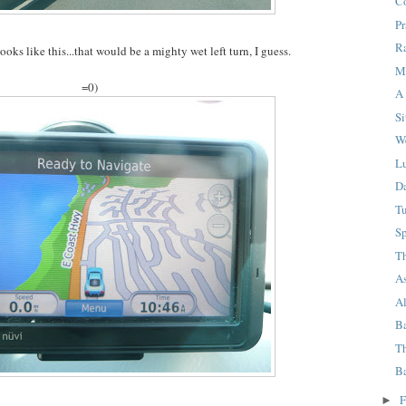
C
P
R
ooks like this...that would be a mighty wet left turn, I guess.
M
=0)
A 
Si
W
L
D
T
Sp
T
A
A
B
Th
B
F
►