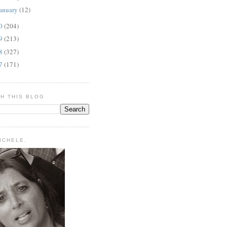
anuary
(12)
10
(204)
09
(213)
08
(327)
07
(171)
H THIS BLOG
MICHELE.