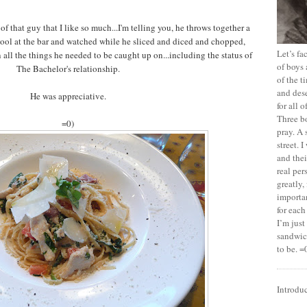
of that guy that I like so much...I'm telling you, he throws together a
 stool at the bar and watched while he sliced and diced and chopped,
Let’s f
n all the things he needed to be caught up on...including the status of
of boys 
The Bachelor's relationship.
of the t
and dese
He was appreciative.
for all 
Three b
=0)
pray. A 
street. 
and thei
real pe
greatly,
importan
for each
I’m jus
sandwich
to be. =
Introdu