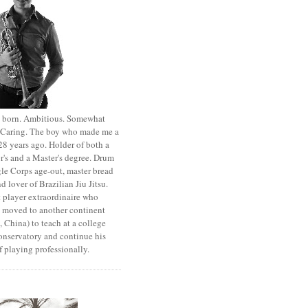
st born. Ambitious. Somewhat
. Caring. The boy who made me a
8 years ago. Holder of both a
r's and a Master's degree. Drum
le Corps age-out, master bread
d lover of Brazilian Jiu Jitsu.
 player extraordinaire who
y moved to another continent
 China) to teach at a college
onservatory and continue his
 playing professionally.