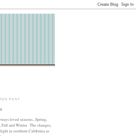
RED POST
s
lways loved seasons...Spring,
 Fall and Winter. The changes,
slight in southern California as