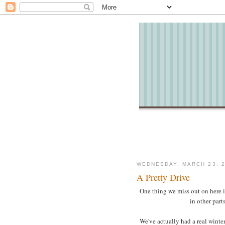
WEDNESDAY, MARCH 23, 2
A Pretty Drive
One thing we miss out on here i
in other part
We've actually had a real winte