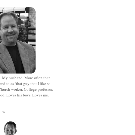
. My husband. More often than
rred to as ‘that guy that I like so
hurch worker. College professor.
od. Loves his boys. Loves me.
HEW