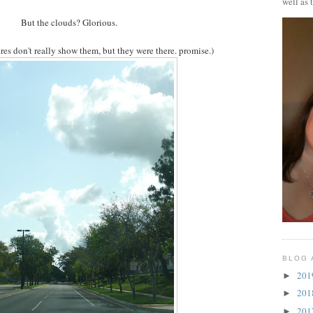
well as 
But the clouds? Glorious.
ures don't really show them, but they were there. promise.)
BLOG 
20
►
20
►
20
►