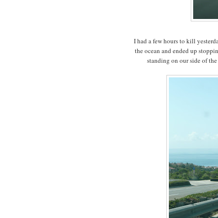
I had a few hours to kill yester
the ocean and ended up stopping
standing on our side of the 