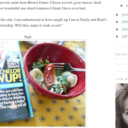
ravioli salad from Bristol Farms. Cheese ravioli, goat cheese, fresh
J
►
st wonderful sun dried tomatoes I think I have ever had.
20
►
 the side. I am embarrassed at how caught up I am in Emily and Brad's
20
►
ationship. Will they make it work or not?
20
►
20
Sigh.
►
SEARC
I AM 