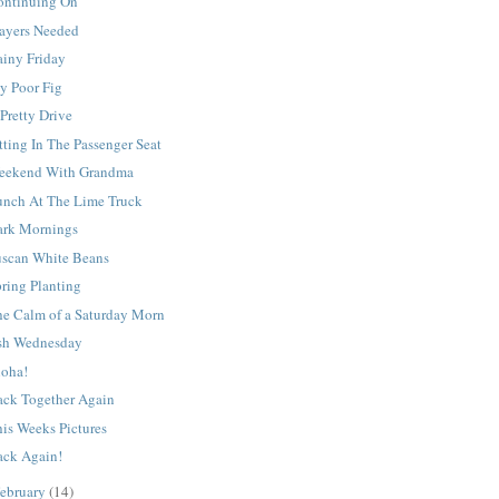
ontinuing On
rayers Needed
ainy Friday
y Poor Fig
Pretty Drive
tting In The Passenger Seat
eekend With Grandma
unch At The Lime Truck
ark Mornings
uscan White Beans
ring Planting
he Calm of a Saturday Morn
sh Wednesday
loha!
ack Together Again
is Weeks Pictures
ack Again!
ebruary
(14)