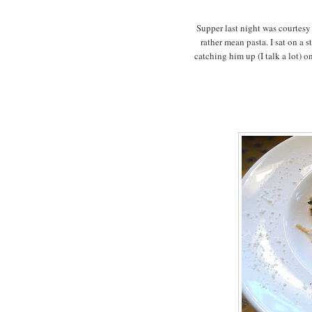
Supper last night was courtesy 
rather mean pasta. I sat on a
catching him up (I talk a lot) o