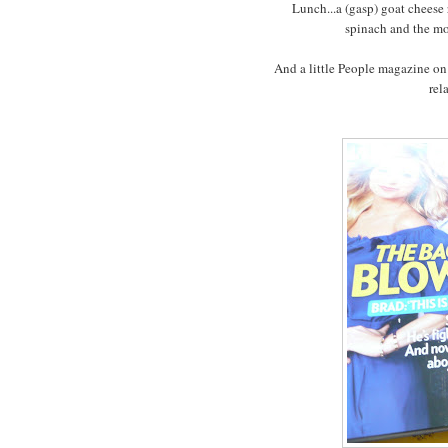
Lunch...a (gasp) goat cheese 
spinach and the mo
And a little People magazine on
rel