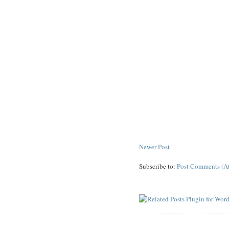
Newer Post
Subscribe to:
Post Comments (A