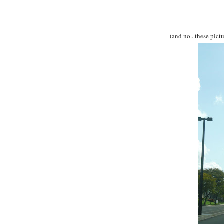
(and no...these pict