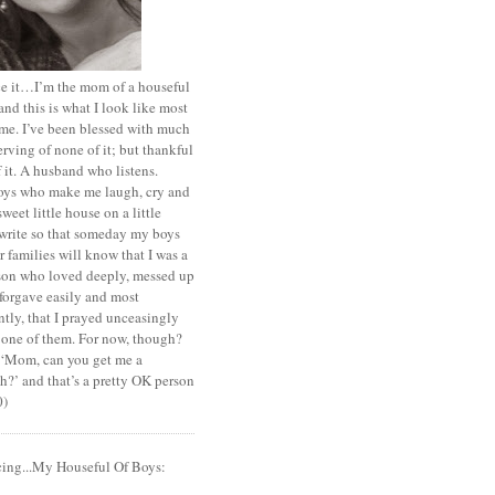
ace it…I’m the mom of a houseful
and this is what I look like most
ime. I’ve been blessed with much
rving of none of it; but thankful
of it. A husband who listens.
oys who make me laugh, cry and
sweet little house on a little
I write so that someday my boys
r families will know that I was a
rson who loved deeply, messed up
 forgave easily and most
tly, that I prayed unceasingly
 one of them. For now, though?
t ‘Mom, can you get me a
?’ and that’s a pretty OK person
0)
cing...My Houseful Of Boys: