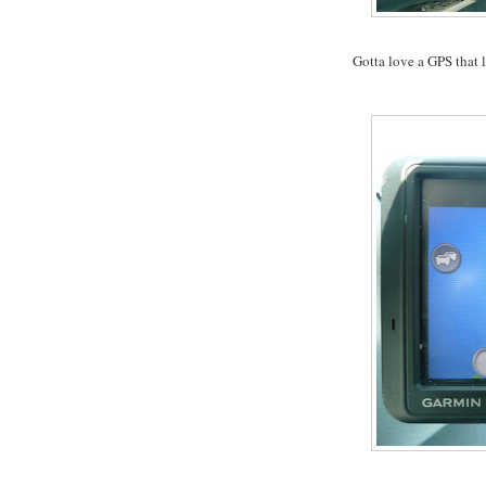
Gotta love a GPS that l