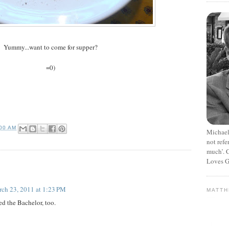
Yummy...want to come for supper?
=0)
:00 AM
Michael
not refe
much’. C
Loves G
ch 23, 2011 at 1:23 PM
MATT
ed the Bachelor, too.