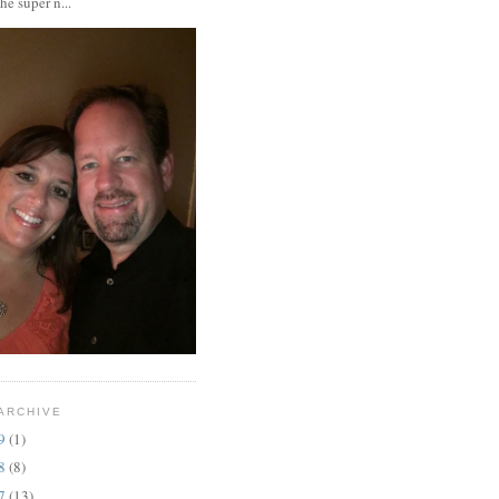
the super n...
ARCHIVE
19
(1)
18
(8)
17
(13)