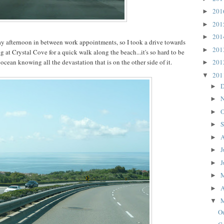
20
►
20
►
20
►
day afternoon in between work appointments, so I took a drive towards
20
►
 at Crystal Cove for a quick walk along the beach...it's so hard to be
ocean knowing all the devastation that is on the other side of it.
20
►
20
▼
D
►
N
►
O
►
S
►
A
►
J
►
J
►
►
A
►
▼
O