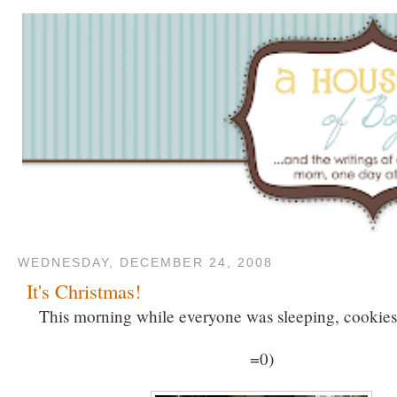
WEDNESDAY, DECEMBER 24, 2008
It's Christmas!
This morning while everyone was sleeping, cookie
=0)