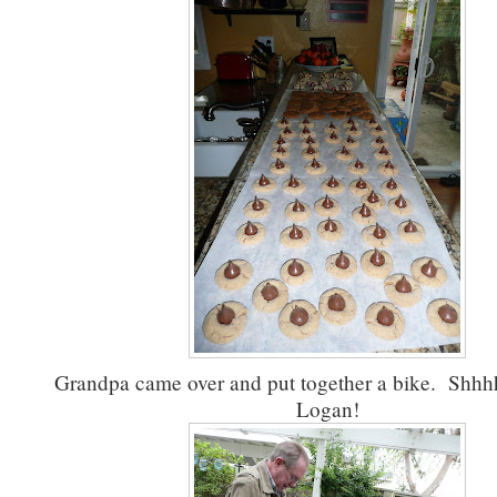
Grandpa came over and put together a bike. Shhhh..
Logan!