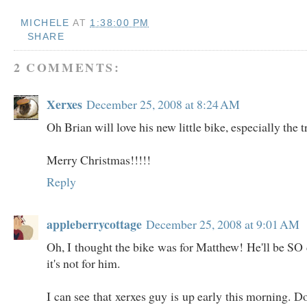
MICHELE
AT
1:38:00 PM
SHARE
2 COMMENTS:
Xerxes
December 25, 2008 at 8:24 AM
Oh Brian will love his new little bike, especially the 
Merry Christmas!!!!!
Reply
appleberrycottage
December 25, 2008 at 9:01 AM
Oh, I thought the bike was for Matthew! He'll be SO 
it's not for him.
I can see that xerxes guy is up early this morning. 