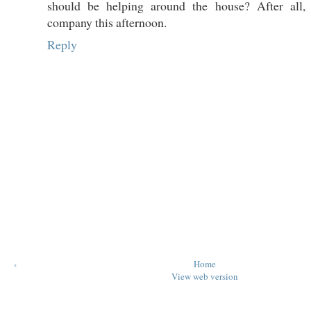
should be helping around the house? After all,
company this afternoon.
Reply
‹
Home
View web version