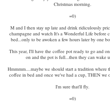
Christmas morning.
=0)
M and I then stay up late and drink ridiculously pri
champagne and watch It's a Wonderful Life before co
bed...only to be awoken a few hours later by one bo
This year, I'll have the coffee pot ready to go and on
on and the pot is full...then they can wake u
Hmmmm....maybe we should start a tradition where
coffee in bed and once we've had a cup, THEN we o
I'm sure that'll fly.
=0)