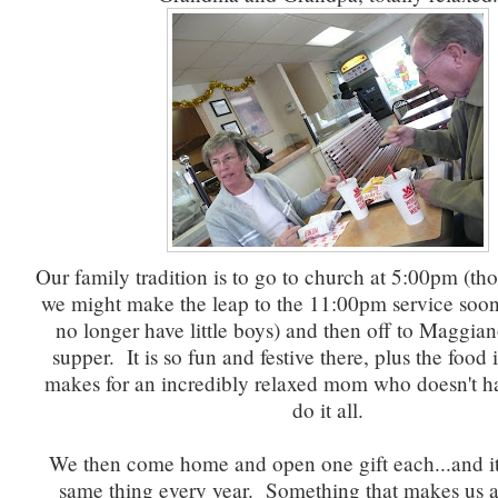
Our family tradition is to go to church at 5:00pm (th
we might make the leap to the 11:00pm service soon
no longer have little boys) and then off to Maggiano
supper. It is so fun and festive there, plus the food 
makes for an incredibly relaxed mom who doesn't ha
do it all.
We then come home and open one gift each...and it
same thing every year. Something that makes us a