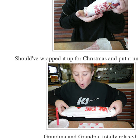
Should've wrapped it up for Christmas and put it un
Grandma and Grandpa, totally relaxed.