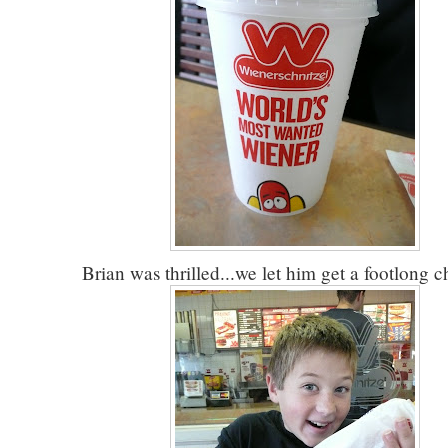
Brian was thrilled...we let him get a footlong c