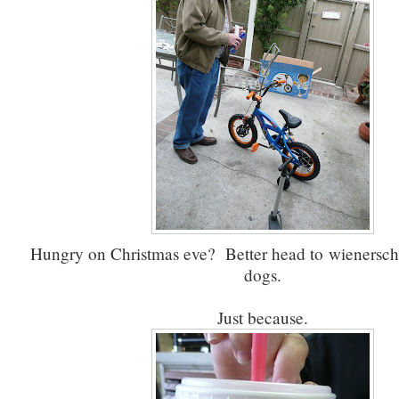
Hungry on Christmas eve? Better head to wienerschni
dogs.
Just because.