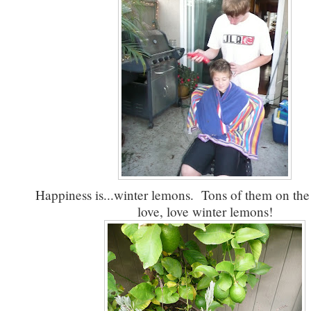
Happiness is...winter lemons. Tons of them on the
love, love winter lemons!