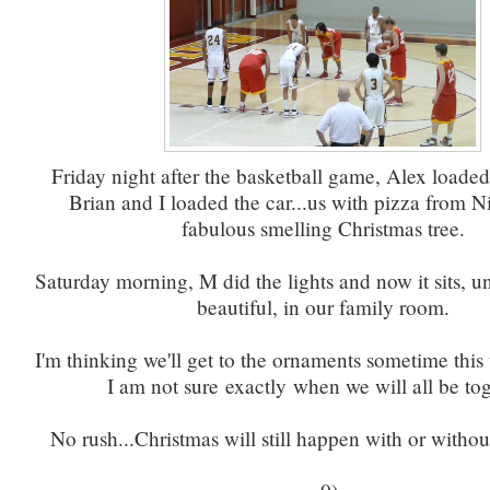
Friday night after the basketball game, Alex loade
Brian and I loaded the car...us with pizza from N
fabulous smelling Christmas tree.
Saturday morning, M did the lights and now it sits, 
beautiful, in our family room.
I'm thinking we'll get to the ornaments sometime thi
I am not sure exactly when we will all be tog
No rush...Christmas will still happen with or witho