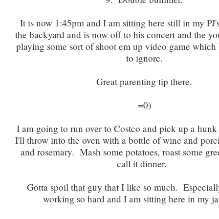
It is now 1:45pm and I am sitting here still in my P
the backyard and is now off to his concert and the y
playing some sort of shoot em up video game which
to ignore.
Great parenting tip there.
=0)
I am going to run over to Costco and pick up a hunk
I'll throw into the oven with a bottle of wine and po
and rosemary. Mash some potatoes, roast some gre
call it dinner.
Gotta spoil that guy that I like so much. Especiall
working so hard and I am sitting here in my j