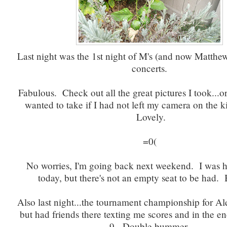
Last night was the 1st night of M's (and now Matthew
concerts.
Fabulous. Check out all the great pictures I took...or
wanted to take if I had not left my camera on the k
Lovely.
=0(
No worries, I'm going back next weekend. I was h
today, but there's not an empty seat to be had
Also last night...the tournament championship for Ale
but had friends there texting me scores and in the en
9. Double bummer.