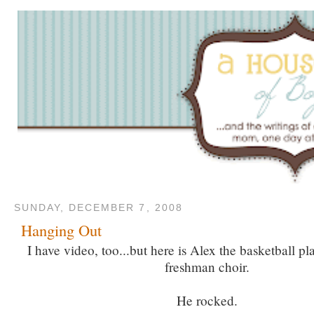
SUNDAY, DECEMBER 7, 2008
Hanging Out
I have video, too...but here is Alex the basketball pla
freshman choir.
He rocked.