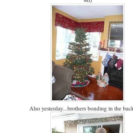
=0)
Also yesterday...brothers bonding in the bac