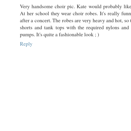
Very handsome choir pic. Kate would probably like
At her school they wear choir robes. It's really funn
after a concert. The robes are very heavy and hot, so
shorts and tank tops with the required nylons and
pumps. It's quite a fashionable look ; )
Reply