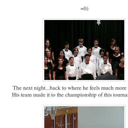
=0)
The next night...back to where he feels much more
His team made it to the championship of this tourna