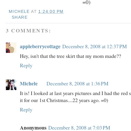
=0)
MICHELE
AT
1:24:00 PM
SHARE
3 COMMENTS:
appleberrycottage
December 8, 2008 at 12:37 PM
Hey, isn't that the tree skirt that my mom made??
Reply
Michele
December 8, 2008 at 1:36 PM
It is! I looked at last years pictures and I had the red
it for our 1st Christmas....22 years ago. =0)
Reply
Anonymous
December 8, 2008 at 7:03 PM