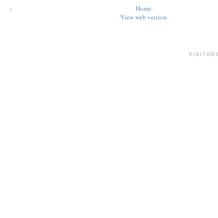
‹
Home
View web version
VISITOR