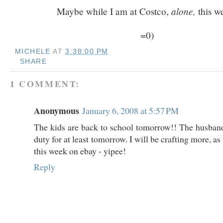
alone,
Maybe while I am at Costco,
this w
=0)
MICHELE
AT
3:38:00 PM
SHARE
1 COMMENT:
Anonymous
January 6, 2008 at 5:57 PM
The kids are back to school tomorrow!! The husband
duty for at least tomorrow. I will be crafting more, as 
this week on ebay - yipee!
Reply