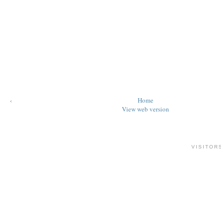
‹
Home
View web version
VISITOR