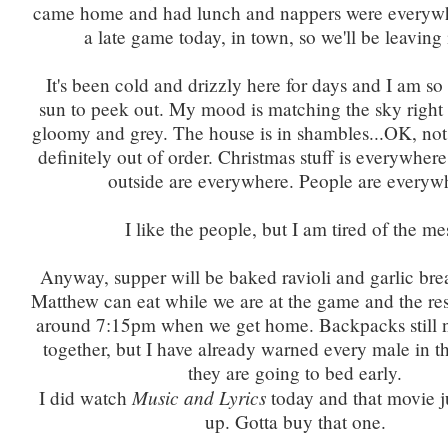
came home and had lunch and nappers were everywh
a late game today, in town, so we'll be leaving i
It's been cold and drizzly here for days and I am so
sun to peek out. My mood is matching the sky right 
gloomy and grey. The house is in shambles...OK, not
definitely out of order. Christmas stuff is everywher
outside are everywhere. People are everyw
I like the people, but I am tired of the me
Anyway, supper will be baked ravioli and garlic bre
Matthew can eat while we are at the game and the rest
around 7:15pm when we get home. Backpacks still n
together, but I have already warned every male in th
they are going to bed early.
Music and Lyrics
I did watch
today and that movie j
up. Gotta buy that one.