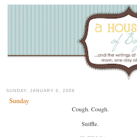
SUNDAY, JANUARY 6, 2008
Sunday
Cough. Cough.
Sniffle.