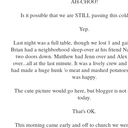
AH-CHOO!
Is it possible that we are STILL passing this co
Yep.
Last night was a full table, though we lost 1 and g
Brian had a neighborhood sleep-over at his friend N
two doors down. Matthew had Jenn over and Alex
over...all at the last minute. It was a lively crew and
had made a huge hunk 'o meat and mashed potatoes
was happy.
The cute picture would go here, but blogger is not
today.
That's OK.
This morning came early and off to church we wen