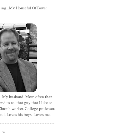
cing...My Houseful Of Boys:
. My husband. More often than
rred to as ‘that guy that I like so
hurch worker. College professor.
od. Loves his boys. Loves me.
HEW