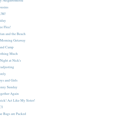
y Neighborhood
ousins
UM!
riday
ee Flea!
rian and the Beach
 Morning Getaway
and Camp
othing Much
Night at Nick's
eadjusting
urely
ys and Girls
unny Sunday
ogether Again
ick! Act Like My Sister!
CI
he Bags are Packed