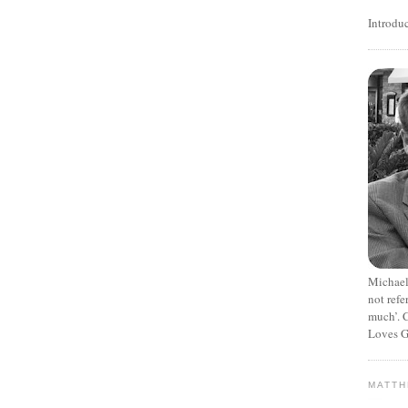
Introdu
Michael
not refe
much’. C
Loves G
MATT