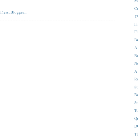
M
C
Y
F
Fl
B
A
B
N
A 
R
S
Bo
S
T
Qu
D
T