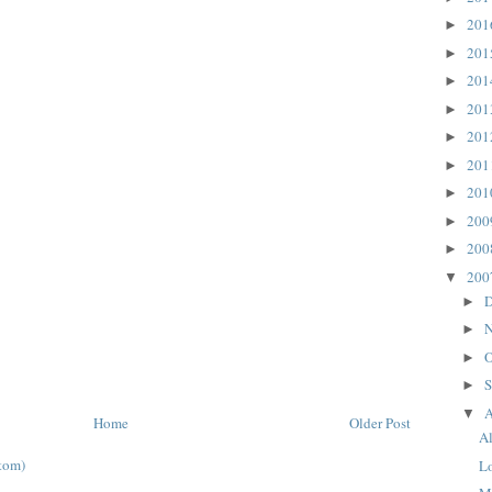
20
►
20
►
20
►
20
►
20
►
20
►
20
►
20
►
20
►
20
▼
D
►
N
►
O
►
S
►
A
▼
Home
Older Post
A
tom)
L