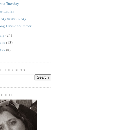
st a Tuesday
he Ladies
 cry or not to cry
ong Days of Summer
uly
(24)
une
(13)
May
(8)
H THIS BLOG
MICHELE.