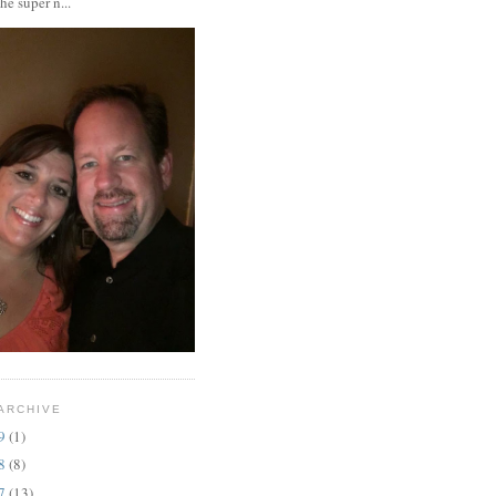
the super n...
ARCHIVE
19
(1)
18
(8)
17
(13)