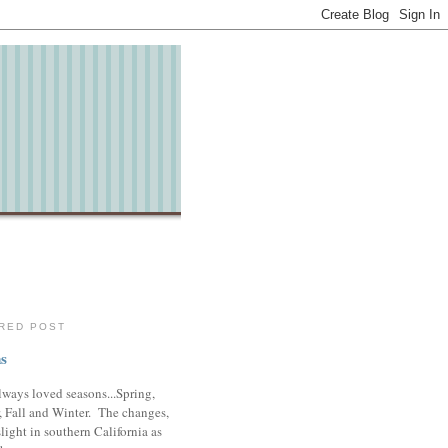
RED POST
s
lways loved seasons...Spring,
 Fall and Winter. The changes,
slight in southern California as