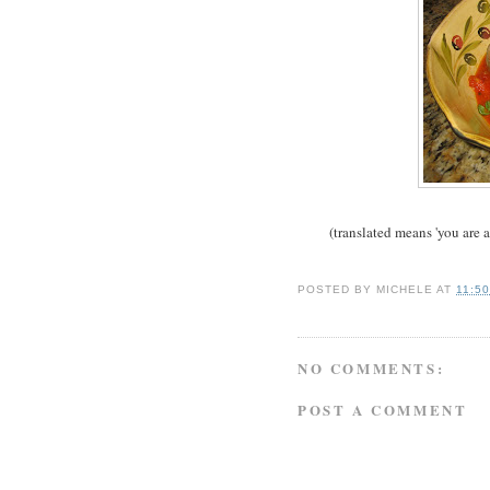
(translated means 'you are 
POSTED BY
MICHELE
AT
11:5
NO COMMENTS:
POST A COMMENT