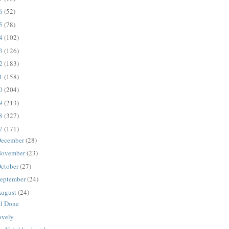
16
(52)
15
(78)
14
(102)
13
(126)
12
(183)
11
(158)
10
(204)
09
(213)
08
(327)
07
(171)
ecember
(28)
ovember
(23)
ctober
(27)
eptember
(24)
ugust
(24)
ll Done
ovely