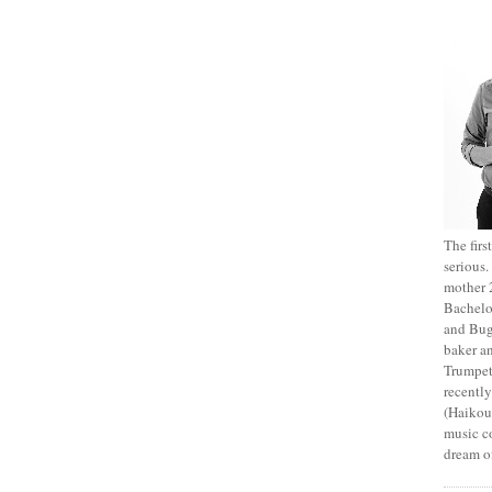
The fir
serious
mother 2
Bachelo
and Bug
baker an
Trumpet
recentl
(Haikou,
music c
dream of