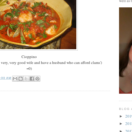
well as 
Cioppino
a very, very good wife and have a husband who can afford clams')
=0)
0:00 AM
BLOG 
20
►
20
►
20
►