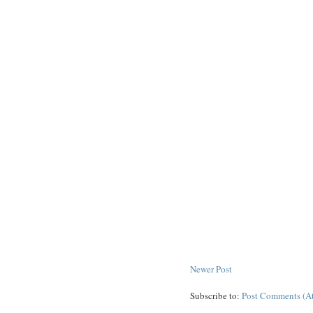
Newer Post
Subscribe to:
Post Comments (A