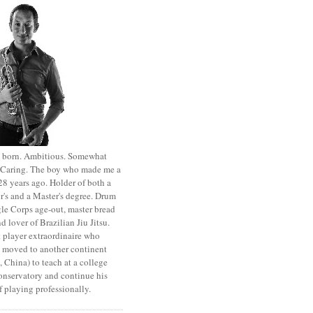
st born. Ambitious. Somewhat
. Caring. The boy who made me a
8 years ago. Holder of both a
r's and a Master's degree. Drum
le Corps age-out, master bread
d lover of Brazilian Jiu Jitsu.
 player extraordinaire who
y moved to another continent
 China) to teach at a college
onservatory and continue his
 playing professionally.