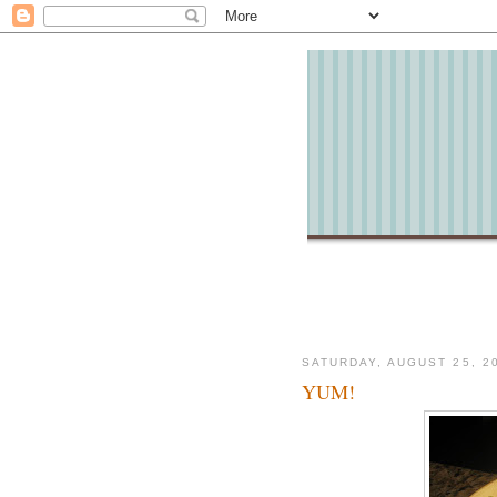
SATURDAY, AUGUST 25, 2
YUM!