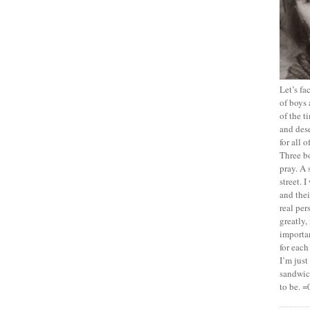
Let’s f
of boys 
of the t
and dese
for all 
Three b
pray. A 
street. 
and thei
real pe
greatly,
importan
for each
I’m jus
sandwich
to be. =