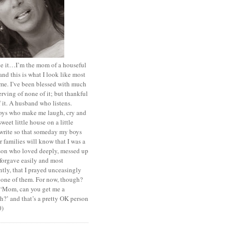
ace it…I’m the mom of a houseful
and this is what I look like most
ime. I’ve been blessed with much
rving of none of it; but thankful
of it. A husband who listens.
oys who make me laugh, cry and
sweet little house on a little
I write so that someday my boys
r families will know that I was a
rson who loved deeply, messed up
 forgave easily and most
tly, that I prayed unceasingly
 one of them. For now, though?
t ‘Mom, can you get me a
?’ and that’s a pretty OK person
0)