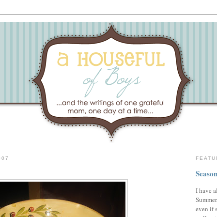
007
FEATU
Season
I have a
Summer,
even if 