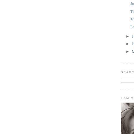
Ju
T
To
L
J
►
J
►
►
SEARC
I AM 