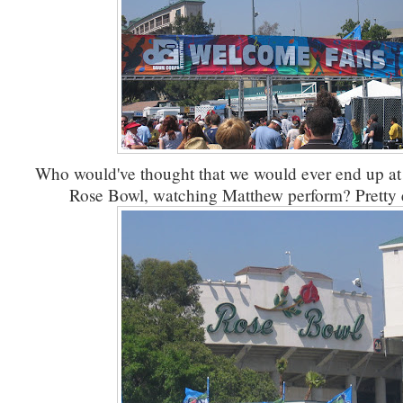
Who would've thought that we would ever end up at F
Rose Bowl, watching Matthew perform? Pretty e