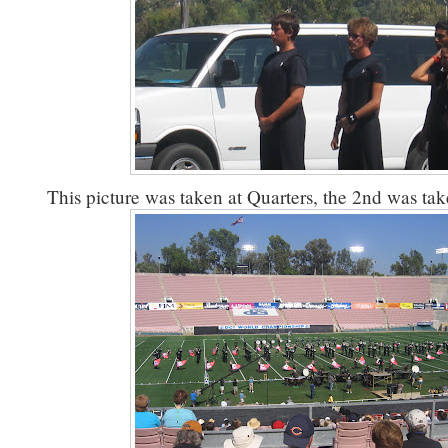
This picture was taken at Quarters, the 2nd was tak