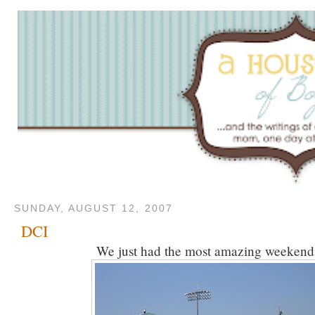
SUNDAY, AUGUST 12, 2007
DCI
We just had the most amazing weekend