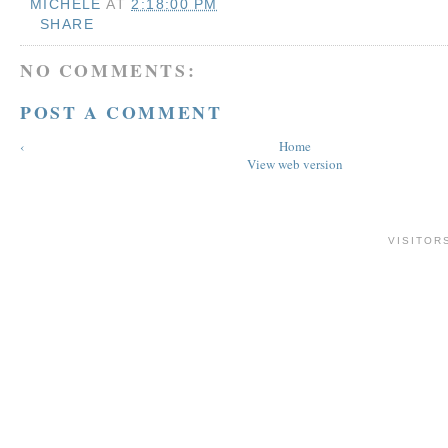
MICHELE
AT
2:18:00 PM
SHARE
NO COMMENTS:
POST A COMMENT
‹
Home
View web version
VISITOR