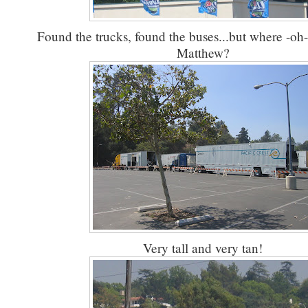
Found the trucks, found the buses...but where -oh
Matthew?
Very tall and very tan!