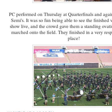
PC performed on Thursday at Quarterfinals and agai
Semi's. It was so fun being able to see the finished 
show live, and the crowd gave them a standing ovat
marched onto the field. They finished in a very res
place!