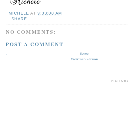
MICHELE
AT
9:03:00 AM
SHARE
NO COMMENTS:
POST A COMMENT
‹
Home
View web version
VISITOR