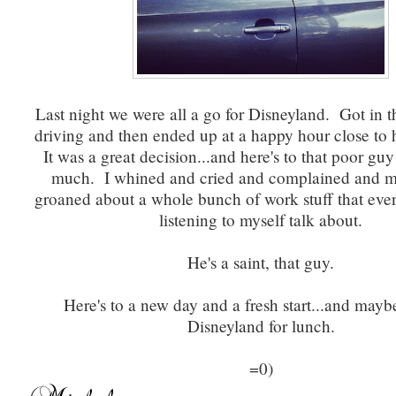
Last night we were all a go for Disneyland. Got in th
driving and then ended up at a happy hour close to 
It was a great decision...and here's to that poor guy 
much. I whined and cried and complained and 
groaned about a whole bunch of work stuff that even
listening to myself talk about.
He's a saint, that guy.
Here's to a new day and a fresh start...and mayb
Disneyland for lunch.
=0)