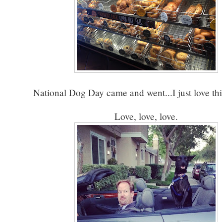
National Dog Day came and went...I just love th
Love, love, love.