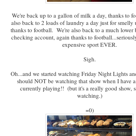
We're back up to a gallon of milk a day, thanks to f
also back to 2 loads of laundry a day just for smelly 
thanks to football. We're also back to a much lower 
checking account, again thanks to football...seriously
expensive sport EVER.
Sigh.
Oh...and we started watching Friday Night Lights a
should NOT be watching that show when I have a
currently playing!! (but it's a really good show, s
watching.)
=0)