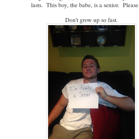
lasts. This boy, the babe, is a senior. Please.
Don't grow up so fast.