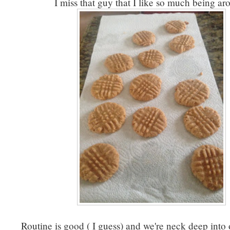
I miss that guy that I like so much being ar
Routine is good ( I guess) and we're neck deep into 