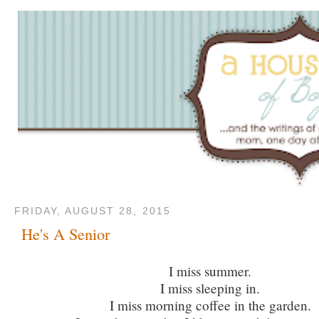
FRIDAY, AUGUST 28, 2015
He's A Senior
I miss summer.
I miss sleeping in.
I miss morning coffee in the garden.