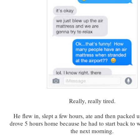
Really, really tired.
He flew in, slept a few hours, ate and then packed u
drove 5 hours home because he had to start back to 
the next morning.