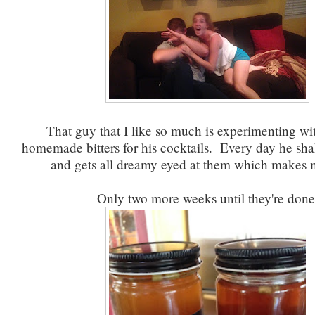
That guy that I like so much is experimenting w
homemade bitters for his cocktails. Every day he sha
and gets all dreamy eyed at them which makes 
Only two more weeks until they're done