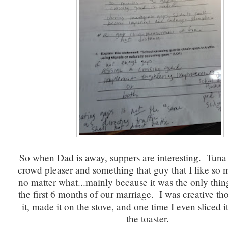
So when Dad is away, suppers are interesting. Tuna 
crowd pleaser and something that guy that I like so 
no matter what...mainly because it was the only thin
the first 6 months of our marriage. I was creative th
it, made it on the stove, and one time I even sliced it
the toaster.