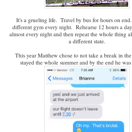
It's a grueling life. Travel by bus for hours on end
different gym every night. Rehearse 12 hours a da
almost every night and then repeat the whole thing al
a different state.
This year Matthew chose to not take a break in th
stayed the whole summer and by the end he was j