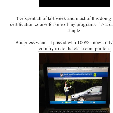
I've spent all of last week and most of this doing
certification course for one of my programs. It's a d
simple.
But guess what? I passed with 100%...now to fly
country to do the classroom portion.