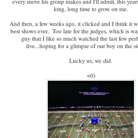
every move his group makes and I'll admit, this yea
long, long time to grow on me.
And then, a few weeks ago, it clicked and I think it w
best shows ever. Too late for the judges, which is wa
guy that I like so much watched the last few pe
live...hoping for a glimpse of our boy on the si
Lucky us, we did.
=0)