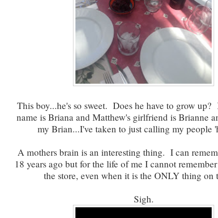
This boy...he's so sweet. Does he have to grow up? H
name is Briana and Matthew's girlfriend is Brianne an
my Brian...I've taken to just calling my people '
A mothers brain is an interesting thing. I can remem
18 years ago but for the life of me I cannot remember
the store, even when it is the ONLY thing on th
Sigh.