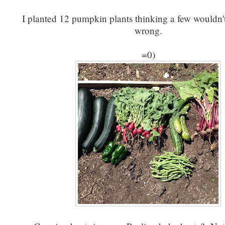
I planted 12 pumpkin plants thinking a few wouldn'
wrong.
=0)