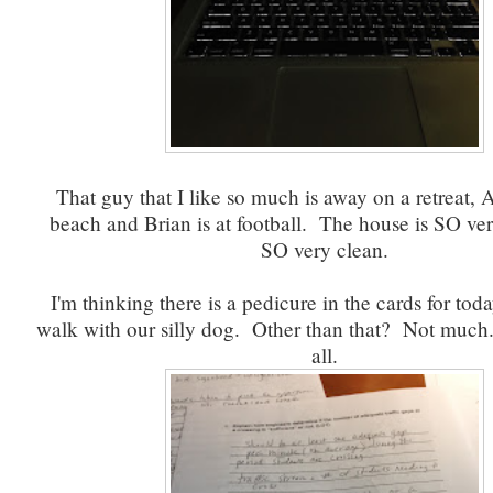
That guy that I like so much is away on a retreat, A
beach and Brian is at football. The house is SO ver
SO very clean.
I'm thinking there is a pedicure in the cards for tod
walk with our silly dog. Other than that? Not muc
all.