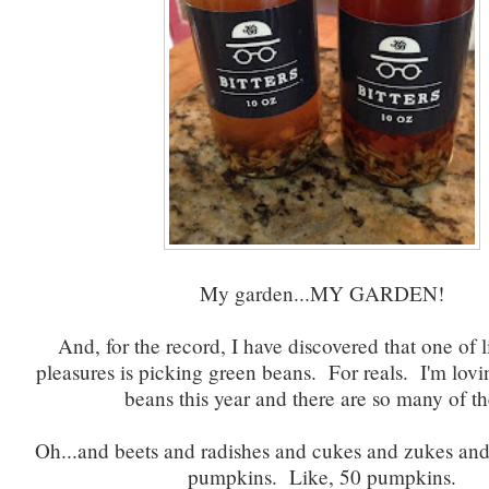
My garden...MY GARDEN!
And, for the record, I have discovered that one of li
pleasures is picking green beans. For reals. I'm lovi
beans this year and there are so many of t
Oh...and beets and radishes and cukes and zukes an
pumpkins. Like, 50 pumpkins.