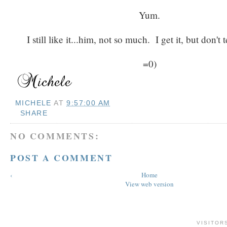
Yum.
I still like it...him, not so much. I get it, but don't t
=0)
MICHELE
AT
9:57:00 AM
SHARE
NO COMMENTS:
POST A COMMENT
‹
Home
View web version
VISITOR