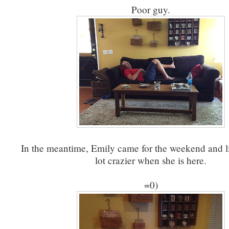
Poor guy.
In the meantime, Emily came for the weekend and li
lot crazier when she is here.
=0)