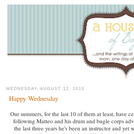
WEDNESDAY, AUGUST 12, 2015
Happy Wednesday
Our summers, for the last 10 of them at least, have c
following Matteo and his drum and bugle corps adv
the last three years he's been an instructor and yet w