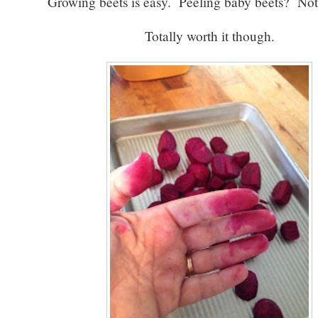
Growing beets is easy. Peeling baby beets? No
Totally worth it though.