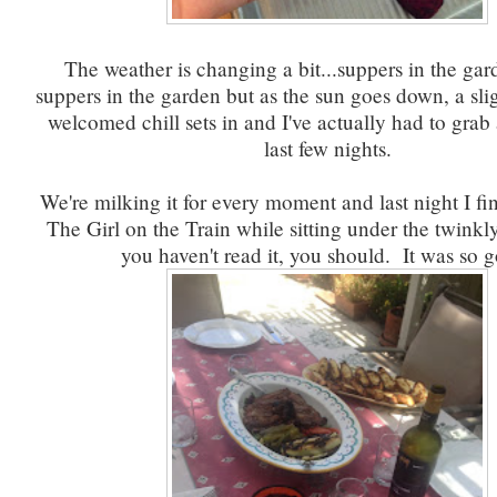
The weather is changing a bit...suppers in the gard
suppers in the garden but as the sun goes down, a sl
welcomed chill sets in and I've actually had to grab
last few nights.
We're milking it for every moment and last night I fi
The Girl on the Train while sitting under the twinkly
you haven't read it, you should. It was so 