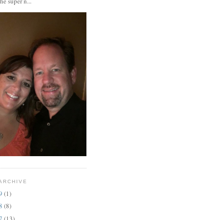
the super n...
ARCHIVE
19
(1)
18
(8)
17
(13)