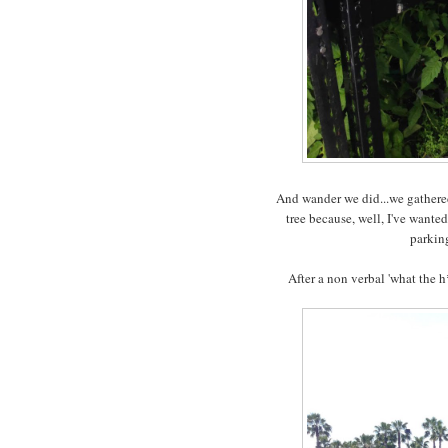
And wander we did...we gathered
tree because, well, I've wante
parking
After a non verbal 'what the 