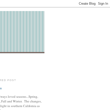
RED POST
s
lways loved seasons...Spring,
 Fall and Winter. The changes,
slight in southern California as