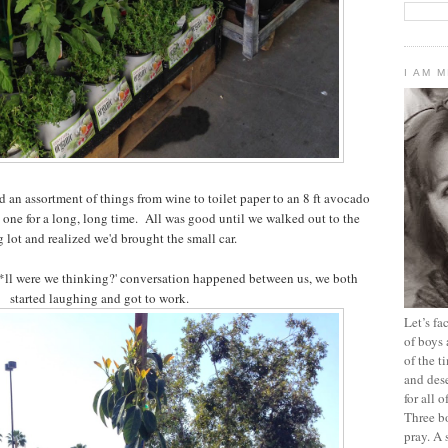
I AM 
 an assortment of things from wine to toilet paper to an 8 ft avocado
d one for a long, long time. All was good until we walked out to the
 lot and realized we'd brought the small car.
h*ll were we thinking?' conversation happened between us, we both
started laughing and got to work.
Let’s f
of boys 
of the t
and dese
for all 
Three b
pray. A 