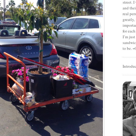
street. 
and thei
real pe
greatly,
importan
for each
I’m jus
sandwich
to be. =
Introdu