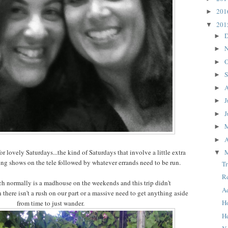
20
►
20
▼
D
►
N
►
O
►
S
►
A
►
J
►
J
►
►
A
►
r lovely Saturdays...the kind of Saturdays that involve a little extra
▼
ing shows on the tele followed by whatever errands need to be run.
T
R
 normally is a madhouse on the weekends and this trip didn't
A
n there isn't a rush on our part or a massive need to get anything aside
H
from time to just wander.
H