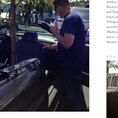
mother 2
Bachelo
and Bug
baker an
Trumpet
recentl
(Haikou,
music c
dream of
ALEX