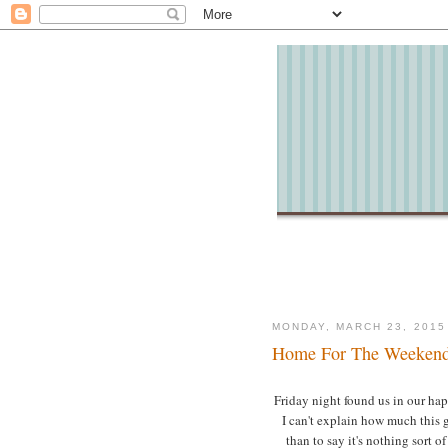
MONDAY, MARCH 23, 2015
Home For The Weeken
Friday night found us in our happy
I can't explain how much this 
than to say it's nothing sort of