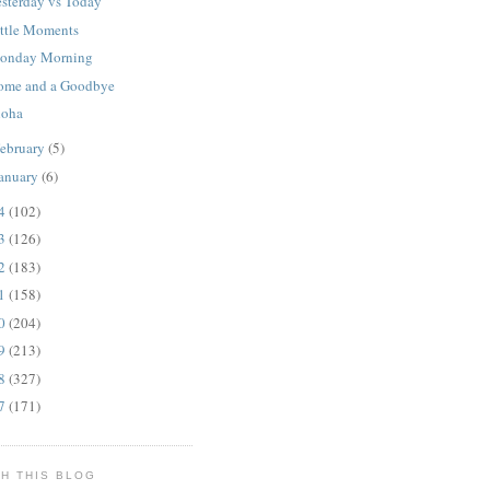
esterday vs Today
ittle Moments
onday Morning
ome and a Goodbye
loha
ebruary
(5)
anuary
(6)
14
(102)
13
(126)
12
(183)
11
(158)
10
(204)
09
(213)
08
(327)
07
(171)
H THIS BLOG