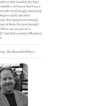
I write so that someday my boys
r families will know that I was a
rson who loved deeply, messed up
 forgave easily and most
tly, that I prayed unceasingly
 one of them. For now, though?
t ‘Mom, can you get me a
?’ and that’s a pretty OK person
0)
cing...My Houseful Of Boys: