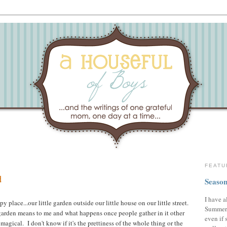
FEATU
d
Season
I have a
 place...our little garden outside our little house on our little street.
Summer,
garden means to me and what happens once people gather in it other
even if 
 magical. I don't know if it's the prettiness of the whole thing or the