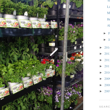
Y
L
M
H
A
F
►
J
►
20
►
20
►
20
►
20
►
20
►
20
►
20
►
20
►
SEARC