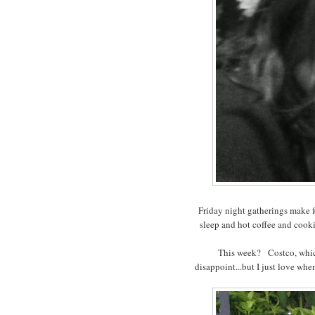
Friday night gatherings make fo
sleep and hot coffee and cook
This week? Costco, which
disappoint...but I just love whe