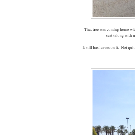
That tree was coming home with 
seat (along with 
It still has leaves on it. Not qu