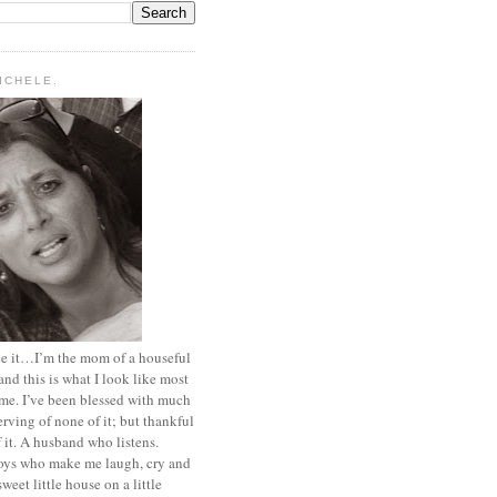
MICHELE.
ace it…I’m the mom of a houseful
and this is what I look like most
ime. I’ve been blessed with much
rving of none of it; but thankful
of it. A husband who listens.
oys who make me laugh, cry and
sweet little house on a little