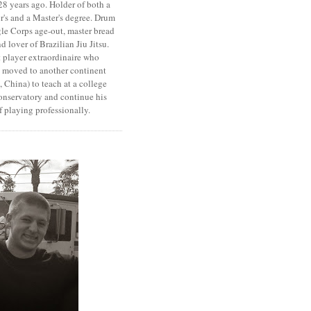
8 years ago. Holder of both a
r's and a Master's degree. Drum
le Corps age-out, master bread
d lover of Brazilian Jiu Jitsu.
 player extraordinaire who
y moved to another continent
 China) to teach at a college
onservatory and continue his
 playing professionally.