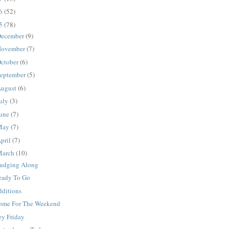
16
(52)
15
(78)
ecember
(9)
ovember
(7)
ctober
(6)
eptember
(5)
ugust
(6)
uly
(3)
une
(7)
May
(7)
pril
(7)
March
(10)
rudging Along
eady To Go
dditions
ome For The Weekend
ey Friday