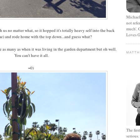
Michael
not refe
much’. C
us no matter what, so it hopped it's totally heavy self into the back
Loves G
me) and rode home with the top down...and guess what?
ite as many as when it was living in the garden department but oh well.
MATT
You can't have it all.
=0)
The fir
serious