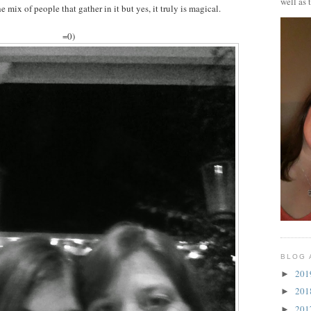
well as 
e mix of people that gather in it but yes, it truly is magical.
=0)
BLOG 
20
►
20
►
20
►