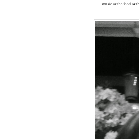
music or the food or th