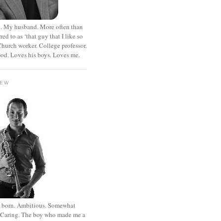
. My husband. More often than
rred to as ‘that guy that I like so
hurch worker. College professor.
od. Loves his boys. Loves me.
HEW
st born. Ambitious. Somewhat
. Caring. The boy who made me a