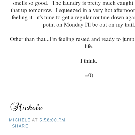
smells so good. The laundry is pretty much caught up
that up tomorrow. I squeezed in a very hot afternoo
feeling it...it's time to get a regular routine down ag
point on Monday I'll be out on my trail
Other than that...I'm feeling rested and ready to jump
life.
I think.
=0)
MICHELE
AT
5:58:00 PM
SHARE