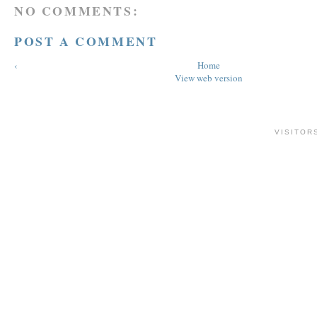
NO COMMENTS:
POST A COMMENT
‹
Home
View web version
VISITOR