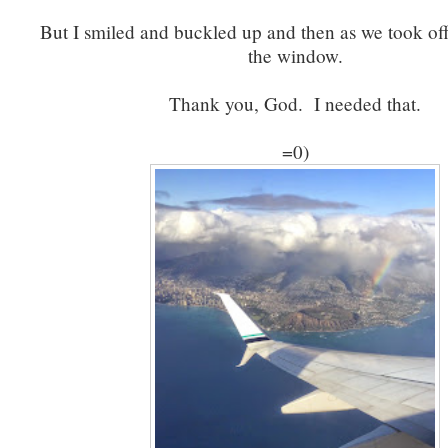
But I smiled and buckled up and then as we took off
the window.
Thank you, God. I needed that.
=0)