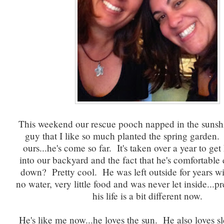
This weekend our rescue pooch napped in the sunshi
guy that I like so much planted the spring garden.
ours...he's come so far. It's taken over a year to ge
into our backyard and the fact that he's comfortable
down? Pretty cool. He was left outside for years wit
no water, very little food and was never let inside...pr
his life is a bit different now.
He's like me now...he loves the sun. He also loves s