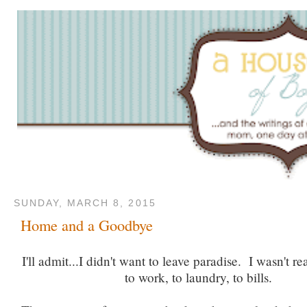
SUNDAY, MARCH 8, 2015
Home and a Goodbye
I'll admit...I didn't want to leave paradise. I wasn't r
to work, to laundry, to bills.