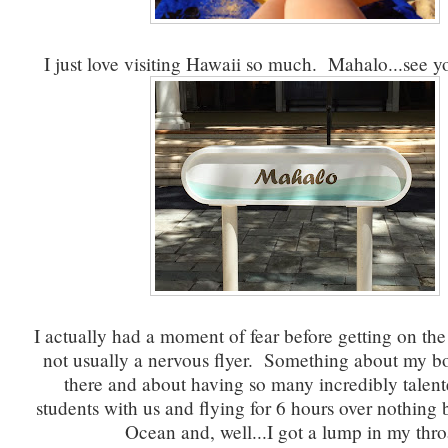
I just love visiting Hawaii so much. Mahalo...see yo
I actually had a moment of fear before getting on the
not usually a nervous flyer. Something about my b
there and about having so many incredibly talent
students with us and flying for 6 hours over nothing b
Ocean and, well...I got a lump in my thro