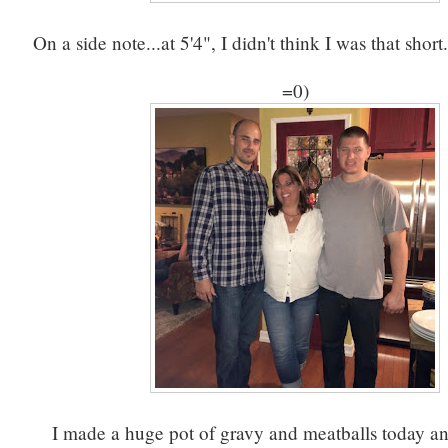
On a side note...at 5'4", I didn't think I was that shor
=0)
I made a huge pot of gravy and meatballs today a