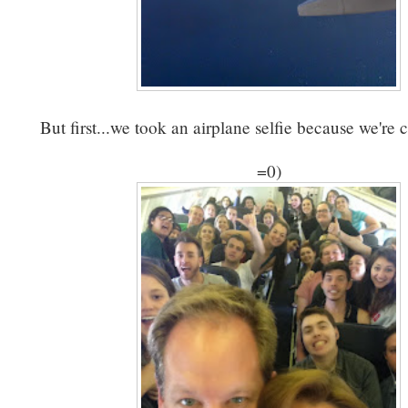
But first...we took an airplane selfie because we're c
=0)