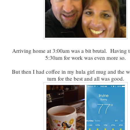
Arriving home at 3:00am was a bit brutal. Having 
5:30am for work was even more so.
But then I had coffee in my hula girl mug and the w
turn for the best and all was good.