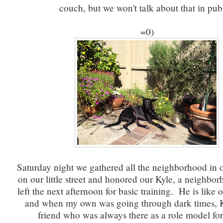
couch, but we won't talk about that in pub
=0)
Saturday night we gathered all the neighborhood in ou
on our little street and honored our Kyle, a neighb
left the next afternoon for basic training. He is like
and when my own was going through dark times, K
friend who was always there as a role model fo