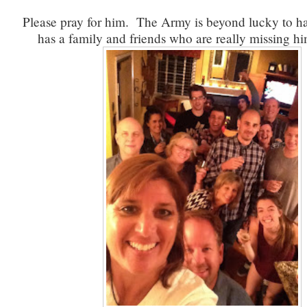
Please pray for him. The Army is beyond lucky to h
has a family and friends who are really missing h