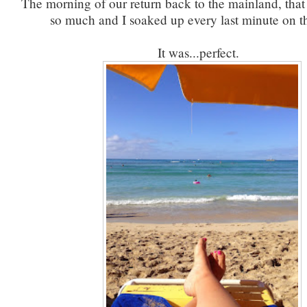
The morning of our return back to the mainland, that 
so much and I soaked up every last minute on t
It was...perfect.