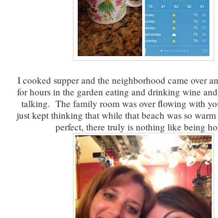
I cooked supper and the neighborhood came over a
for hours in the garden eating and drinking wine an
talking. The family room was over flowing with yo
just kept thinking that while that beach was so warm
perfect, there truly is nothing like being h