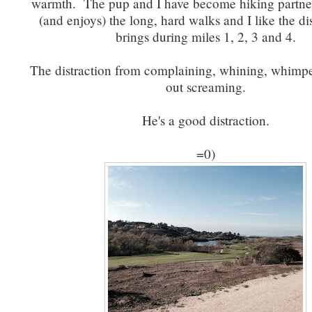
warmth. The pup and I have become hiking partner
(and enjoys) the long, hard walks and I like the di
brings during miles 1, 2, 3 and 4.
The distraction from complaining, whining, whimpe
out screaming.
He's a good distraction.
=0)