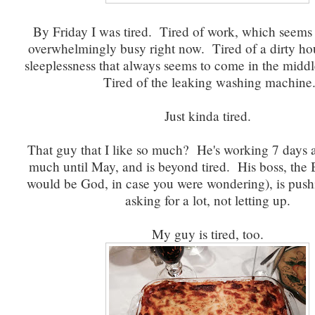
By Friday I was tired. Tired of work, which seems 
overwhelmingly busy right now. Tired of a dirty ho
sleeplessness that always seems to come in the middle
Tired of the leaking washing machine
Just kinda tired.
That guy that I like so much? He's working 7 days a
much until May, and is beyond tired. His boss, the 
would be God, in case you were wondering), is push
asking for a lot, not letting up.
My guy is tired, too.