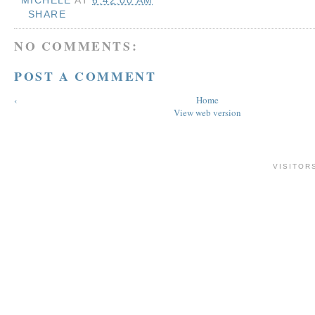
SHARE
NO COMMENTS:
POST A COMMENT
‹
Home
View web version
VISITOR