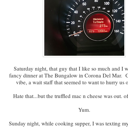
Saturday night, that guy that I like so much and I w
fancy dinner at The Bungalow in Corona Del Mar. G
vibe, a wait staff that seemed to want to hurry us o
Hate that...but the truffled mac n cheese was out. of.
Yum.
Sunday night, while cooking supper, I was texting m