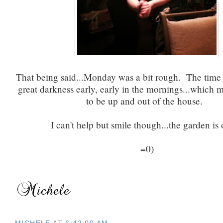
That being said...Monday was a bit rough. The time
great darkness early, early in the mornings...which m
to be up and out of the house.
I can't help but smile though...the garden is
=0)
MICHELE
AT
6:42:00 AM