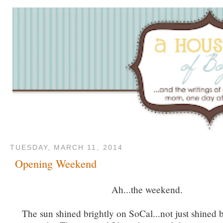
TUESDAY, MARCH 11, 2014
Opening Weekend
Ah...the weekend.
The sun shined brightly on SoCal...not just shined bu