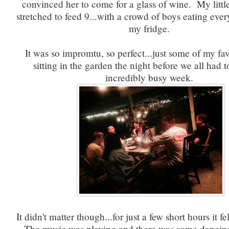
convinced her to come for a glass of wine. My littl
stretched to feed 9...with a crowd of boys eating ever
my fridge.
It was so impromtu, so perfect...just some of my fa
sitting in the garden the night before we all had 
incredibly busy week.
It didn't matter though...for just a few short hours it f
The music was playing and there was some dancin