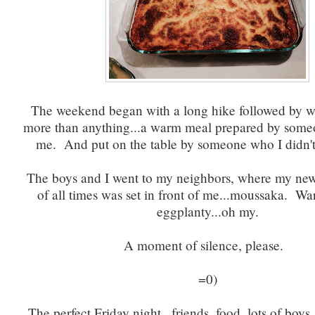
The weekend began with a long hike followed by w
more than anything...a warm meal prepared by some
me. And put on the table by someone who I didn't 
The boys and I went to my neighbors, where my new 
of all times was set in front of me...moussaka. W
eggplanty...oh my.
A moment of silence, please.
=0)
The perfect Friday night...friends, food, lots of boys,