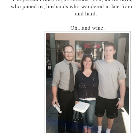
who joined us, husbands who wandered in late from
and hard.
Oh...and wine.