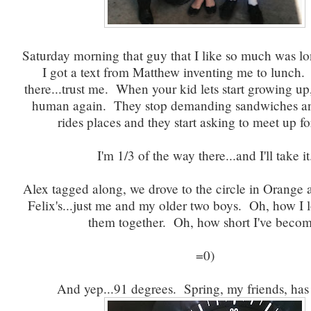
Saturday morning that guy that I like so much was 
I got a text from Matthew inventing me to lunch
there...trust me. When your kid lets start growing u
human again. They stop demanding sandwiches a
rides places and they start asking to meet up fo
I'm 1/3 of the way there...and I'll take it
Alex tagged along, we drove to the circle in Orange 
Felix's...just me and my older two boys. Oh, how I 
them together. Oh, how short I've becom
=0)
And yep...91 degrees. Spring, my friends, has