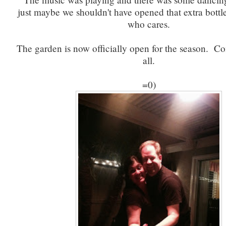
just maybe we shouldn't have opened that extra bottle
who cares.
The garden is now officially open for the season. 
all.
=0)