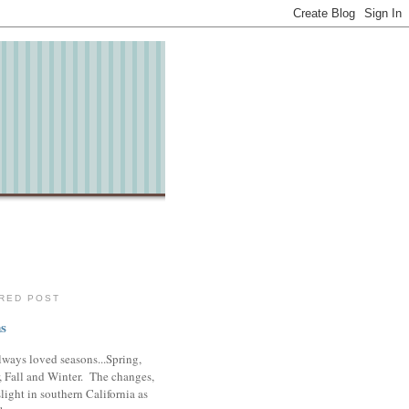
RED POST
s
lways loved seasons...Spring,
 Fall and Winter. The changes,
slight in southern California as