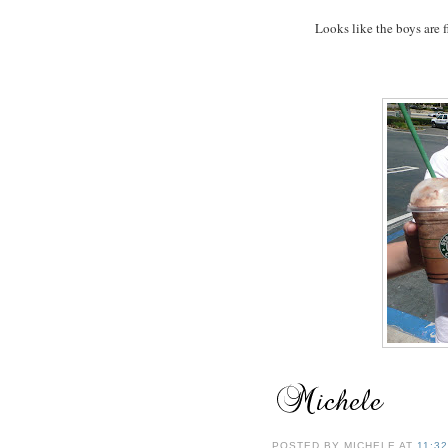
Looks like the boys are f
POSTED BY
MICHELE
AT
11:3