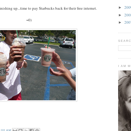
20
►
inishing up...time to pay Starbucks back for their free internet.
20
►
=0)
20
►
SEARC
I AM 
2:00 AM