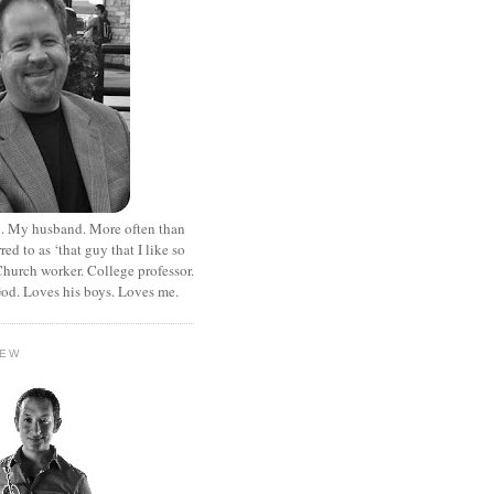
. My husband. More often than
rred to as ‘that guy that I like so
hurch worker. College professor.
od. Loves his boys. Loves me.
HEW