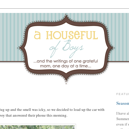
FEATU
Season
ug up and the smell was icky, so we decided to load up the car with
I have a
boy that answered their phone this morning.
Summer,
even if 