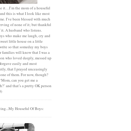
ace it…I’m the mom of a houseful
and this is what I look like most
ime. I’ve been blessed with much
rving of none of it; but thankful
of it. A husband who listens.
oys who make me laugh, cry and
sweet little house on a little
I write so that someday my boys
r families will know that I was a
rson who loved deeply, messed up
 forgave easily and most
tly, that I prayed unceasingly
 one of them. For now, though?
t ‘Mom, can you get me a
?’ and that’s a pretty OK person
0)
cing...My Houseful Of Boys: