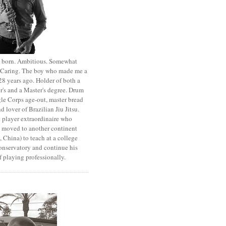
st born. Ambitious. Somewhat
. Caring. The boy who made me a
8 years ago. Holder of both a
r's and a Master's degree. Drum
le Corps age-out, master bread
d lover of Brazilian Jiu Jitsu.
 player extraordinaire who
y moved to another continent
 China) to teach at a college
onservatory and continue his
 playing professionally.