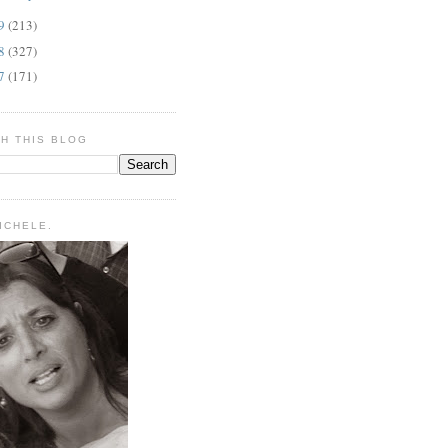
09
(213)
08
(327)
07
(171)
H THIS BLOG
MICHELE.