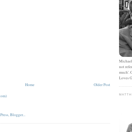
Michael
not refe
much’. C
Loves G
Home
Older Post
MATT
tom)