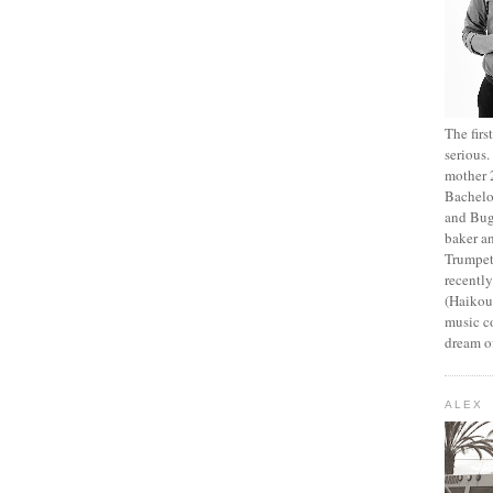
The fir
serious
mother 2
Bachelo
and Bug
baker an
Trumpet
recentl
(Haikou,
music c
dream of
ALEX