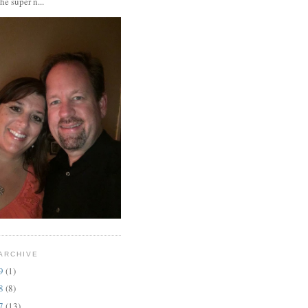
the super n...
ARCHIVE
19
(1)
18
(8)
17
(13)