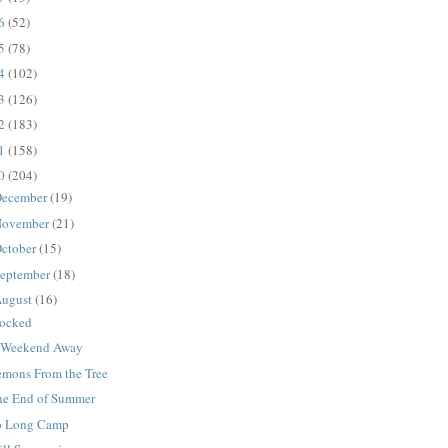
16
(52)
15
(78)
14
(102)
13
(126)
12
(183)
11
(158)
10
(204)
ecember
(19)
ovember
(21)
ctober
(15)
eptember
(18)
ugust
(16)
tocked
 Weekend Away
emons From the Tree
he End of Summer
o Long Camp