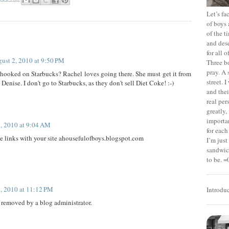
Let’s f
of boys 
of the t
and dese
for all 
ust 2, 2010 at 9:50 PM
Three b
pray. A 
 hooked on Starbucks? Rachel loves going there. She must get it from
street. 
enise. I don't go to Starbucks, as they don't sell Diet Coke! :-)
and thei
real pe
greatly,
importan
, 2010 at 9:04 AM
for each
e links with your site ahousefulofboys.blogspot.com
I’m jus
sandwich
to be. =
, 2010 at 11:12 PM
Introdu
removed by a blog administrator.