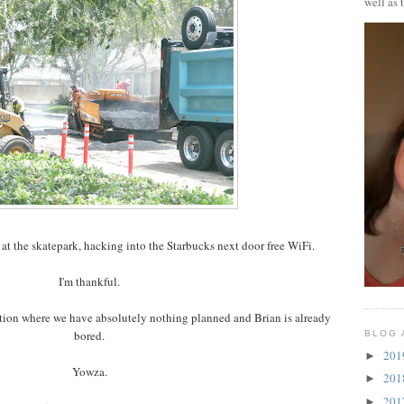
well as 
 at the skatepark, hacking into the Starbucks next door free WiFi.
I'm thankful.
cation where we have absolutely nothing planned and Brian is already
bored.
BLOG 
20
►
Yowza.
20
►
20
►