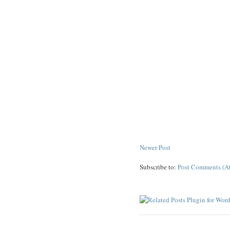
Newer Post
Subscribe to:
Post Comments (A