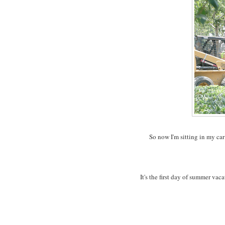
So now I'm sitting in my car
It's the first day of summer va