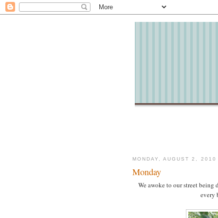
MONDAY, AUGUST 2, 2010
Monday
We awoke to our street being d
every 