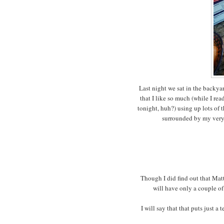
Last night we sat in the backy
that I like so much (while I r
tonight, huh?) using up lots of 
surrounded by my very f
Though I did find out that Matt
will have only a couple of
I will say that that puts just a