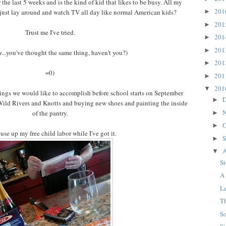
the last 5 weeks and is the kind of kid that likes to be busy. All my
20
y just lay around and watch TV all day like normal American kids?
►
20
►
Trust me I've tried.
20
►
20
►
..you've thought the same thing, haven't you?)
20
►
=0)
20
►
20
▼
hings we would like to accomplish before school starts on September
D
►
 Wild Rivers and Knotts and buying new shoes and painting the inside
N
of the pantry.
►
O
►
use up my free child labor while I've got it.
S
►
A
▼
S
A
L
T
S