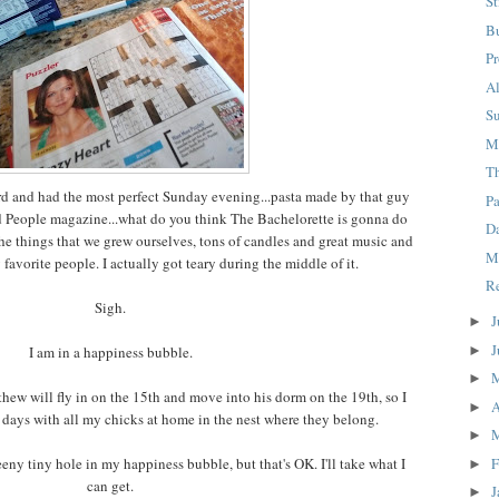
S
B
Pr
A
S
M
T
ard and had the most perfect Sunday evening...pasta made by that guy
P
ead People magazine...what do you think The Bachelorette is gonna do
D
the things that we grew ourselves, tons of candles and great music and
M
avorite people. I actually got teary during the middle of it.
R
Sigh.
J
►
J
►
I am in a happiness bubble.
►
hew will fly in on the 15th and move into his dorm on the 19th, so I
A
►
 days with all my chicks at home in the nest where they belong.
►
F
 teeny tiny hole in my happiness bubble, but that's OK. I'll take what I
►
can get.
J
►