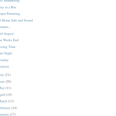
till Summering
usy as a Bee
oper Parenting
ll Home Safe and Sound
ummer...
id August
he Weeks End
assing Time
ate Night
onday
eunion
uly
(21)
une
(20)
May
(11)
pril
(19)
March
(13)
ebruary
(14)
anuary
(17)