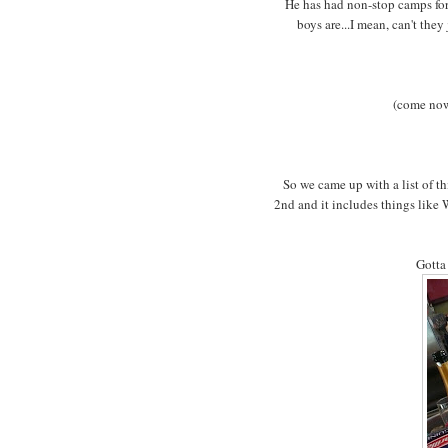
He has had non-stop camps for 
boys are...I mean, can't the
(come now.
So we came up with a list of t
2nd and it includes things like
Gotta 