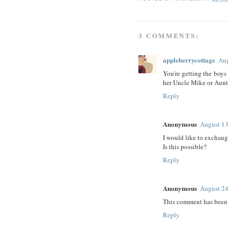
3 COMMENTS:
appleberrycottage
Aug
You're getting the boys
her Uncle Mike or Aunt D
Reply
Anonymous
August 13
I would like to exchang
Is this possible?
Reply
Anonymous
August 24
This comment has been 
Reply