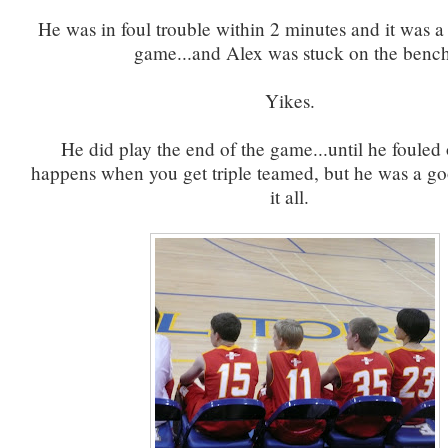
He was in foul trouble within 2 minutes and it was a n
game...and Alex was stuck on the bench
Yikes.
He did play the end of the game...until he fouled
happens when you get triple teamed, but he was a go
it all.