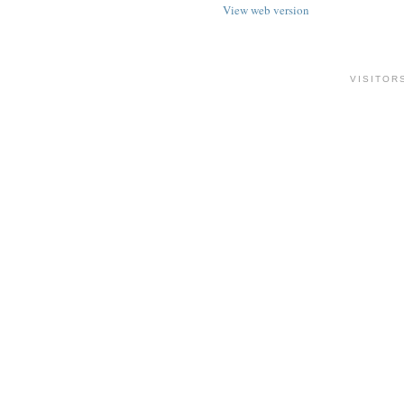
View web version
VISITOR