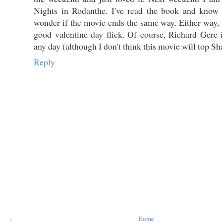
Nights in Rodanthe. I've read the book and know
wonder if the movie ends the same way. Either way, I
good valentine day flick. Of course, Richard Gere
any day (although I don't think this movie will top S
Reply
‹
Home