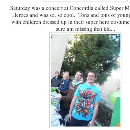
Saturday was a concert at Concordia called Super M
Heroes and was so, so cool. Tons and tons of young 
with children dressed up in their super hero costum
sure am missing that kid...