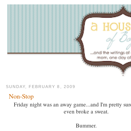
SUNDAY, FEBRUARY 8, 2009
Non-Stop
Friday night was an away game...and I'm pretty sur
even broke a sweat.
Bummer.