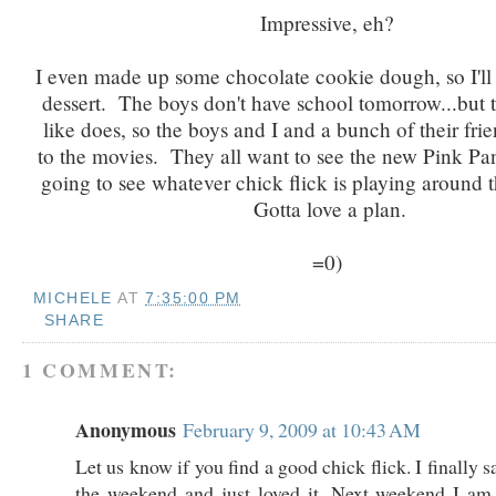
Impressive, eh?
I even made up some chocolate cookie dough, so I'll 
dessert. The boys don't have school tomorrow...but t
like does, so the boys and I and a bunch of their fri
to the movies. They all want to see the new Pink Pa
going to see whatever chick flick is playing around 
Gotta love a plan.
=0)
MICHELE
AT
7:35:00 PM
SHARE
1 COMMENT:
Anonymous
February 9, 2009 at 10:43 AM
Let us know if you find a good chick flick. I finally 
the weekend and just loved it. Next weekend I am 