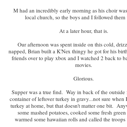
M had an incredibly early morning as his choir was
local church, so the boys and I followed them
At a later hour, that is.
Our afternoon was spent inside on this cold, driz
napped, Brian built a K'Nex thingy he got for his bir
friends over to play xbox and I watched 2 back to 
movies.
Glorious.
Supper was a true find. Way in back of the outside 
container of leftover turkey in gravy...not sure when 
turkey at home, but that doesn't matter one bit. A
some mashed potatoes, cooked some fresh green
warmed some hawaiian rolls and called the troops t