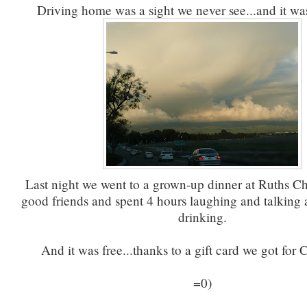
Driving home was a sight we never see...and it wa
Last night we went to a grown-up dinner at Ruths C
good friends and spent 4 hours laughing and talking 
drinking.
And it was free...thanks to a gift card we got for
=0)