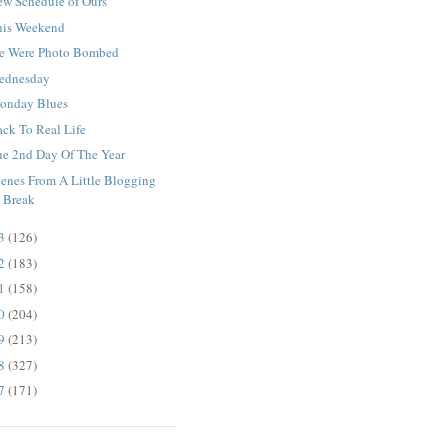
ew Schedule of Ours
his Weekend
e Were Photo Bombed
ednesday
onday Blues
ack To Real Life
he 2nd Day Of The Year
cenes From A Little Blogging
Break
13
(126)
12
(183)
11
(158)
10
(204)
09
(213)
08
(327)
07
(171)