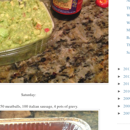
N
T
W
W
M
B
T
S
20
►
20
►
20
►
20
►
Saturday:
20
►
20
50 meatballs, 100 italian sausage, 4 pots of gravy.
►
20
►