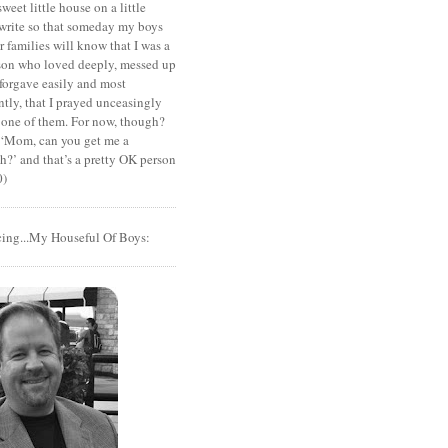
sweet little house on a little
I write so that someday my boys
r families will know that I was a
rson who loved deeply, messed up
 forgave easily and most
tly, that I prayed unceasingly
 one of them. For now, though?
t ‘Mom, can you get me a
?’ and that’s a pretty OK person
0)
cing...My Houseful Of Boys: