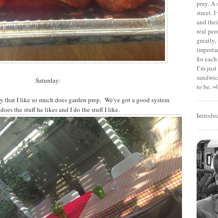
pray. A 
street. 
and thei
real pe
greatly,
importan
for each
I’m jus
sandwich
Saturday:
to be. =
uy that I like so much does garden prep. We've got a good system
does the stuff he likes and I do the stuff I like.
Introdu