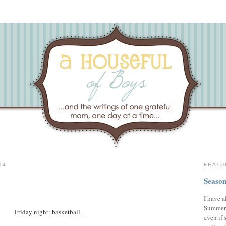
14
FEATU
Season
I have a
Summer,
Friday night: basketball.
even if 