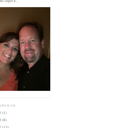
the super n...
ARCHIVE
19
(1)
18
(8)
17
(13)