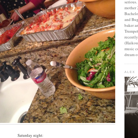
serious
mother 2
Bachelo
and Bug
baker an
Trumpet
recentl
(Haikou,
music c
dream of
ALEX
Saturday night: