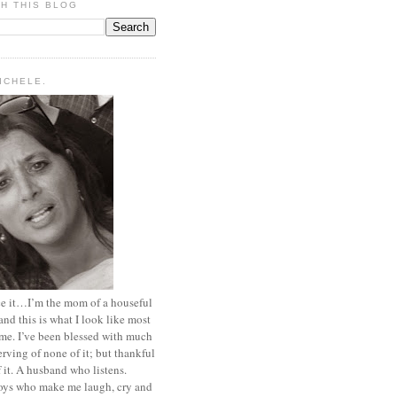
H THIS BLOG
MICHELE.
ace it…I’m the mom of a houseful
and this is what I look like most
ime. I’ve been blessed with much
rving of none of it; but thankful
of it. A husband who listens.
oys who make me laugh, cry and