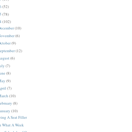
16
(52)
15
(78)
14
(102)
ecember
(10)
ovember
(6)
ctober
(9)
eptember
(12)
ugust
(6)
uly
(7)
une
(8)
May
(9)
pril
(7)
March
(10)
ebruary
(8)
anuary
(10)
ing A Seat Filler
h What A Week