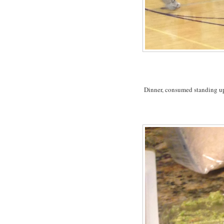
Dinner, consumed standing up 