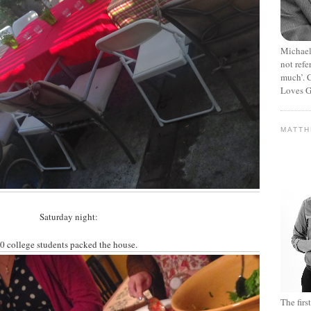
Michael
not refe
much’. C
Loves G
MATT
Saturday night:
0 college students packed the house.
The fir