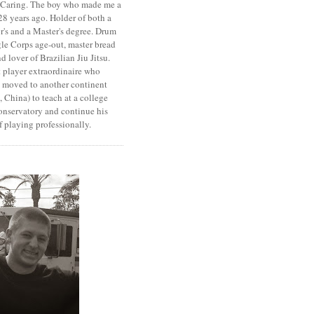
. Caring. The boy who made me a
8 years ago. Holder of both a
r's and a Master's degree. Drum
le Corps age-out, master bread
d lover of Brazilian Jiu Jitsu.
 player extraordinaire who
y moved to another continent
 China) to teach at a college
onservatory and continue his
 playing professionally.