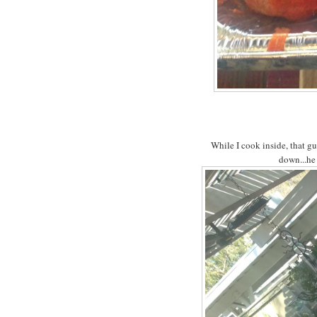
While I cook inside, that g
down...he 