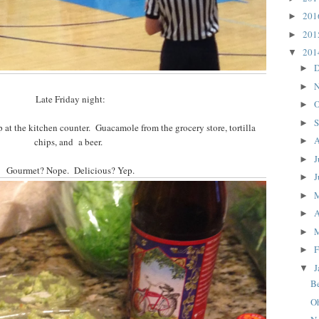
20
►
20
►
20
▼
D
►
N
►
Late Friday night:
O
►
S
►
at the kitchen counter. Guacamole from the grocery store, tortilla
A
chips, and a beer.
►
J
►
Gourmet? Nope. Delicious? Yep.
J
►
►
A
►
►
F
►
J
▼
Be
O