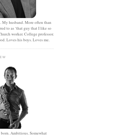
. My husband. More often than
rred to as ‘that guy that I like so
hurch worker. College professor.
od. Loves his boys. Loves me.
HEW
st born. Ambitious. Somewhat