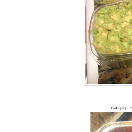
Party prep. 2