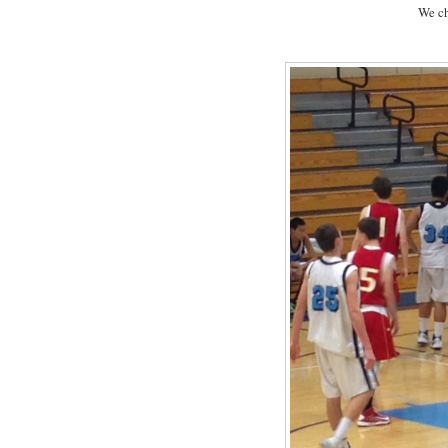
We ch