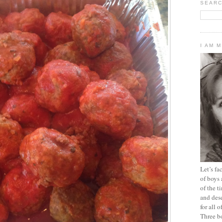
SEARC
I AM 
Let’s f
of boys 
of the t
and dese
for all 
Three b