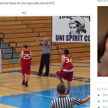
well as 
eer for them all, but especially for red #25.
=0)
BLOG 
20
►
20
►
20
►