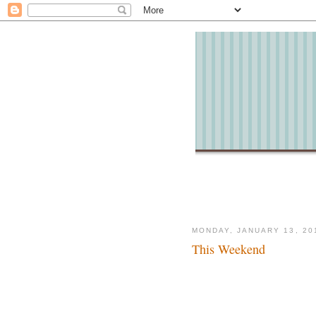
MONDAY, JANUARY 13, 20
This Weekend