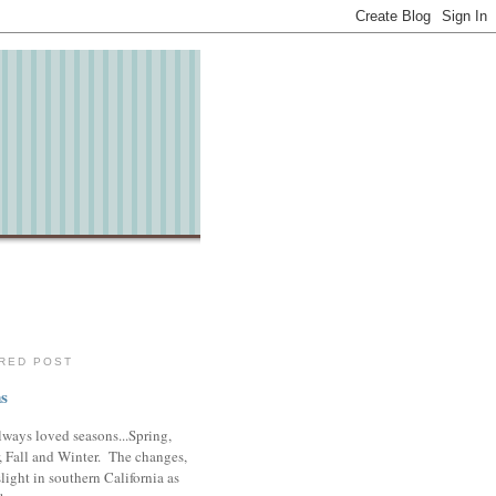
RED POST
s
lways loved seasons...Spring,
 Fall and Winter. The changes,
slight in southern California as