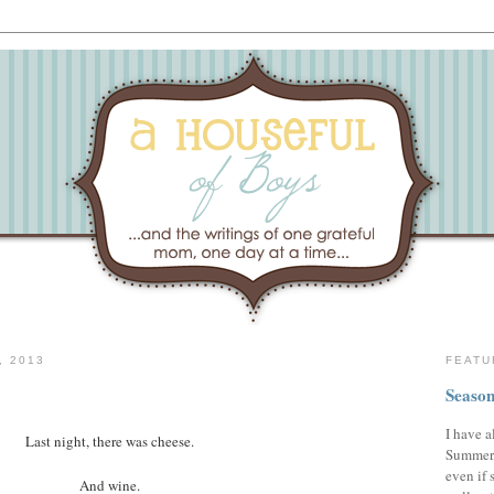
, 2013
FEATU
Season
I have a
Last night, there was cheese.
Summer,
even if 
And wine.