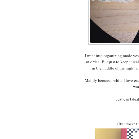
I went into organizing mode yest
in order. But just to keep it re
in the middle of the night 
Mainly because, while I love eac
won
Just can't dea
(But doesn't 