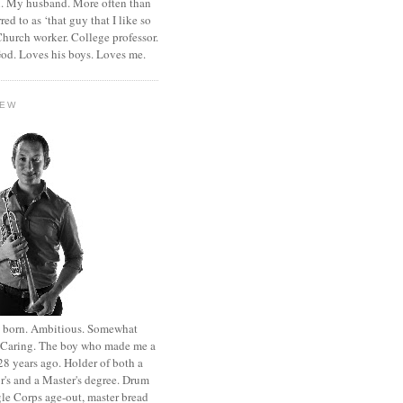
. My husband. More often than
rred to as ‘that guy that I like so
hurch worker. College professor.
od. Loves his boys. Loves me.
HEW
st born. Ambitious. Somewhat
. Caring. The boy who made me a
8 years ago. Holder of both a
r's and a Master's degree. Drum
le Corps age-out, master bread