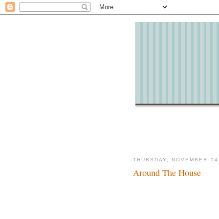
THURSDAY, NOVEMBER 14
Around The House