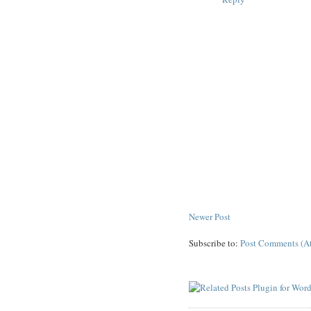
Newer Post
Subscribe to:
Post Comments (A