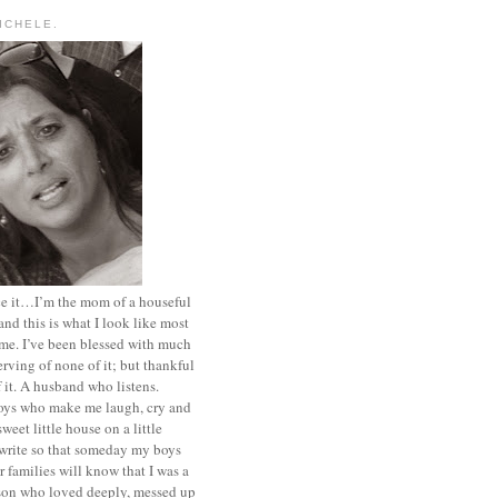
MICHELE.
ace it…I’m the mom of a houseful
and this is what I look like most
ime. I’ve been blessed with much
rving of none of it; but thankful
of it. A husband who listens.
oys who make me laugh, cry and
sweet little house on a little
I write so that someday my boys
r families will know that I was a
rson who loved deeply, messed up