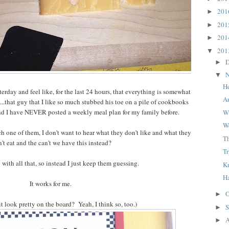
20
►
20
►
20
►
20
▼
D
►
N
▼
H
erday and feel like, for the last 24 hours, that everything is somewhat
A
al...that guy that I like so much stubbed his toe on a pile of cookbooks
and I have NEVER posted a weekly meal plan for my family before.
Wh
W
h one of them, I don't want to hear what they don't like and what they
T
't eat and the can't we have this instead?
Tr
l with all that, so instead I just keep them guessing.
K
H
It works for me.
O
►
it look pretty on the board? Yeah, I think so, too.)
S
►
A
►