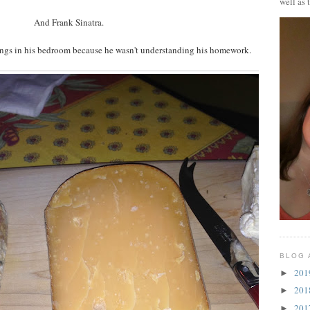
well as 
And Frank Sinatra.
ngs in his bedroom because he wasn't understanding his homework.
BLOG 
20
►
20
►
20
►