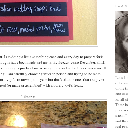
I AM 
, I am doing a little something each and every day to prepare for it.
ughs have been made and are in the freezer; come December, all I'll
hopping is pretty close to being done and rather than stress over all
ting, I am carefully choosing for each person and trying to be more
Let’s f
many gifts to unwrap this year, but that's ok...the ones that are given
of boys 
sed (or made or assembled) with a purely joyful heart.
of the t
and dese
I like that.
for all 
Three b
pray. A 
street. 
and thei
real pe