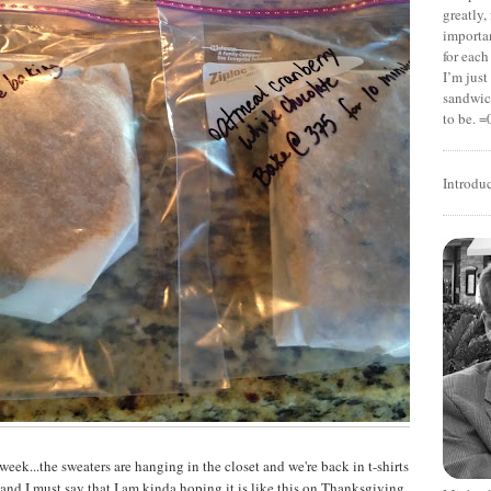
greatly,
importan
for each
I’m jus
sandwich
to be. =
Introdu
week...the sweaters are hanging in the closet and we're back in t-shirts
ce and I must say that I am kinda hoping it is like this on Thanksgiving