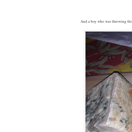
And a boy who was throwing thi