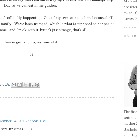
Michael
Day so we can eat in the garden.
not refe
much’. C
it's officially happening. One of my own won't be here because he'll
Loves G
er family. We've been trumped, which is what is supposed to happen at
ame...and I'm ok with it, but it's just strange, that's all.
MATT
They're growing up, my houseful.
=0)
:00 PM
The fir
serious
ember 14, 2013 at 6:49 PM
mother 2
 for Christmas??? :)
Bachelo
and Bug