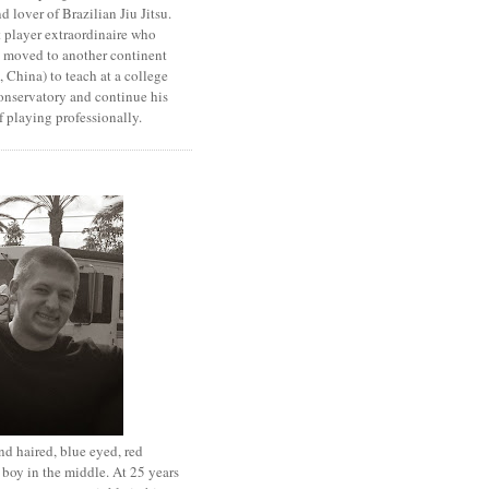
d lover of Brazilian Jiu Jitsu.
 player extraordinaire who
y moved to another continent
 China) to teach at a college
onservatory and continue his
 playing professionally.
d haired, blue eyed, red
boy in the middle. At 25 years