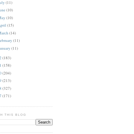
uly
(11)
une
(10)
May
(10)
pril
(15)
March
(14)
ebruary
(11)
anuary
(11)
12
(183)
11
(158)
10
(204)
09
(213)
08
(327)
07
(171)
H THIS BLOG