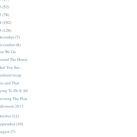
16
(52)
15
(78)
14
(102)
13
(126)
ecember
(7)
ovember
(8)
ere We Go
round The House
at You See...
eekend recap
his and That
ying To Do It All
nowing The Plan
alloween 2013
ctober
(12)
eptember
(10)
ugust
(7)