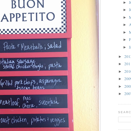
J
►
J
►
►
A
►
►
F
►
J
►
20
►
20
►
20
►
20
►
20
►
20
►
SEARC