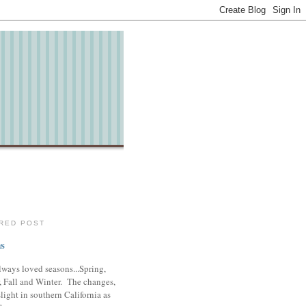
RED POST
s
lways loved seasons...Spring,
 Fall and Winter. The changes,
slight in southern California as