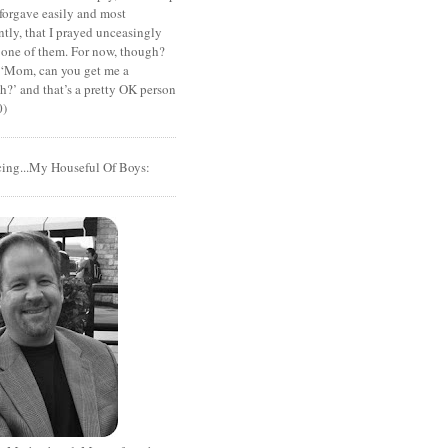
 forgave easily and most
tly, that I prayed unceasingly
 one of them. For now, though?
t ‘Mom, can you get me a
?’ and that’s a pretty OK person
0)
cing...My Houseful Of Boys: