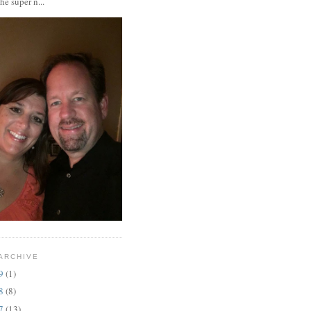
the super n...
ARCHIVE
19
(1)
18
(8)
17
(13)