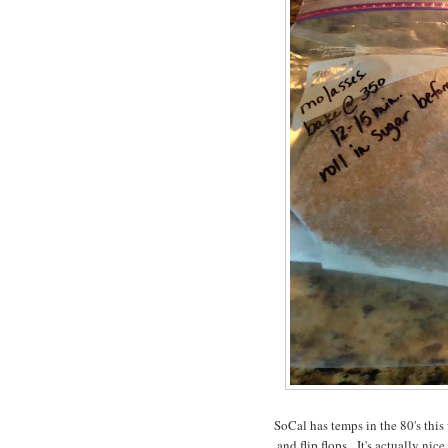
SoCal has temps in the 80's this 
and flip flops. It's actually ni