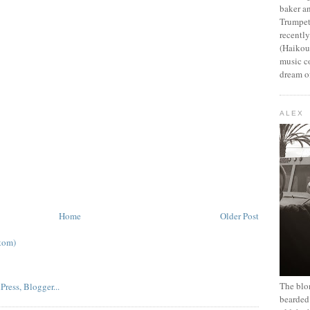
baker an
Trumpet
recentl
(Haikou,
music c
dream of
ALEX
Home
Older Post
tom)
The blon
bearded 