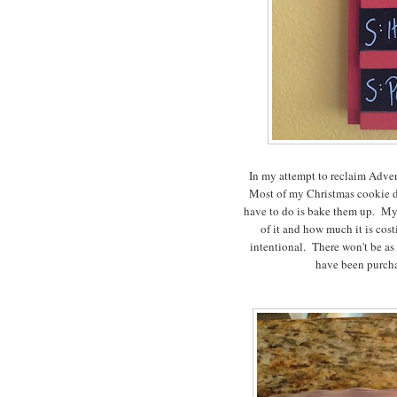
In my attempt to reclaim Advent
Most of my Christmas cookie do
have to do is bake them up. My s
of it and how much it is cos
intentional. There won't be as 
have been purcha