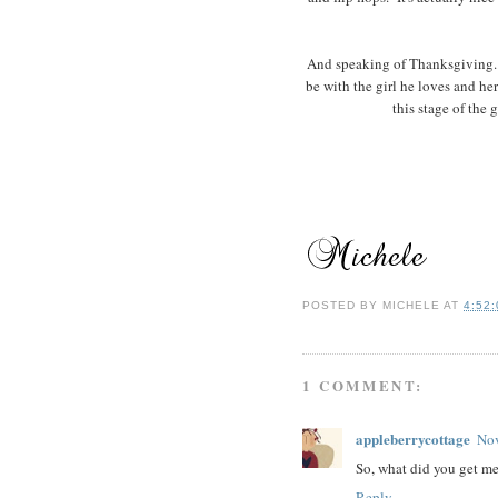
And speaking of Thanksgiving...
be with the girl he loves and h
this stage of the g
POSTED BY
MICHELE
AT
4:52
1 COMMENT:
appleberrycottage
Nov
So, what did you get me
Reply