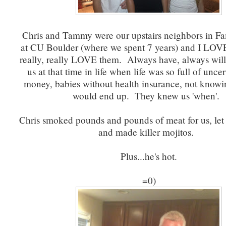
Chris and Tammy were our upstairs neighbors in F
at CU Boulder (where we spent 7 years) and I LOV
really, really LOVE them. Always have, always wi
us at that time in life when life was so full of uncer
money, babies without health insurance, not know
would end up. They knew us 'when'.
Chris smoked pounds and pounds of meat for us, let A
and made killer mojitos.
Plus...he's hot.
=0)