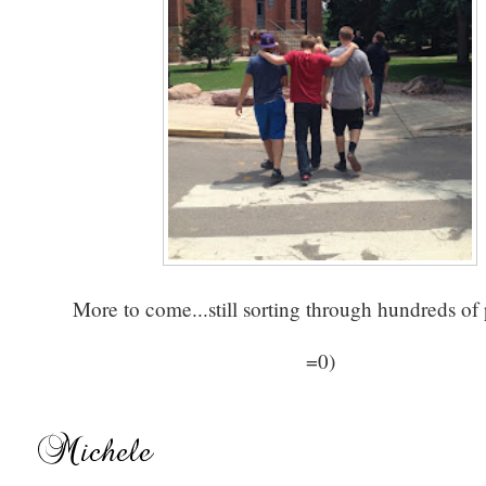
More to come...still sorting through hundreds of
=0)