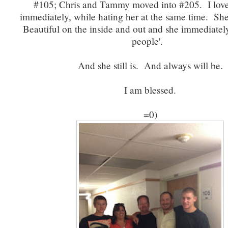
#105; Chris and Tammy moved into #205. I lo
immediately, while hating her at the same time. She's
Beautiful on the inside and out and she immediate
people'.
And she still is. And always will be.
I am blessed.
=0)