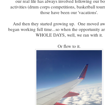
our real life has always involved following our bo
activities (drum corps competitions, basketball tou
those have been our 'vacations'.
And then they started growing up. One moved aw
began working full time...so when the opportunity 
WHOLE DAYS, well, we ran with it.
Or flew to it.