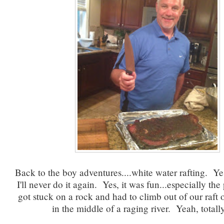
Back to the boy adventures....white water rafting. Yes
I'll never do it again. Yes, it was fun...especially th
got stuck on a rock and had to climb out of our raft 
in the middle of a raging river. Yeah, totall