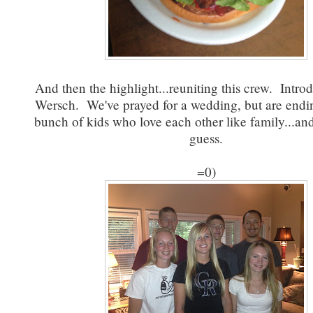
And then the highlight...reuniting this crew. Intr
Wersch. We've prayed for a wedding, but are endi
bunch of kids who love each other like family...and
guess.
=0)