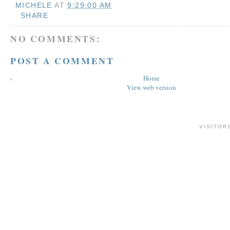
MICHELE
AT
9:29:00 AM
SHARE
NO COMMENTS:
POST A COMMENT
‹
Home
View web version
VISITOR