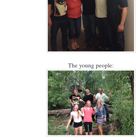
The young people: