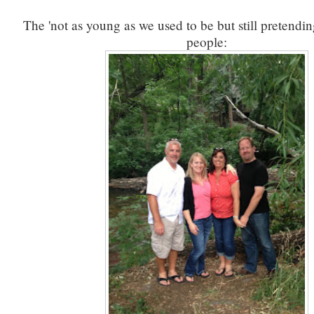
The 'not as young as we used to be but still pretendi
people: