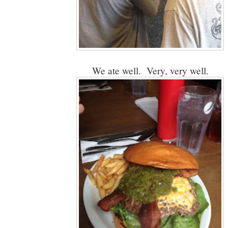
We ate well. Very, very well.