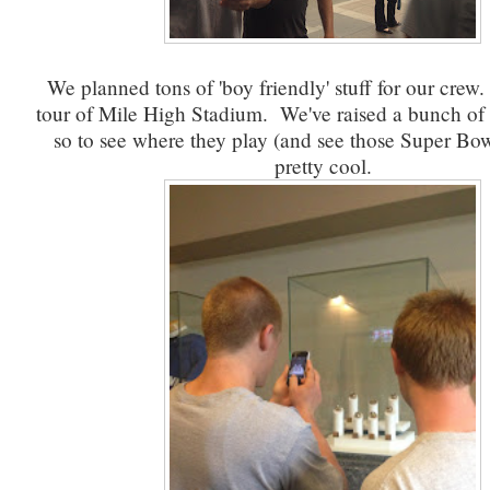
We planned tons of 'boy friendly' stuff for our crew
tour of Mile High Stadium. We've raised a bunch of 
so to see where they play (and see those Super Bow
pretty cool.