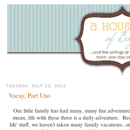
TUESDAY, JULY 23, 2013
Vacay, Part Uno
Our little family has had many, many fun adventures
mean, life with these three is a daily adventure. Bec
life' stuff, we haven't taken many family vacations..