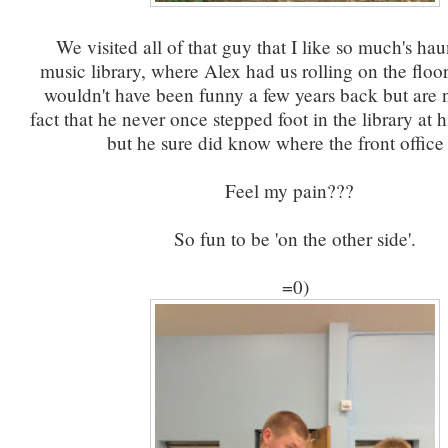
We visited all of that guy that I like so much's haun
music library, where Alex had us rolling on the floor
wouldn't have been funny a few years back but are n
fact that he never once stepped foot in the library at 
but he sure did know where the front office
Feel my pain???
So fun to be 'on the other side'.
=0)