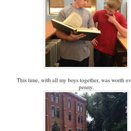
This time, with all my boys together, was worth ev
penny.