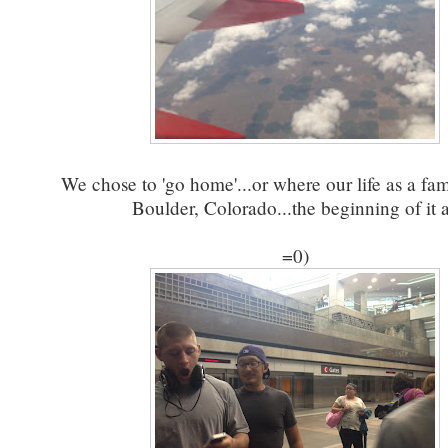
We chose to 'go home'...or where our life as a fa
Boulder, Colorado...the beginning of it a
=0)