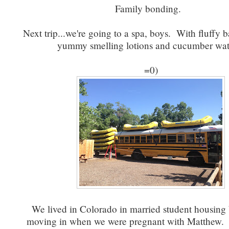
Family bonding.
Next trip...we're going to a spa, boys. With fluffy 
yummy smelling lotions and cucumber wa
=0)
We lived in Colorado in married student housing 
moving in when we were pregnant with Matthew. 