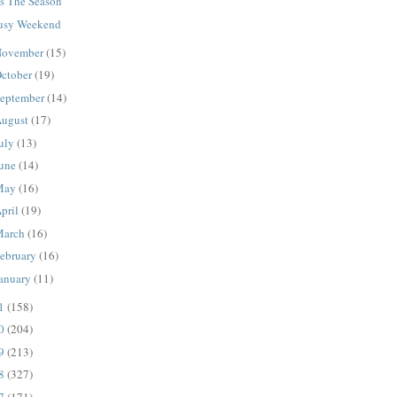
is The Season
usy Weekend
ovember
(15)
ctober
(19)
eptember
(14)
ugust
(17)
uly
(13)
une
(14)
May
(16)
pril
(19)
March
(16)
ebruary
(16)
anuary
(11)
11
(158)
10
(204)
09
(213)
08
(327)
07
(171)