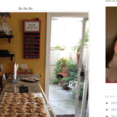
well as 
Ho Ho Ho.
BLOG 
20
►
20
►
20
►