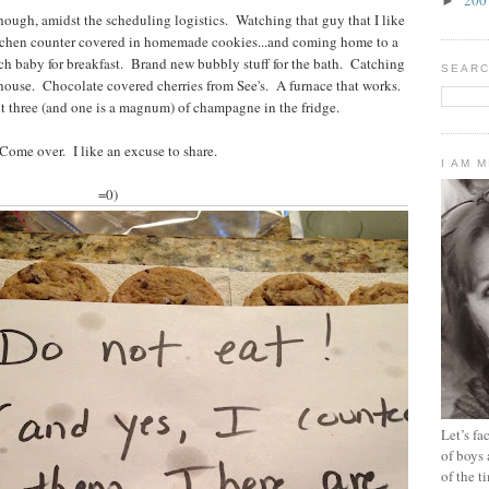
►
ough, amidst the scheduling logistics. Watching that guy that I like
tchen counter covered in homemade cookies...and coming home to a
ch baby for breakfast. Brand new bubbly stuff for the bath. Catching
SEARC
 house. Chocolate covered cherries from See's. A furnace that works.
t three (and one is a magnum) of champagne in the fridge.
Come over. I like an excuse to share.
I AM 
=0)
Let’s f
of boys 
of the t