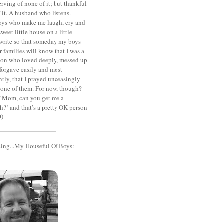
rving of none of it; but thankful
of it. A husband who listens.
oys who make me laugh, cry and
sweet little house on a little
I write so that someday my boys
r families will know that I was a
rson who loved deeply, messed up
 forgave easily and most
tly, that I prayed unceasingly
 one of them. For now, though?
t ‘Mom, can you get me a
?’ and that’s a pretty OK person
0)
cing...My Houseful Of Boys: