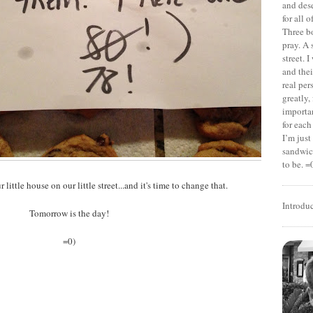
and dese
for all 
Three b
pray. A 
street. 
and thei
real pe
greatly,
importan
for each
I’m jus
sandwich
to be. =
ur little house on our little street...and it's time to change that.
Introdu
Tomorrow is the day!
=0)