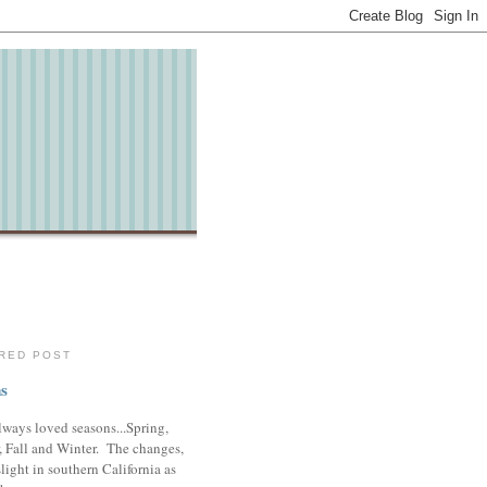
RED POST
s
lways loved seasons...Spring,
 Fall and Winter. The changes,
slight in southern California as