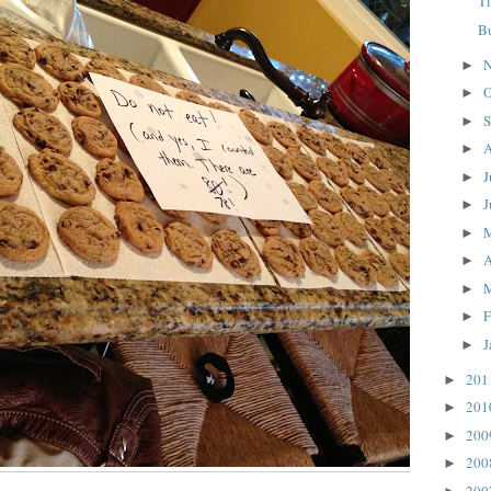
T
B
N
►
O
►
S
►
A
►
J
►
J
►
►
A
►
►
F
►
J
►
20
►
20
►
20
►
20
►
20