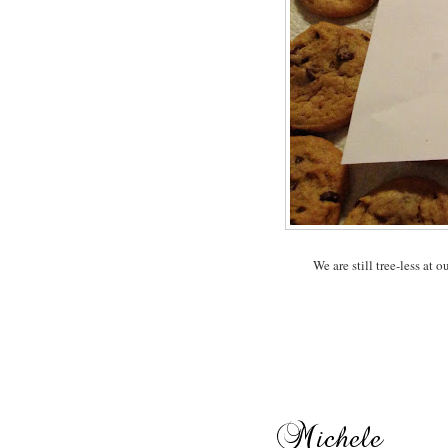
We are still tree-less at o