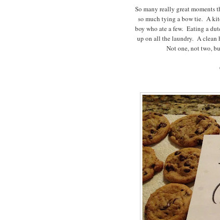
So many really great moments th
so much tying a bow tie. A ki
boy who ate a few. Eating a dut
up on all the laundry. A clean
Not one, not two, bu