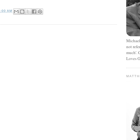
3:00 AM
Michael
not refe
much’. C
Loves G
MATT