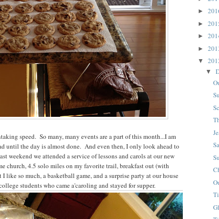
20
►
20
►
20
►
20
►
20
▼
D
▼
O
S
S
T
J
htaking speed. So many, many events are a part of this month...I am
Sa
ad until the day is almost done. And even then, I only look ahead to
ast weekend we attended a service of lessons and carols at our new
S
e church, 4.5 solo miles on my favorite trail, breakfast out (with
C
I like so much, a basketball game, and a surprise party at our house
Ou
college students who came a'caroling and stayed for supper.
T
G