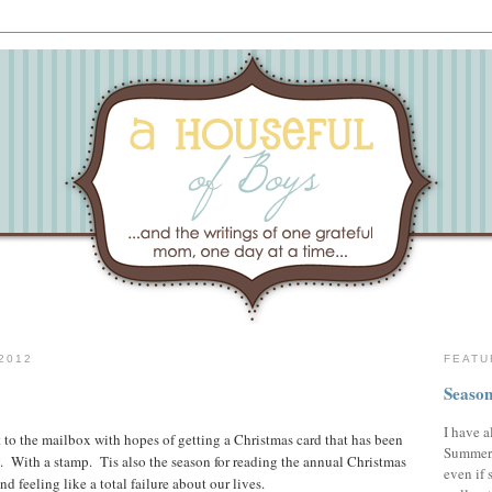
2012
FEATU
Season
I have a
t to the mailbox with hopes of getting a Christmas card that has been
Summer,
. With a stamp. Tis also the season for reading the annual Christmas
even if 
and feeling like a total failure about our lives.