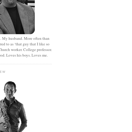
. My husband. More often than
rred to as ‘that guy that I like so
hurch worker. College professor.
od. Loves his boys. Loves me.
HEW