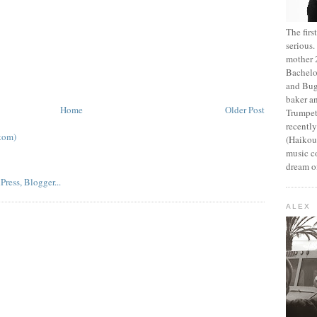
The fir
serious
mother 2
Bachelo
and Bug
baker an
Home
Older Post
Trumpet
recentl
tom)
(Haikou,
music c
dream of
ALEX