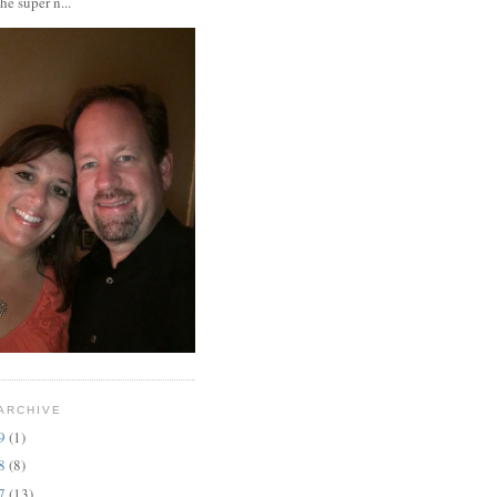
the super n...
ARCHIVE
19
(1)
18
(8)
17
(13)