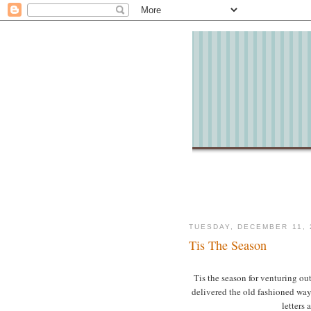
TUESDAY, DECEMBER 11, 
Tis The Season
Tis the season for venturing ou
delivered the old fashioned way
letters 