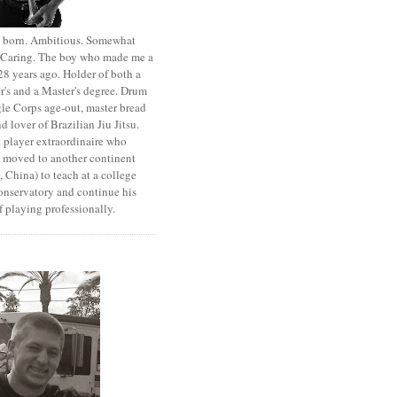
st born. Ambitious. Somewhat
. Caring. The boy who made me a
8 years ago. Holder of both a
r's and a Master's degree. Drum
le Corps age-out, master bread
d lover of Brazilian Jiu Jitsu.
 player extraordinaire who
y moved to another continent
 China) to teach at a college
onservatory and continue his
 playing professionally.