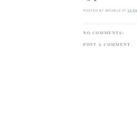
POSTED BY
MICHELE
AT
12:0
NO COMMENTS:
POST A COMMENT