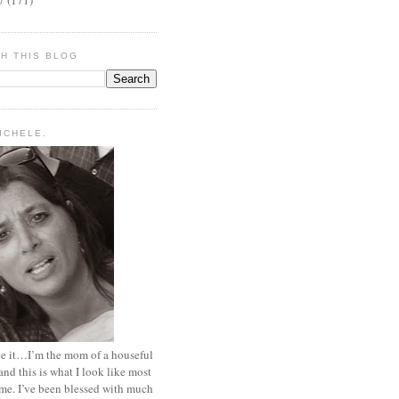
H THIS BLOG
MICHELE.
ace it…I’m the mom of a houseful
and this is what I look like most
ime. I’ve been blessed with much