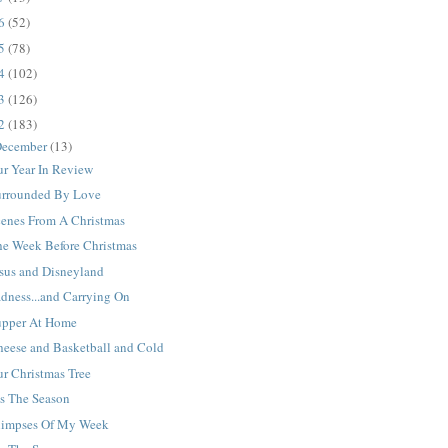
16
(52)
15
(78)
14
(102)
13
(126)
12
(183)
ecember
(13)
ur Year In Review
urrounded By Love
cenes From A Christmas
he Week Before Christmas
esus and Disneyland
dness...and Carrying On
upper At Home
heese and Basketball and Cold
r Christmas Tree
is The Season
limpses Of My Week