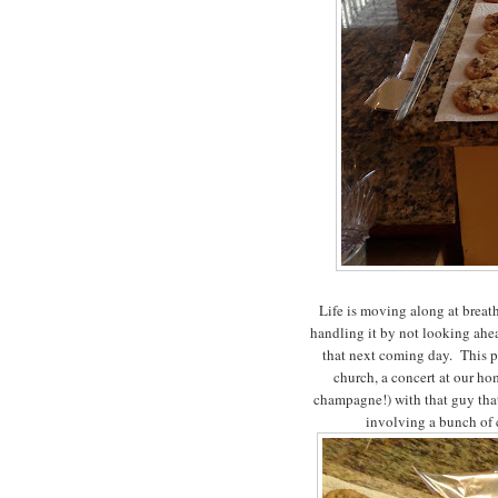
Life is moving along at breat
handling it by not looking ahe
that next coming day. This p
church, a concert at our hom
champagne!) with that guy that 
involving a bunch of 