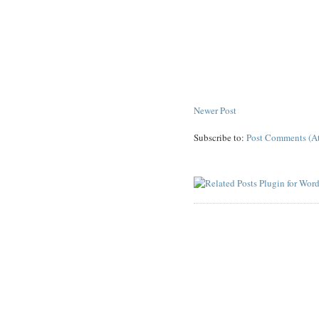
Newer Post
Subscribe to:
Post Comments (A