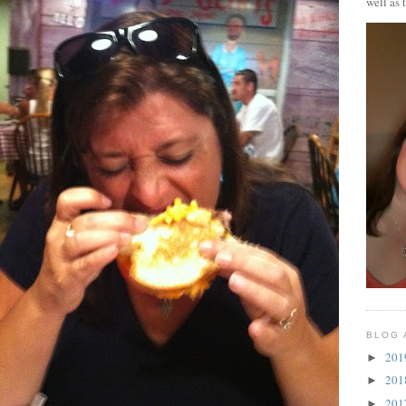
well as 
BLOG 
20
►
20
►
20
►