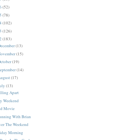
16
(52)
15
(78)
14
(102)
13
(126)
12
(183)
ecember
(13)
ovember
(15)
ctober
(19)
eptember
(14)
ugust
(17)
uly
(13)
lling Apart
y Weekend
ld Movie
unning With Brian
ver The Weekend
riday Morning