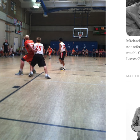
Michael
not refe
much’. C
Loves G
MATT