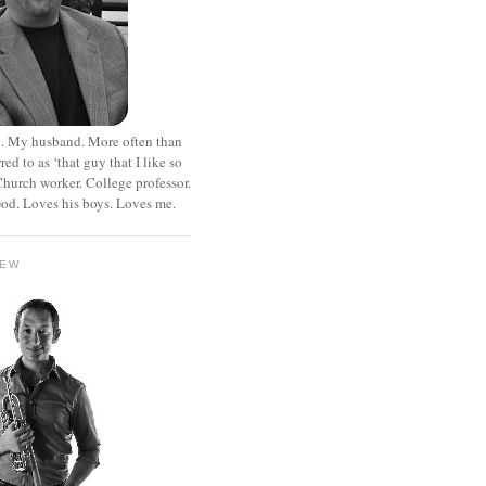
. My husband. More often than
rred to as ‘that guy that I like so
hurch worker. College professor.
od. Loves his boys. Loves me.
HEW