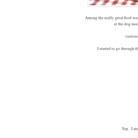
Among the really great food was 
at the dog rac
(seriou
I started to go through t
Yep. I at