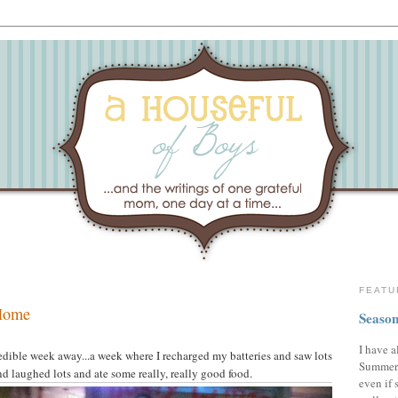
FEATU
 Home
Season
I have a
edible week away...a week where I recharged my batteries and saw lots
Summer,
nd laughed lots and ate some really, really good food.
even if 