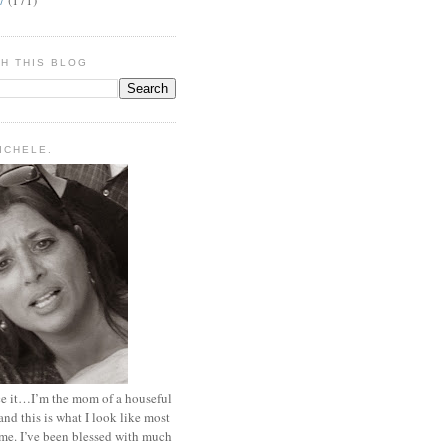
H THIS BLOG
MICHELE.
ace it…I’m the mom of a houseful
and this is what I look like most
ime. I’ve been blessed with much