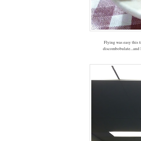
Flying was easy this t
discombobulate...and I 