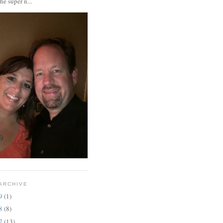
the super n...
ARCHIVE
19
(1)
18
(8)
17
(13)