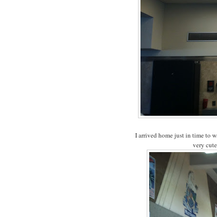
I arrived home just in time to 
very cute