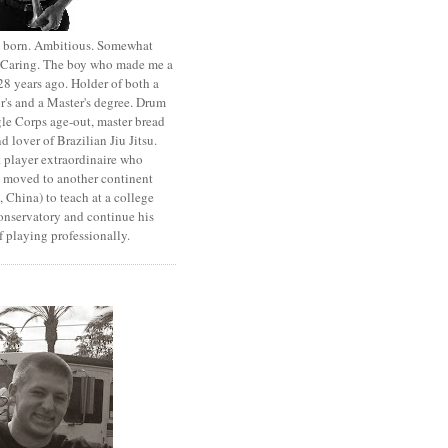
st born. Ambitious. Somewhat
. Caring. The boy who made me a
8 years ago. Holder of both a
r's and a Master's degree. Drum
le Corps age-out, master bread
d lover of Brazilian Jiu Jitsu.
 player extraordinaire who
y moved to another continent
 China) to teach at a college
onservatory and continue his
 playing professionally.