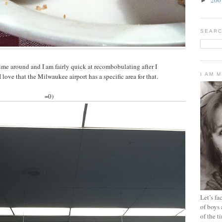
►
SEARC
ime around and I am fairly quick at recombobulating after I
I AM 
love that the Milwaukee airport has a specific area for that.
=0)
Let’s f
of boys 
of the t