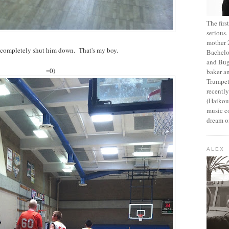
The fir
serious
mother 2
 completely shut him down. That's my boy.
Bachelo
and Bug
=0)
baker an
Trumpet
recentl
(Haikou,
music c
dream of
ALEX