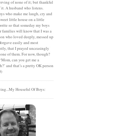
rving of none of it; but thankful
of it. A husband who listens.
oys who make me laugh, cry and
sweet little house on a little
I write so that someday my boys
r families will know that I was a
rson who loved deeply, messed up
 forgave easily and most
tly, that I prayed unceasingly
 one of them. For now, though?
t ‘Mom, can you get me a
?’ and that’s a pretty OK person
0)
cing...My Houseful Of Boys: