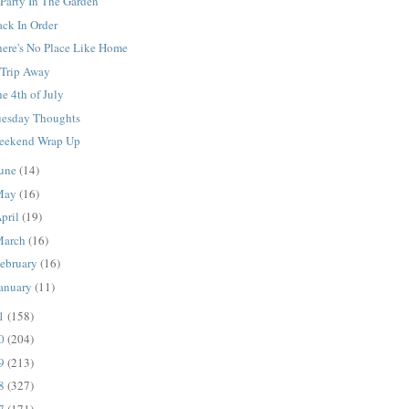
Party In The Garden
ack In Order
here's No Place Like Home
 Trip Away
e 4th of July
uesday Thoughts
eekend Wrap Up
une
(14)
May
(16)
pril
(19)
March
(16)
ebruary
(16)
anuary
(11)
11
(158)
10
(204)
09
(213)
08
(327)
07
(171)