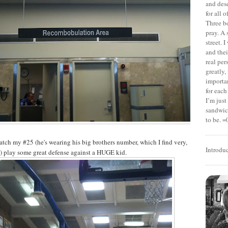
and dese
for all 
Three b
pray. A 
street. 
and thei
real pe
greatly,
importan
for each
I’m jus
sandwich
to be. =
watch my #25 (he's wearing his big brothers number, which I find very,
Introdu
) play some great defense against a HUGE kid.