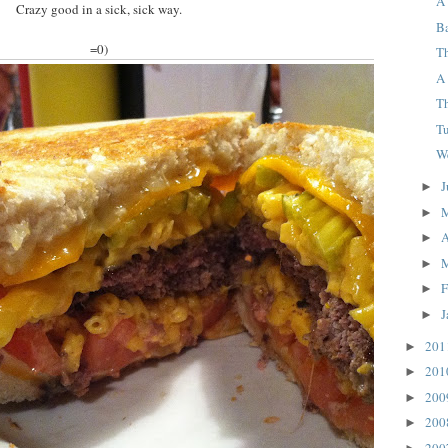
A 
Crazy good in a sick, sick way.
B
=0)
T
A
Th
T
W
J
►
►
A
►
►
F
►
J
►
20
►
20
►
20
►
20
►
20