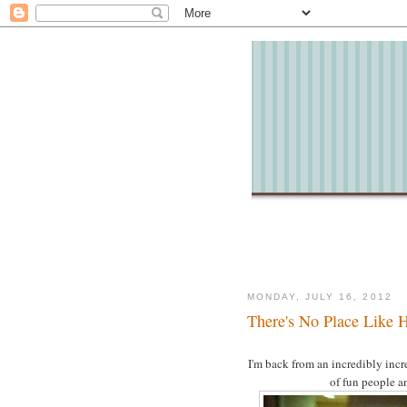
MONDAY, JULY 16, 2012
There's No Place Like
I'm back from an incredibly incr
of fun people a