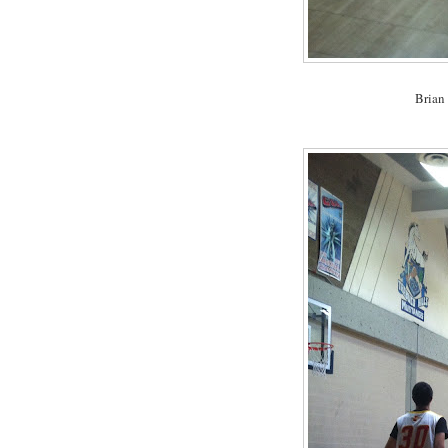
Brian