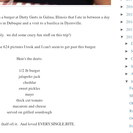
20
►
20
►
a burger at Durty Gurts in Galina, Illinois that I ate in between a day
20
►
es in Dubuque and a visit to a basilica in Dyersville.
20
►
sly. we did some crazy fun stuff on this trip!)
20
▼
D
►
he 624 pictures I took and I can't seem to get past this burger.
N
►
Here's the deets:
O
►
S
►
1/2 lb burger
A
►
jalapeño jack
J
▼
cheddar
Fa
sweet pickles
mayo
M
thick cut tomato
O
macaroni and cheese
R
served on grilled sourdough
O
e (half of) it. And loved EVERY.SINGLE.BITE.
F