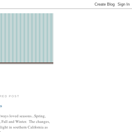
RED POST
s
lways loved seasons...Spring,
 Fall and Winter. The changes,
slight in southern California as