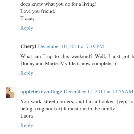
does know what you do for a living!
Love you friend,
Tracey
Reply
Cheryl
December 10, 2011 at 7:19 PM
What am I up to this weekend? Well, I just got 
Donny and Marie. My life is now complete :)
Reply
appleberrycottage
December 11, 2011 at 10:56 AM
You work street corners, and I'm a hooker. (yep, lo
being a rug hooker) It must run in the family!
Laura
Reply