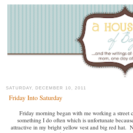
SATURDAY, DECEMBER 10, 2011
Friday Into Saturday
Friday morning began with me working a street c
something I do often which is unfortunate becaus
attractive in my bright yellow vest and big red hat. 