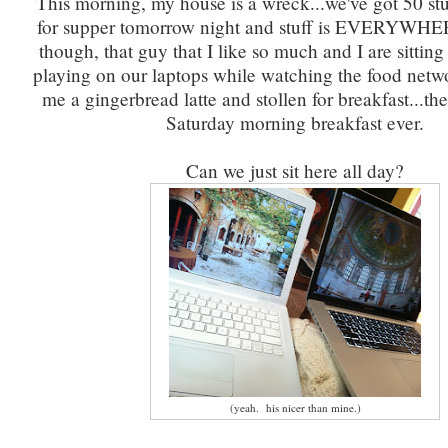
This morning, my house is a wreck...we've got 50 s
for supper tomorrow night and stuff is EVERYWH
though, that guy that I like so much and I are sittin
playing on our laptops while watching the food ne
me a gingerbread latte and stollen for breakfast...th
Saturday morning breakfast ever.
Can we just sit here all day?
(yeah. his nicer than mine.)