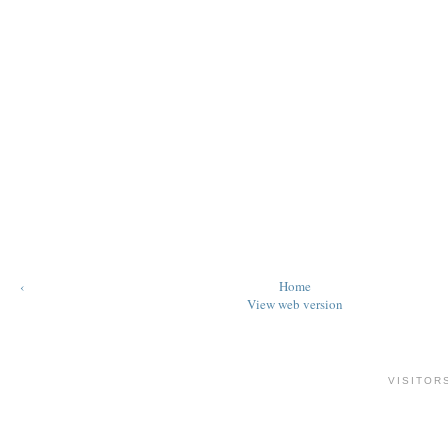
‹
Home
View web version
VISITOR