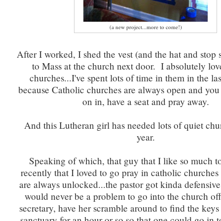
(a new project...more to come!)
After I worked, I shed the vest (and the hat and stop
to Mass at the church next door. I absolutely lov
churches...I've spent lots of time in them in the la
because Catholic churches are always open and you 
on in, have a seat and pray away.
And this Lutheran girl has needed lots of quiet chu
year.
Speaking of which, that guy that I like so much to
recently that I loved to go pray in catholic churche
are always unlocked...the pastor got kinda defensive 
would never be a problem to go into the church offi
secretary, have her scramble around to find the keys
sanctuary for an hour or so so that one could go in 