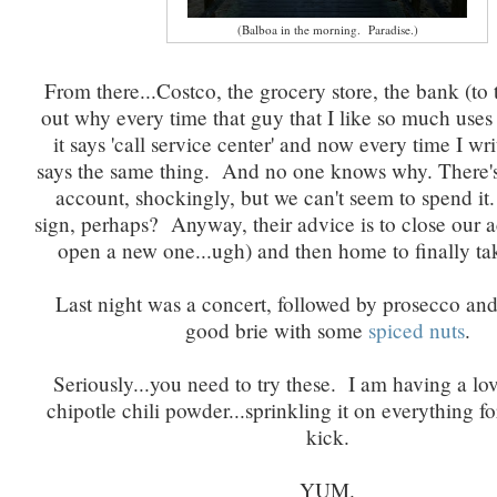
(Balboa in the morning. Paradise.)
From there...Costco, the grocery store, the bank (to 
out why every time that guy that I like so much uses 
it says 'call service center' and now every time I wri
says the same thing. And no one knows why. There'
account, shockingly, but we can't seem to spend 
sign, perhaps? Anyway, their advice is to close our 
open a new one...ugh) and then home to finally ta
Last night was a concert, followed by prosecco an
good brie with some
spiced nuts
.
Seriously...you need to try these. I am having a lov
chipotle chili powder...sprinkling it on everything for 
kick.
YUM.