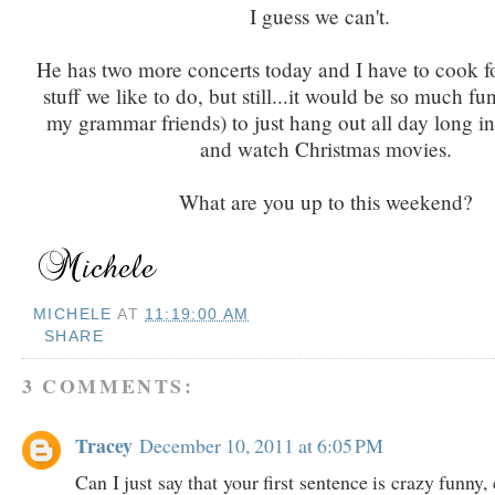
I guess we can't.
He has two more concerts today and I have to cook fo
stuff we like to do, but still...it would be so much fun
my grammar friends) to just hang out all day long i
and watch Christmas movies.
What are you up to this weekend?
MICHELE
AT
11:19:00 AM
SHARE
3 COMMENTS:
Tracey
December 10, 2011 at 6:05 PM
Can I just say that your first sentence is crazy funny, 