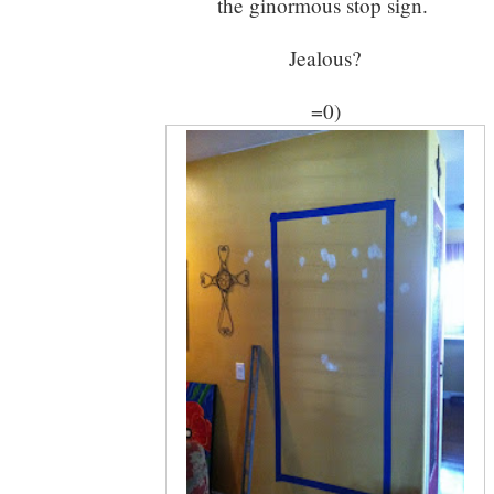
the ginormous stop sign.
Jealous?
=0)