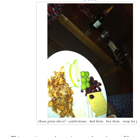
(those green olives? castelvetrano. find them. buy them. weep for j