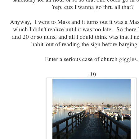
Yep, cuz I wanna go thru all that?
Anyway, I went to Mass and it turns out it was a Mas
which I didn't realize until it was too late. So there 
and 20 or so nuns, and all I could think was that I 
'habit' out of reading the sign before barging 
Enter a serious case of church giggles.
=0)