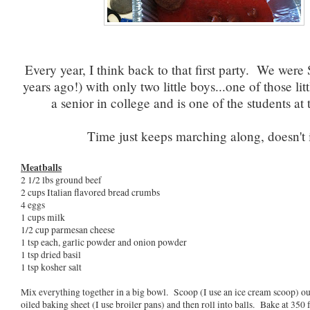
Every year, I think back to that first party. We wer
years ago!) with only two little boys...one of those lit
a senior in college and is one of the students at 
Time just keeps marching along, doesn't 
Meatballs
2 1/2 lbs ground beef
2 cups Italian flavored bread crumbs
4 eggs
1 cups milk
1/2 cup parmesan cheese
1 tsp each, garlic powder and onion powder
1 tsp dried basil
1 tsp kosher salt
Mix everything together in a big bowl. Scoop (I use an ice cream scoop) out
oiled baking sheet (I use broiler pans) and then roll into balls. Bake at 350