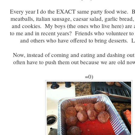
Every year I do the EXACT same party food wise. B
meatballs, italian sausage, caesar salad, garlic bread
and cookies. My boys (the ones who live here) ar
to me and in recent years? Friends who volunteer to 
and others who have offered to bring desserts. Li
Now, instead of coming and eating and dashing out
often have to push them out because we are old no
=0)