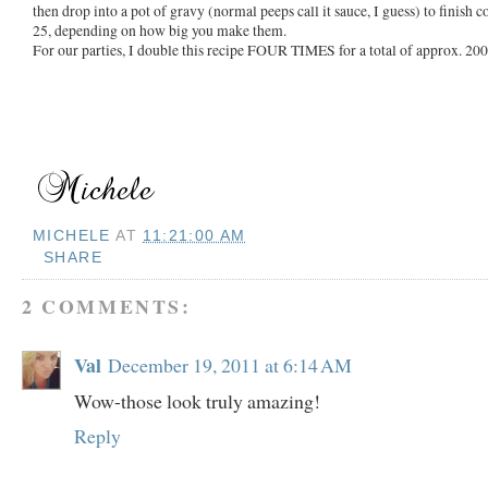
then drop into a pot of gravy (normal peeps call it sauce, I guess) to finish
25, depending on how big you make them.
For our parties, I double this recipe FOUR TIMES for a total of approx. 20
MICHELE
AT
11:21:00 AM
SHARE
2 COMMENTS:
Val
December 19, 2011 at 6:14 AM
Wow-those look truly amazing!
Reply