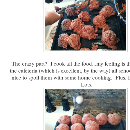
The crazy part? I cook all the food...my feeling is th
the cafeteria (which is excellent, by the way) all schoo
nice to spoil them with some home cooking. Plus, I 
Lots.