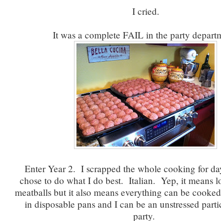
I cried.
It was a complete FAIL in the party depart
Enter Year 2. I scrapped the whole cooking for da
chose to do what I do best. Italian. Yep, it means lo
meatballs but it also means everything can be cooked
in disposable pans and I can be an unstressed parti
party.