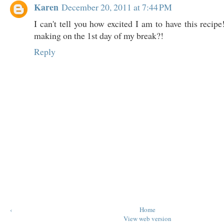
Karen
December 20, 2011 at 7:44 PM
I can't tell you how excited I am to have this recip
making on the 1st day of my break?!
Reply
‹
Home
View web version