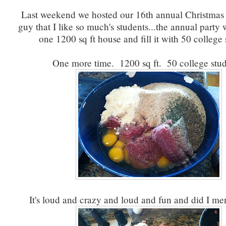
Last weekend we hosted our 16th annual Christmas p
guy that I like so much's students...the annual party
one 1200 sq ft house and fill it with 50 college 
One more time. 1200 sq ft. 50 college stud
It's loud and crazy and loud and fun and did I me