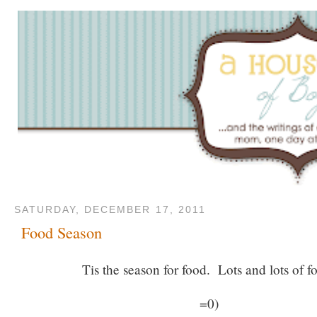
SATURDAY, DECEMBER 17, 2011
Food Season
Tis the season for food. Lots and lots of f
=0)