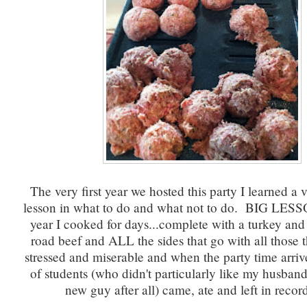
The very first year we hosted this party I learned a 
lesson in what to do and what not to do. BIG LESS
year I cooked for days...complete with a turkey an
road beef and ALL the sides that go with all those 
stressed and miserable and when the party time arriv
of students (who didn't particularly like my husband
new guy after all) came, ate and left in recor