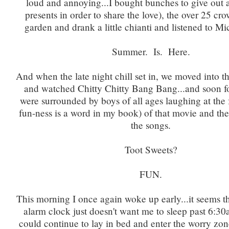
loud and annoying...I bought bunches to give out 
presents in order to share the love), the over 25 cro
garden and drank a little chianti and listened to M
Summer. Is. Here.
And when the late night chill set in, we moved into 
and watched Chitty Chitty Bang Bang...and soon f
were surrounded by boys of all ages laughing at the 
fun-ness is a word in my book) of that movie and the
the songs.
Toot Sweets?
FUN.
This morning I once again woke up early...it seems t
alarm clock just doesn't want me to sleep past 6:3
could continue to lay in bed and enter the worry zo