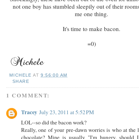
not one boy has stumbled sleepily out of their rooms
me one thing.
It's time to make bacon.
=0)
MICHELE
AT
9:56:00 AM
SHARE
1 COMMENT:
Tracey
July 23, 2011 at 5:52 PM
LOL--so did the bacon work?
Really, one of your pre-dawn worries is who at the l
chocolate? Mine is usually "I'm hungry, should 