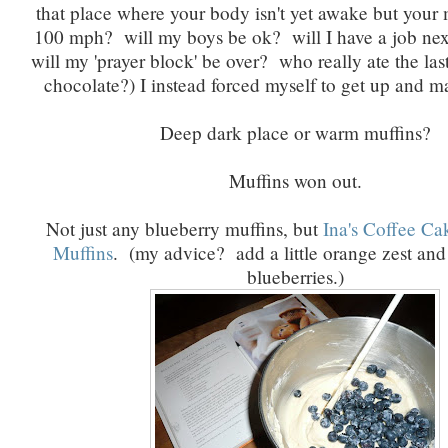
that place where your body isn't yet awake but your 
100 mph? will my boys be ok? will I have a job ne
will my 'prayer block' be over? who really ate the la
chocolate?) I instead forced myself to get up and 
Deep dark place or warm muffins?
Muffins won out.
Not just any blueberry muffins, but
Ina's Coffee Ca
Muffins
. (my advice? add a little orange zest an
blueberries.)