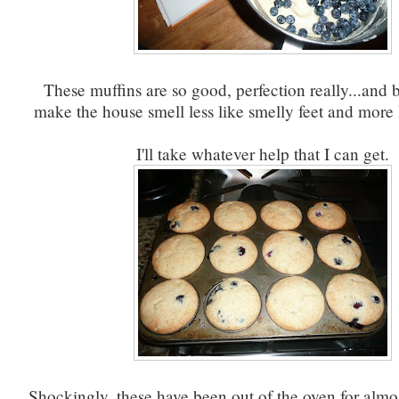
These muffins are so good, perfection really...and b
make the house smell less like smelly feet and more 
I'll take whatever help that I can get.
Shockingly, these have been out of the oven for almo