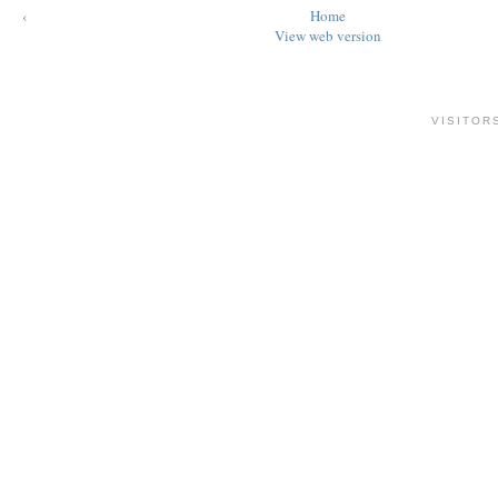
‹
Home
View web version
VISITOR