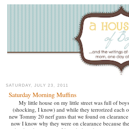
SATURDAY, JULY 23, 2011
Saturday Morning Muffins
My little house on my little street was full of boys
(shocking, I know) and while they terrorized each o
new Tommy 20 nerf guns that we found on clearance 
now I know why they were on clearance because the