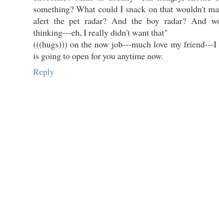
something? What could I snack on that wouldn't ma
alert the pet radar? And the boy radar? And wo
thinking---eh, I really didn't want that"
(((hugs))) on the now job---much love my friend---I
is going to open for you anytime now.
Reply