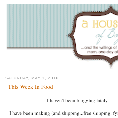
SATURDAY, MAY 1, 2010
This Week In Food
I haven't been blogging lately.
I have been making (and shipping...free shipping, fyi)