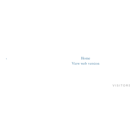
‹
Home
View web version
VISITOR