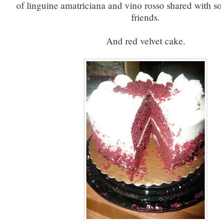
of linguine amatriciana and vino rosso shared with 
friends.
And red velvet cake.