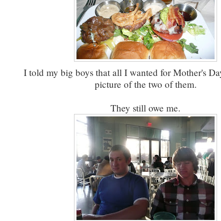
I told my big boys that all I wanted for Mother's D
picture of the two of them.
They still owe me.