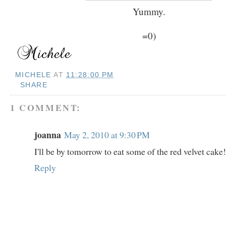
Yummy.
=0)
MICHELE
AT
11:28:00 PM
SHARE
1 COMMENT:
joanna
May 2, 2010 at 9:30 PM
I'll be by tomorrow to eat some of the red velvet ca
Reply