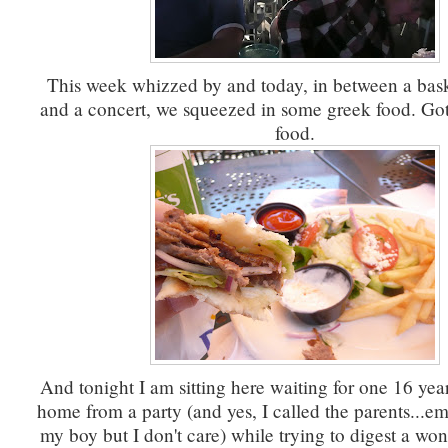
This week whizzed by and today, in between a bas
and a concert, we squeezed in some greek food. Got
food.
And tonight I am sitting here waiting for one 16 year
home from a party (and yes, I called the parents...em
my boy but I don't care) while trying to digest a wo