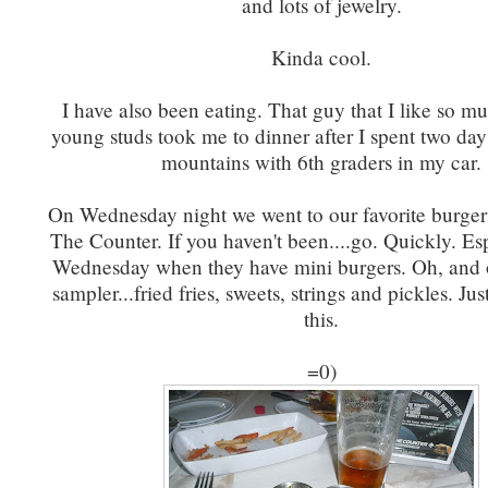
and lots of jewelry.
Kinda cool.
I have also been eating. That guy that I like so m
young studs took me to dinner after I spent two day
mountains with 6th graders in my car.
On Wednesday night we went to our favorite burger
The Counter. If you haven't been....go. Quickly. Es
Wednesday when they have mini burgers. Oh, and o
sampler...fried fries, sweets, strings and pickles. Jus
this.
=0)