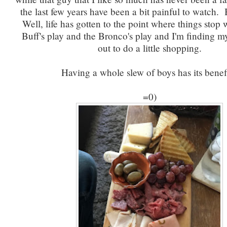
the last few years have been a bit painful to watch. 
Well, life has gotten to the point where things stop
Buff's play and the Bronco's play and I'm finding my
out to do a little shopping.
Having a whole slew of boys has its benefi
=0)