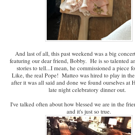
And last of all, this past weekend was a big conce
featuring our dear friend, Bobby. He is so talented a
stories to tell...I mean, he commissioned a piece f
Like, the real Pope! Matteo was hired to play in the
after it was all said and done we found ourselves at H
late night celebratory dinner out.
I've talked often about how blessed we are in the fri
and it's just so true.