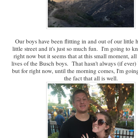
Our boys have been flitting in and out of our little
little street and it's just so much fun. I'm going to
right now but it seems that at this small moment, all 
lives of the Busch boys. That hasn't always (if ever)
but for right now, until the morning comes, I'm going 
the fact that all is well.