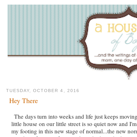
TUESDAY, OCTOBER 4, 2016
Hey There
The days turn into weeks and life just keeps movin
little house on our little street is so quiet now and I'm
my footing in this new stage of normal...the new no