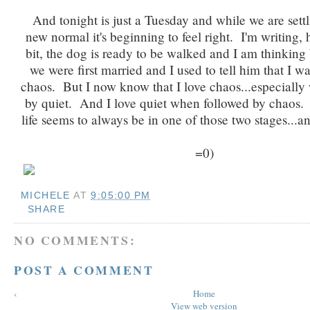
And tonight is just a Tuesday and while we are settl
new normal it's beginning to feel right. I'm writing, 
bit, the dog is ready to be walked and I am thinkin
we were first married and I used to tell him that I wa
chaos. But I now know that I love chaos...especially
by quiet. And I love quiet when followed by chaos. 
life seems to always be in one of those two stages...an
=0)
MICHELE
AT
9:05:00 PM
SHARE
NO COMMENTS:
POST A COMMENT
‹
Home
View web version