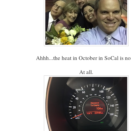
Ahhh...the heat in October in SoCal is n
At all.