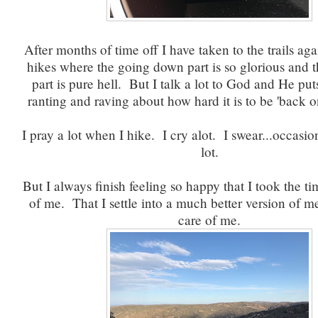
After months of time off I have taken to the trails aga
hikes where the going down part is so glorious and 
part is pure hell. But I talk a lot to God and He pu
ranting and raving about how hard it is to be 'back 
I pray a lot when I hike. I cry alot. I swear...occasio
lot.
But I always finish feeling so happy that I took the ti
of me. That I settle into a much better version of m
care of me.