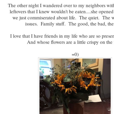
The other night I wandered over to my neighbors with
leftovers that I knew wouldn't be eaten....she opene
we just commiserated about life. The quiet. The
issues. Family stuff. The good, the bad, the
I love that I have friends in my life who are so presen
And whose flowers are a little crispy on the 
=0)