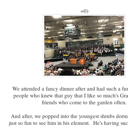
=0)
We attended a fancy dinner after and had such a fun
people who knew that guy that I like so much's Gr
friends who come to the garden often.
And after, we popped into the youngest shrubs dorm 
just so fun to see him in his element. He's having suc