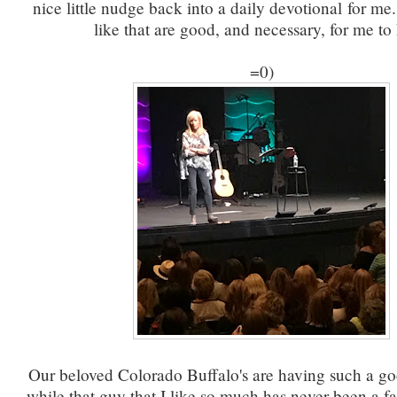
nice little nudge back into a daily devotional for 
like that are good, and necessary, for me to 
=0)
Our beloved Colorado Buffalo's are having such a g
while that guy that I like so much has never been a fa