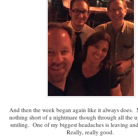
And then the week began again like it always does. M
nothing short of a nightmare though through all the u
smiling. One of my biggest headaches is leaving and i
Really, really good.