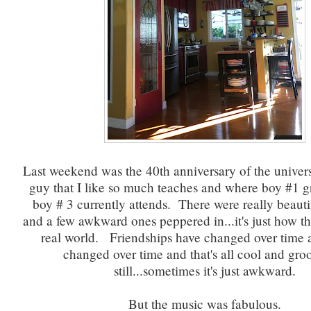
Last weekend was the 40th anniversary of the univers
guy that I like so much teaches and where boy #1 
boy # 3 currently attends. There were really beaut
and a few awkward ones peppered in...it's just how th
real world. Friendships have changed over time a
changed over time and that's all cool and gro
still...sometimes it's just awkward.
But the music was fabulous.