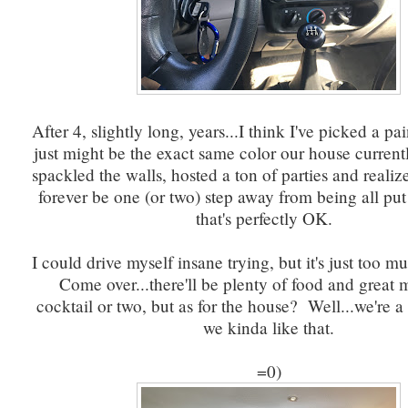
After 4, slightly long, years...I think I've picked a pai
just might be the exact same color our house currentl
spackled the walls, hosted a ton of parties and realiz
forever be one (or two) step away from being all put
that's perfectly OK.
I could drive myself insane trying, but it's just too m
Come over...there'll be plenty of food and great 
cocktail or two, but as for the house? Well...we're 
we kinda like that.
=0)