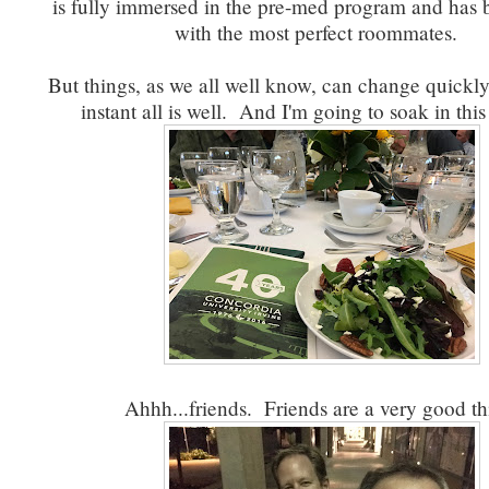
is fully immersed in the pre-med program and has 
with the most perfect roommates.
But things, as we all well know, can change quickly..
instant all is well. And I'm going to soak in thi
Ahhh...friends. Friends are a very good th