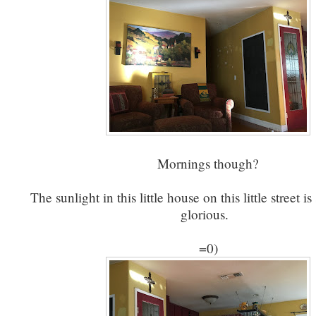
Mornings though?
The sunlight in this little house on this little street i
glorious.
=0)