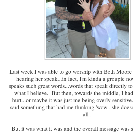
Last week I was able to go worship with Beth Moore a
hearing her speak...in fact, I'm kinda a groupie n
speaks such great words...words that speak directly 
what I believe. But then, towards the middle, I ha
hurt...or maybe it was just me being overly sensitive.
said something that had me thinking 'wow...she does
all'.
But it was what it was and the overall message was 