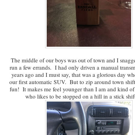
The middle of our boys was out of town and I snagge
run a few errands. I had only driven a manual transm
years ago and I must say, that was a glorious day w
our first automatic SUV. But to zip around town shift
fun! It makes me feel younger than I am and kind of 
who likes to be stopped on a hill in a stick shif