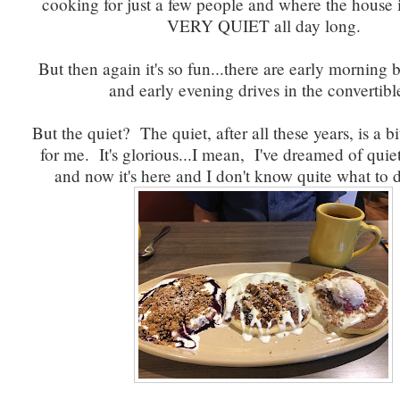
cooking for just a few people and where the hous
VERY QUIET all day long.
But then again it's so fun...there are early morning 
and early evening drives in the convertib
But the quiet? The quiet, after all these years, is a bi
for me. It's glorious...I mean, I've dreamed of quiet
and now it's here and I don't know quite what to 