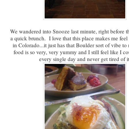
We wandered into Snooze last minute, right before th
a quick brunch. I love that this place makes me feel
in Colorado...it just has that Boulder sort of vibe t
food is so very, very yummy and I still feel like I co
every single day and never get tired of it