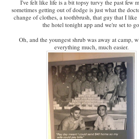
I've felt like life is a bit topsy turvy the past few
sometimes getting out of dodge is just what the doc
change of clothes, a toothbrush, that guy that I lik
the hotel tonight app and we're set to go
Oh, and the youngest shrub was away at camp, 
everything much, much easier.