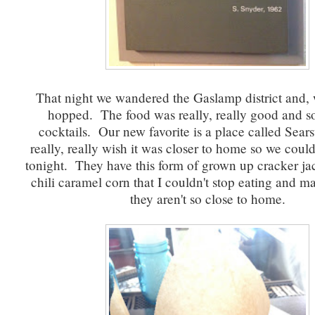
That night we wandered the Gaslamp district and, 
hopped. The food was really, really good and s
cocktails. Our new favorite is a place called Sear
really, really wish it was closer to home so we coul
tonight. They have this form of grown up cracker jac
chili caramel corn that I couldn't stop eating and m
they aren't so close to home.