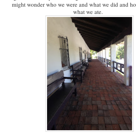
might wonder who we were and what we did and ho
what we ate.