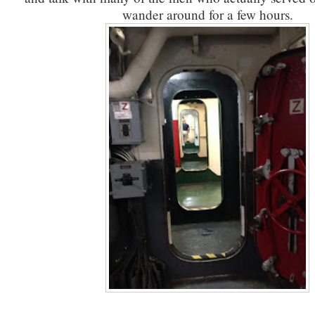
wander around for a few hours.