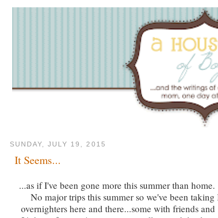
SUNDAY, JULY 19, 2015
It Seems...
...as if I've been gone more this summer than home. 
No major trips this summer so we've been taking lo
overnighters here and there...some with friends and 