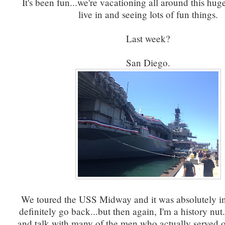
It's been fun...we're vacationing all around this huge
live in and seeing lots of fun things.
Last week?
San Diego.
We toured the USS Midway and it was absolutely in
definitely go back...but then again, I'm a history nu
and talk with many of the men who actually served o