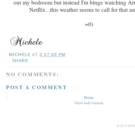
out my bedroom but instead I'm binge watching A
Netflix...this weather seems to call for that 
=0)
MICHELE
AT
3:37:00 PM
SHARE
NO COMMENTS:
POST A COMMENT
‹
Home
View web version
VISITOR