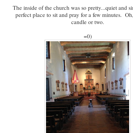
The inside of the church was so pretty...quiet and s
perfect place to sit and pray for a few minutes. Oh,
candle or two.
=0)