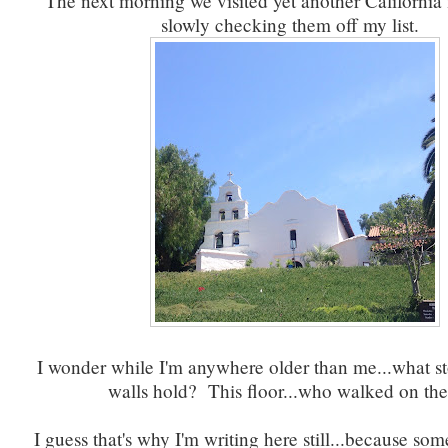
The next morning we visited yet another California 
slowly checking them off my list.
I wonder while I'm anywhere older than me...what st
walls hold? This floor...who walked on 
I guess that's why I'm writing here still...because s