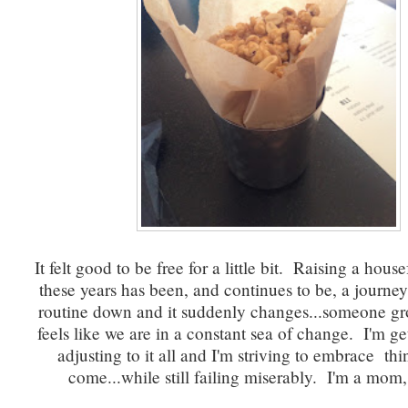
It felt good to be free for a little bit. Raising a house
these years has been, and continues to be, a journe
routine down and it suddenly changes...someone gr
feels like we are in a constant sea of change. I'm get
adjusting to it all and I'm striving to embrace thi
come...while still failing miserably. I'm a mom, 