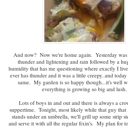
And now? Now we're home again. Yesterday was a
thunder and lightening and rain followed by a hu
humidity that has me questioning where exactly I liv
ever has thunder and it was a little creepy..and today
same. My garden is so happy though...it's well w
everything is growing so big and lush.
Lots of boys in and out and there is always a cro
suppertime. Tonight, most likely while that guy that 
stands under an umbrella, we'll grill up some strip st
and serve it with all the regular fixin's. My plan for 