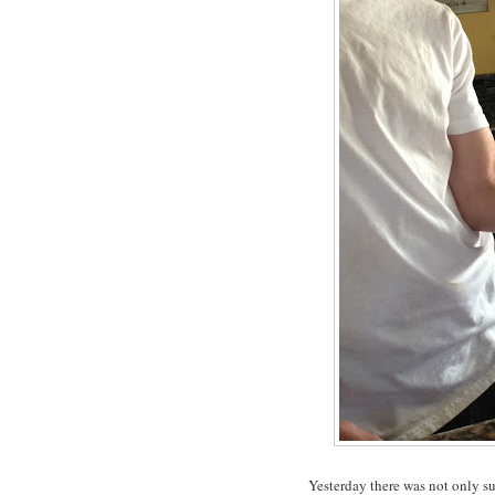
Yesterday there was not only s