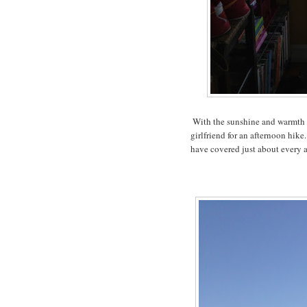
With the sunshine and warmth c
girlfriend for an afternoon hik
have covered just about every 