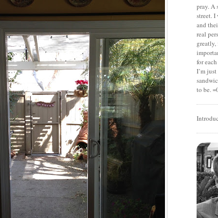
pray. A 
street. 
and thei
real pe
greatly,
importan
for each
I’m jus
sandwich
to be. =
Introdu