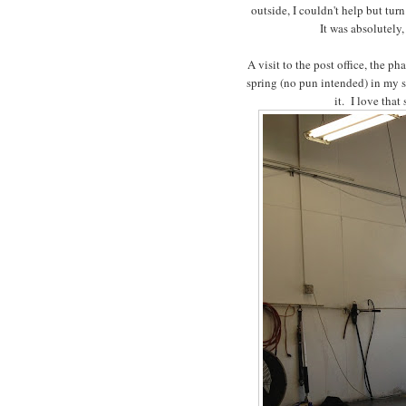
outside, I couldn't help but tur
It was absolutely,
A visit to the post office, the p
spring (no pun intended) in my s
it. I love tha