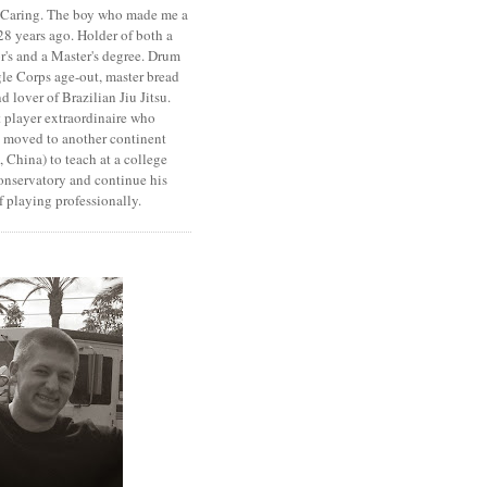
. Caring. The boy who made me a
8 years ago. Holder of both a
r's and a Master's degree. Drum
le Corps age-out, master bread
d lover of Brazilian Jiu Jitsu.
 player extraordinaire who
y moved to another continent
 China) to teach at a college
onservatory and continue his
 playing professionally.