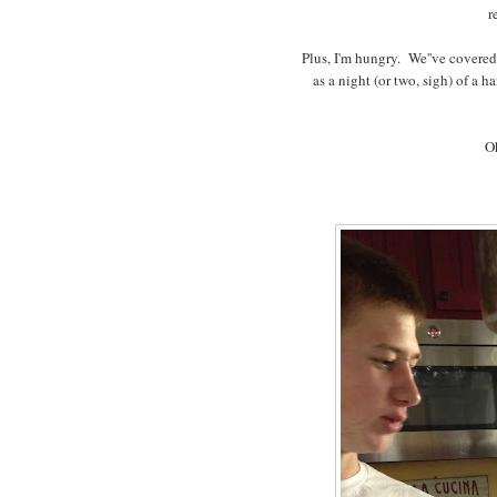
r
Plus, I'm hungry. We''ve covered
as a night (or two, sigh) of a h
Oh