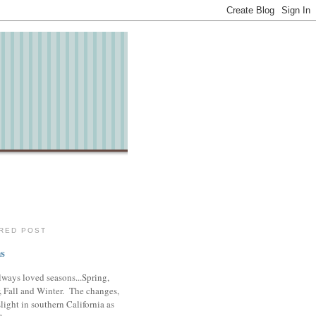
RED POST
s
lways loved seasons...Spring,
 Fall and Winter. The changes,
slight in southern California as