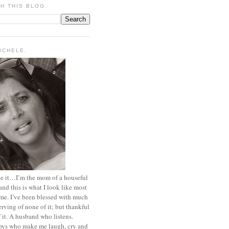
H THIS BLOG
MICHELE.
ace it…I’m the mom of a houseful
and this is what I look like most
ime. I’ve been blessed with much
rving of none of it; but thankful
of it. A husband who listens.
oys who make me laugh, cry and