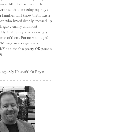
sweet little house on a little
I write so that someday my boys
r families will know that I was a
rson who loved deeply, messed up
 forgave easily and most
tly, that I prayed unceasingly
 one of them. For now, though?
t ‘Mom, can you get me a
?’ and that’s a pretty OK person
0)
cing...My Houseful Of Boys: