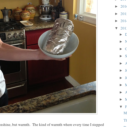
20
►
20
►
20
►
20
▼
D
►
N
►
O
►
S
►
A
►
J
►
J
►
►
A
►
►
F
▼
M
T
unshine, but warmth. The kind of warmth where every time I stepped