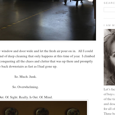
SEARC
I AM 
window and door wide and let the fresh air pour on in. All I could
nd of deep cleaning that only happens at this time of year. I climbed
f conquering all the chaos and clutter that was up there and promptly
 back downstairs as fast as I had gone up.
So. Much. Junk.
So. Overwhelming.
Let’s f
of boys 
ut. Of. Sight. Really. Is Out. Of. Mind.
of the t
and dese
for all 
Three b