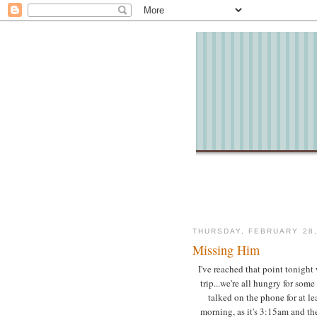
THURSDAY, FEBRUARY 28,
Missing Him
I've reached that point tonight
trip...we're all hungry for som
talked on the phone for at lea
morning, as it's 3:15am and the