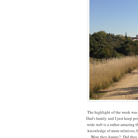
The highlight of the week was
Dad's family and I just keep p
wide web is a rather amazing t
knowledge of more relatives, 
Were they happy? Did they h