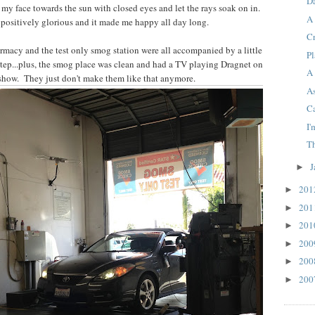
D
n my face towards the sun with closed eyes and let the rays soak on in.
A
 positively glorious and it made me happy all day long.
Cr
harmacy and the test only smog station were all accompanied by a little
P
tep...plus, the smog place was clean and had a TV playing Dragnet on
A 
t show. They just don't make them like that anymore.
A
C
I
T
J
►
20
►
20
►
20
►
20
►
20
►
20
►