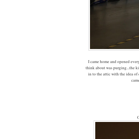
I came home and opened every 
think about was purging...the ki
in to the attic with the idea o
came
O