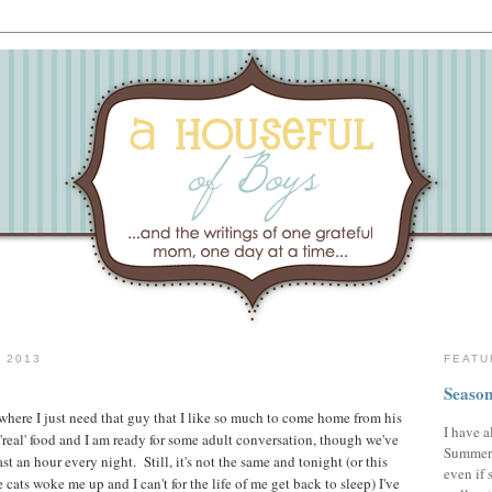
 2013
FEATU
Season
 where I just need that guy that I like so much to come home from his
I have a
e 'real' food and I am ready for some adult conversation, though we've
Summer,
st an hour every night. Still, it's not the same and tonight (or this
even if 
 cats woke me up and I can't for the life of me get back to sleep) I've