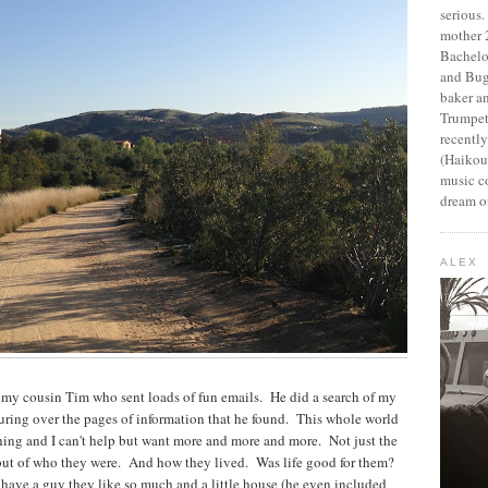
serious
mother 2
Bachelo
and Bug
baker an
Trumpet
recentl
(Haikou,
music c
dream of
ALEX
 my cousin Tim who sent loads of fun emails. He did a search of my
ouring over the pages of information that he found. This whole world
hing and I can't help but want more and more and more. Not just the
but of who they were. And how they lived. Was life good for them?
ave a guy they like so much and a little house (he even included