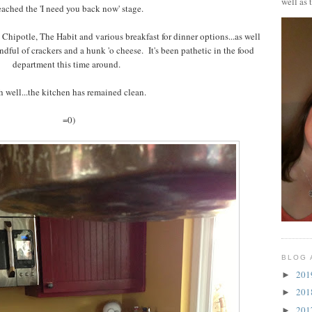
well as 
eached the 'I need you back now' stage.
 Chipotle, The Habit and various breakfast for dinner options...as well
andful of crackers and a hunk 'o cheese. It's been pathetic in the food
department this time around.
 well...the kitchen has remained clean.
=0)
BLOG 
20
►
20
►
20
►