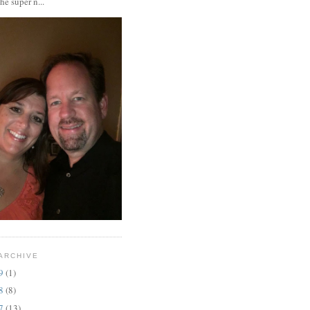
the super n...
ARCHIVE
19
(1)
18
(8)
17
(13)