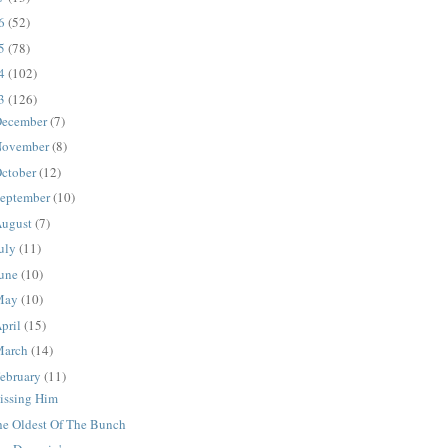
16
(52)
15
(78)
14
(102)
13
(126)
ecember
(7)
ovember
(8)
ctober
(12)
eptember
(10)
ugust
(7)
uly
(11)
une
(10)
May
(10)
pril
(15)
March
(14)
ebruary
(11)
issing Him
he Oldest Of The Bunch