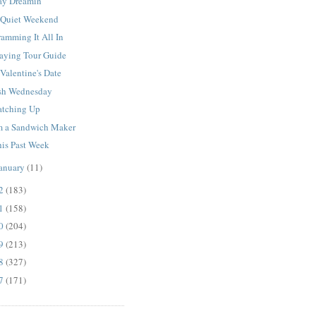
ay Dreamin'
 Quiet Weekend
amming It All In
laying Tour Guide
Valentine's Date
sh Wednesday
atching Up
'm a Sandwich Maker
his Past Week
anuary
(11)
12
(183)
11
(158)
10
(204)
09
(213)
08
(327)
07
(171)