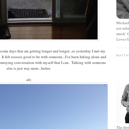
Michael
not refe
much’. C
Loves G
ome days that are getting longer and longer...so yesterday I met my
MATT
e. It felt sooooo good to be with someone...I've been hiking alone and
annoying conversation with myself that I can. Talking with someone
else is just way more...better.
=0)
The fir