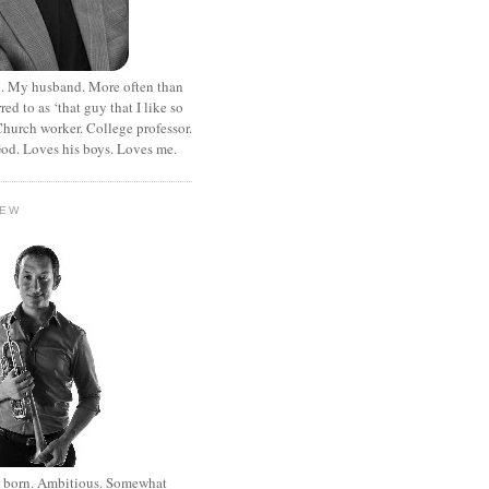
. My husband. More often than
rred to as ‘that guy that I like so
hurch worker. College professor.
od. Loves his boys. Loves me.
HEW
st born. Ambitious. Somewhat