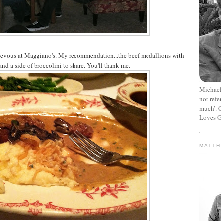
endevous at Maggiano's. My recommendation...the beef medallions with
and a side of broccolini to share. You'll thank me.
Michael
not refe
much’. C
Loves G
MATT