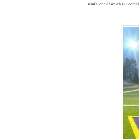
semi's, one of which is a comp