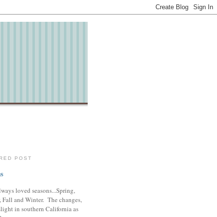
RED POST
s
lways loved seasons...Spring,
 Fall and Winter. The changes,
slight in southern California as