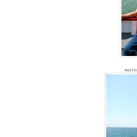
And I l