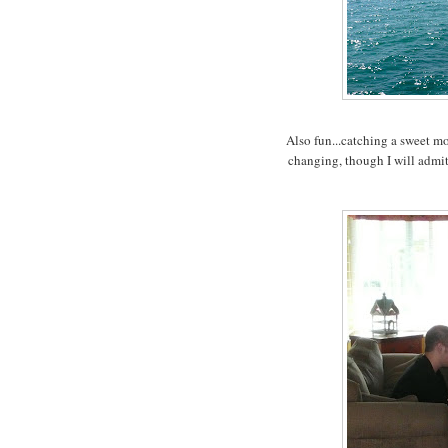
Also fun...catching a sweet m
changing, though I will admit 