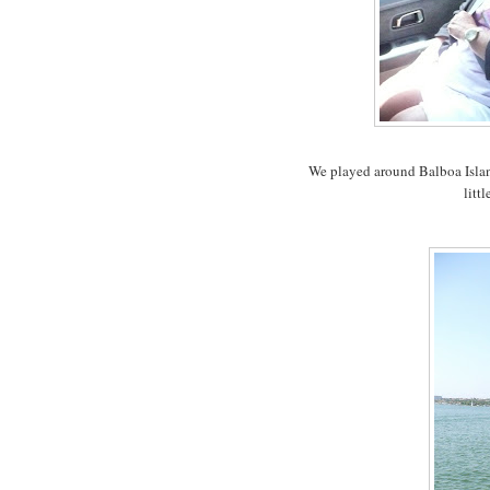
We played around Balboa Isla
litt