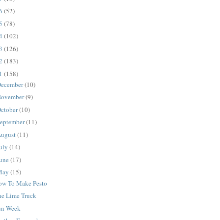
16
(52)
15
(78)
14
(102)
13
(126)
12
(183)
11
(158)
ecember
(10)
ovember
(9)
ctober
(10)
eptember
(11)
ugust
(11)
uly
(14)
une
(17)
May
(15)
ow To Make Pesto
he Lime Truck
un Week