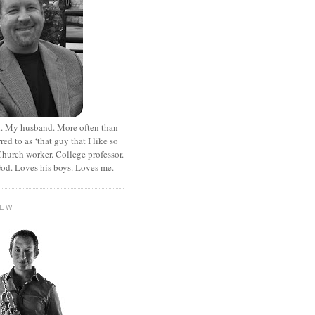
. My husband. More often than
rred to as ‘that guy that I like so
hurch worker. College professor.
od. Loves his boys. Loves me.
HEW