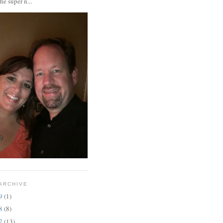
the super n...
ARCHIVE
19
(1)
18
(8)
17
(13)