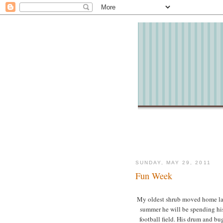
SUNDAY, MAY 29, 2011
Fun Week
My oldest shrub moved home last 
summer he will be spending hi
football field. His drum and bu