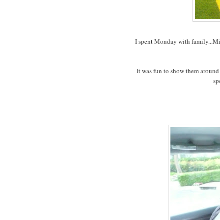
I spent Monday with family...Mi
It was fun to show them around
sp