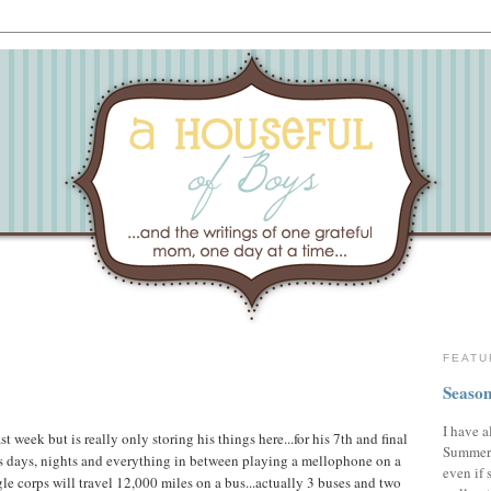
FEATU
Season
I have a
week but is really only storing his things here...for his 7th and final
Summer,
s days, nights and everything in between playing a mellophone on a
even if 
gle corps will travel 12,000 miles on a bus...actually 3 buses and two