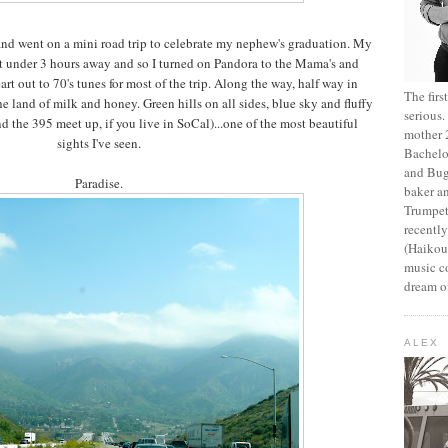
and went on a mini road trip to celebrate my nephew's graduation. My
st under 3 hours away and so I turned on Pandora to the Mama's and
rt out to 70's tunes for most of the trip. Along the way, half way in
The fir
he land of milk and honey. Green hills on all sides, blue sky and fluffy
serious
d the 395 meet up, if you live in SoCal)...one of the most beautiful
mother 2
sights I've seen.
Bachelo
and Bug
Paradise.
baker an
Trumpet
recentl
(Haikou,
music c
dream of
ALEX