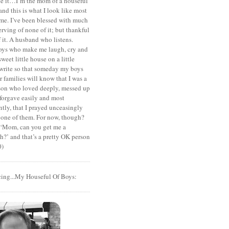
ace it…I’m the mom of a houseful
and this is what I look like most
ime. I’ve been blessed with much
rving of none of it; but thankful
of it. A husband who listens.
oys who make me laugh, cry and
sweet little house on a little
I write so that someday my boys
r families will know that I was a
rson who loved deeply, messed up
 forgave easily and most
tly, that I prayed unceasingly
 one of them. For now, though?
t ‘Mom, can you get me a
?’ and that’s a pretty OK person
0)
cing...My Houseful Of Boys: