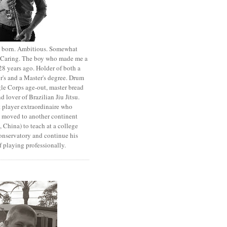
st born. Ambitious. Somewhat
. Caring. The boy who made me a
8 years ago. Holder of both a
r's and a Master's degree. Drum
le Corps age-out, master bread
d lover of Brazilian Jiu Jitsu.
 player extraordinaire who
y moved to another continent
 China) to teach at a college
onservatory and continue his
 playing professionally.