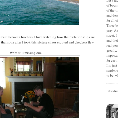
Let’s f
of boys 
of the t
and dese
for all 
Three b
pray. A 
street. 
oment between brothers. I love watching how their relationships are
and thei
that soon after I took this picture chaos erupted and checkers flew.
real pe
greatly,
We're still missing one.
importan
for each
I’m jus
sandwich
to be. =
Introdu