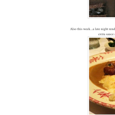
Also this week...a late night r
extra sauce 