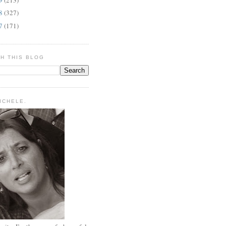
08
(327)
07
(171)
H THIS BLOG
MICHELE.