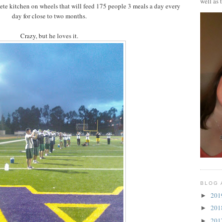
well as 
lete kitchen on wheels that will feed 175 people 3 meals a day every
day for close to two months.
Crazy, but he loves it.
BLOG 
20
►
20
►
20
►