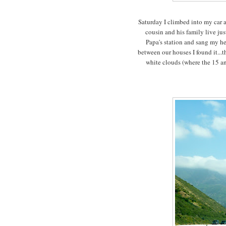
Saturday I climbed into my car 
cousin and his family live ju
Papa's station and sang my hea
between our houses I found it...t
white clouds (where the 15 an