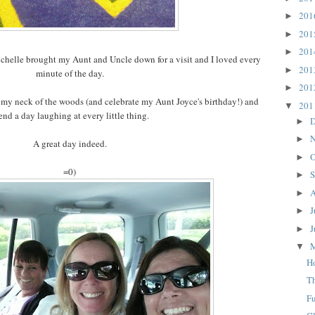
20
►
20
►
20
►
chelle brought my Aunt and Uncle down for a visit and I loved every
20
►
minute of the day.
20
►
 my neck of the woods (and celebrate my Aunt Joyce's birthday!) and
20
▼
end a day laughing at every little thing.
D
►
N
►
A great day indeed.
O
►
=0)
S
►
A
►
J
►
J
►
▼
H
T
F