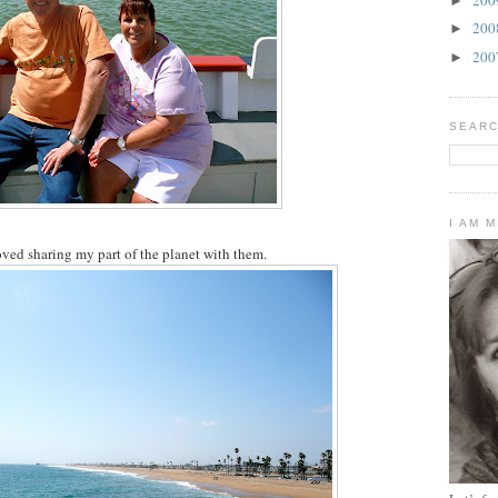
►
20
►
20
►
SEARC
I AM 
oved sharing my part of the planet with them.