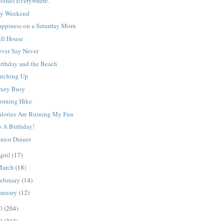
lothes Everywhere.
y Weekend
appiness on a Saturday Morn
ull House
ever Say Never
irthday and the Beach
atching Up
razy Busy
orning Hike
alories Are Ruining My Fun
's A Birthday!
enior Dinner
pril
(17)
March
(18)
ebruary
(14)
anuary
(12)
10
(204)
09
(213)