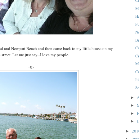
C
M
H
F
N
B
C
nd and Newport Beach and then came back to my little house on my
le street. Let me just say...I love my people.
C
M
=0)
C
It
S
A
►
►
F
►
J
►
20
►
20