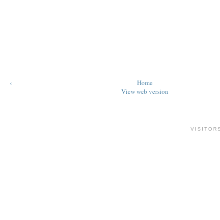
‹
Home
View web version
VISITOR