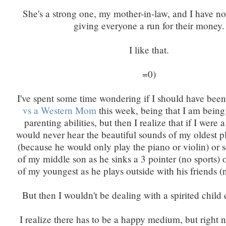
She's a strong one, my mother-in-law, and I have no
giving everyone a run for their money.
I like that.
=0)
I've spent some time wondering if I should have bee
vs a Western Mom
this week, being that I am being
parenting abilities, but then I realize that if I were 
would never hear the beautiful sounds of my oldest p
(because he would only play the piano or violin) or 
of my middle son as he sinks a 3 pointer (no sports) o
of my youngest as he plays outside with his friends (n
But then I wouldn't be dealing with a spirited child e
I realize there has to be a happy medium, but right 