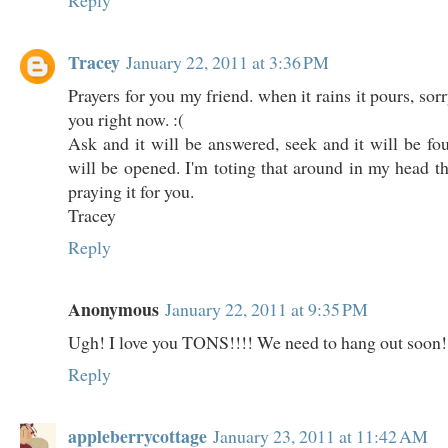
Reply
Tracey
January 22, 2011 at 3:36 PM
Prayers for you my friend. when it rains it pours, sorr
you right now. :(
Ask and it will be answered, seek and it will be fo
will be opened. I'm toting that around in my head 
praying it for you.
Tracey
Reply
Anonymous
January 22, 2011 at 9:35 PM
Ugh! I love you TONS!!!! We need to hang out soon!
Reply
appleberrycottage
January 23, 2011 at 11:42 AM