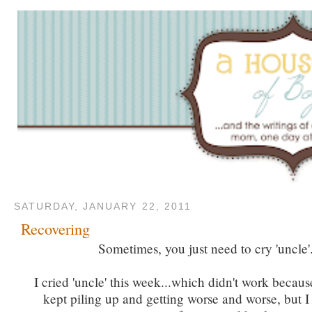
SATURDAY, JANUARY 22, 2011
Recovering
Sometimes, you just need to cry 'uncle'
I cried 'uncle' this week...which didn't work becau
kept piling up and getting worse and worse, but I