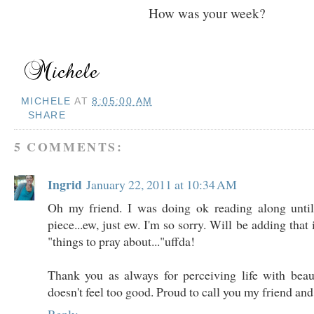
How was your week?
MICHELE
AT
8:05:00 AM
SHARE
5 COMMENTS:
Ingrid
January 22, 2011 at 10:34 AM
Oh my friend. I was doing ok reading along unti
piece...ew, just ew. I'm so sorry. Will be adding that i
"things to pray about..."uffda!
Thank you as always for perceiving life with beau
doesn't feel too good. Proud to call you my friend and