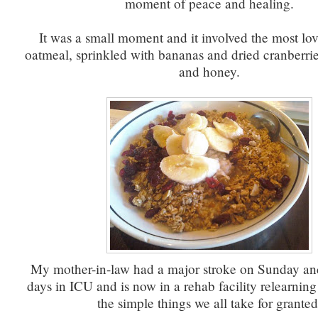
moment of peace and healing.
It was a small moment and it involved the most lo
oatmeal, sprinkled with bananas and dried cranberri
and honey.
My mother-in-law had a major stroke on Sunday an
days in ICU and is now in a rehab facility relearning
the simple things we all take for granted