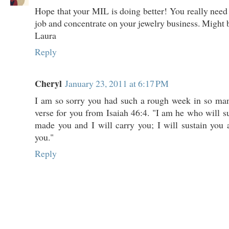
Hope that your MIL is doing better! You really need 
job and concentrate on your jewelry business. Might be
Laura
Reply
Cheryl
January 23, 2011 at 6:17 PM
I am so sorry you had such a rough week in so man
verse for you from Isaiah 46:4. "I am he who will su
made you and I will carry you; I will sustain you 
you."
Reply