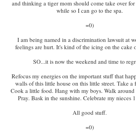
and thinking a tiger mom should come take over for m
while so I can go to the spa.
=0)
I am being named in a discrimination lawsuit at 
feelings are hurt. It's kind of the icing on the cake 
SO...it is now the weekend and time to reg
Refocus my energies on the important stuff that hap
walls of this little house on this little street. Take a
Cook a little food. Hang with my boys. Walk around ou
Pray. Bask in the sunshine. Celebrate my nieces 1s
All good stuff.
=0)