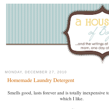
MONDAY, DECEMBER 27, 2010
Homemade Laundry Detergent
Smells good, lasts forever and is totally inexpensive to
which I like.