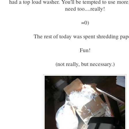
had a top load washer. You'll be tempted to use more
need too....really!
=0)
The rest of today was spent shredding pap
Fun!
(not really, but necessary.)