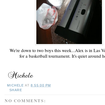
We're down to two boys this week...Alex is in Las V
for a basketball tournament. It's quiet around h
MICHELE
AT
8:55:00 PM
SHARE
NO COMMENTS: