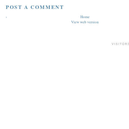
POST A COMMENT
‹
Home
View web version
VISITOR