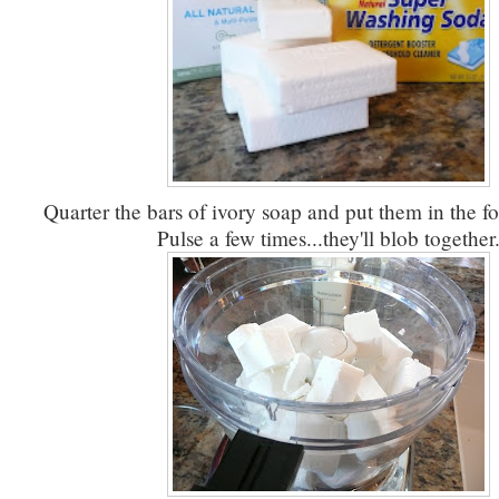
Quarter the bars of ivory soap and put them in the f
Pulse a few times...they'll blob together