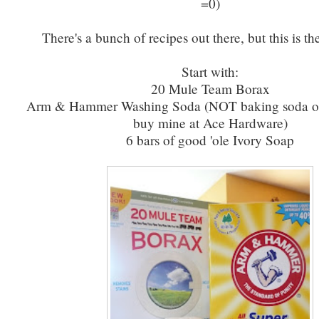
=0)
There's a bunch of recipes out there, but this is th
Start with:
20 Mule Team Borax
Arm & Hammer Washing Soda (NOT baking soda or 
buy mine at Ace Hardware)
6 bars of good 'ole Ivory Soap