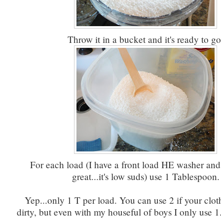
Throw it in a bucket and it's ready to go
For each load (I have a front load HE washer and
great...it's low suds) use 1 Tablespoon.
Yep...only 1 T per load. You can use 2 if your clot
dirty, but even with my houseful of boys I only use 1