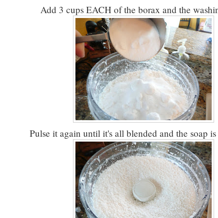
Add 3 cups EACH of the borax and the washin
Pulse it again until it's all blended and the soap is