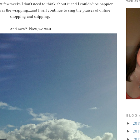
well as 
t few weeks I don't need to think about it and I couldn't be happier.
is the wrapping...and I will continue to sing the praises of online
shopping and shipping.
And now? Now, we wait.
BLOG 
20
►
20
►
20
►