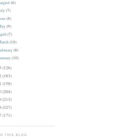
ugust
(6)
uly
(7)
une
(8)
May
(9)
pril
(7)
March
(10)
ebruary
(8)
anuary
(10)
13
(126)
12
(183)
11
(158)
10
(204)
09
(213)
08
(327)
07
(171)
H THIS BLOG