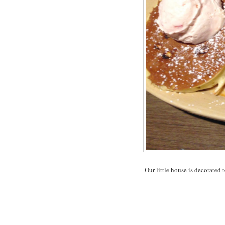
Our little house is decorated t