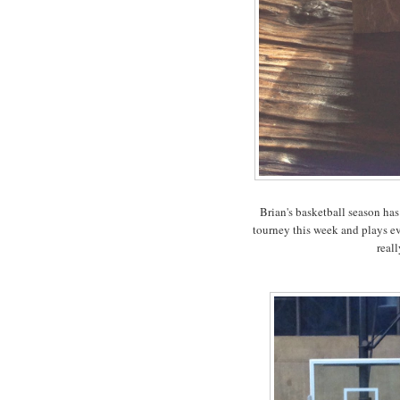
Brian's basketball season ha
tourney this week and plays ev
reall