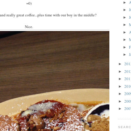
A
►
=0)
J
►
nd really great coffee...plus time with our boy in the middle?
J
►
►
Nice.
A
►
►
F
►
J
►
20
►
20
►
20
►
20
►
20
►
20
►
20
►
SEARC