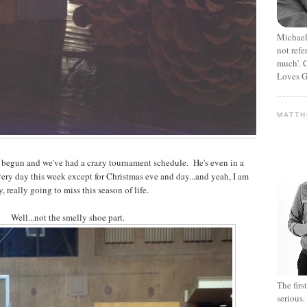
Michael
not refe
much’. C
Loves G
MATT
s begun and we've had a crazy tournament schedule. He's even in a
ery day this week except for Christmas eve and day...and yeah, I am
y, really going to miss this season of life.
Well...not the smelly shoe part.
The fir
serious