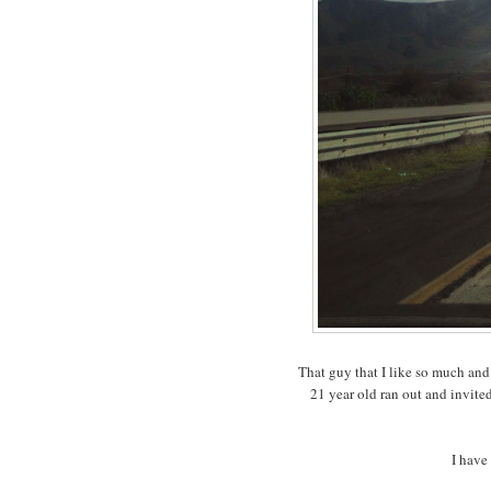
That guy that I like so much and
21 year old ran out and invite
I have