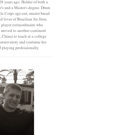
8 years ago. Holder of both a
r's and a Master's degree. Drum
le Corps age-out, master bread
d lover of Brazilian Jiu Jitsu.
 player extraordinaire who
y moved to another continent
 China) to teach at a college
onservatory and continue his
 playing professionally.