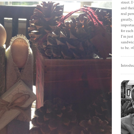
street. 
and thei
real pe
greatly,
importan
for each
I’m jus
sandwich
to be. =
Introdu