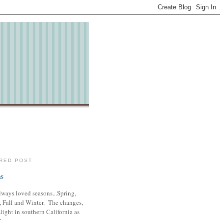
RED POST
s
lways loved seasons...Spring,
 Fall and Winter. The changes,
slight in southern California as