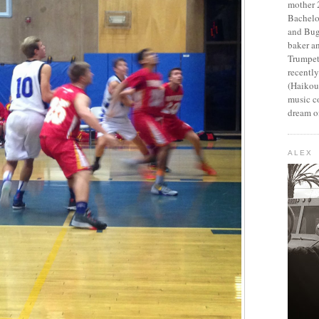
mother 2
Bachelo
and Bug
baker an
Trumpet
recentl
(Haikou,
music c
dream of
ALEX