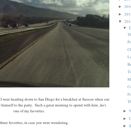
20
►
20
►
20
▼
D
▼
Th
Po
C
L
B
T
M
C
F
 I were heading down to San Diego for a breakfast at Snooze when our
T
d himself to the party. Such a great morning to spend with him...he's
one of my favorites.
N
►
O
►
 three favorites, in case you were wondering.
S
►