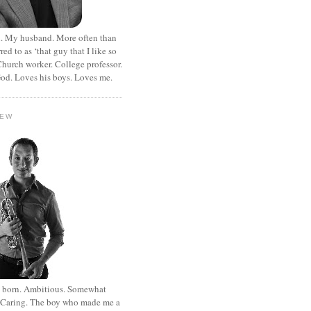
. My husband. More often than
rred to as ‘that guy that I like so
hurch worker. College professor.
od. Loves his boys. Loves me.
HEW
st born. Ambitious. Somewhat
. Caring. The boy who made me a