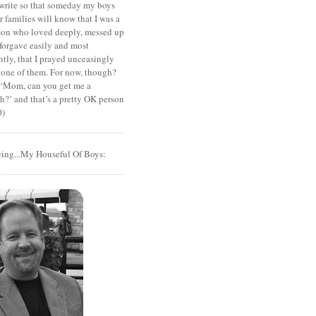
I write so that someday my boys
r families will know that I was a
rson who loved deeply, messed up
 forgave easily and most
tly, that I prayed unceasingly
 one of them. For now, though?
t ‘Mom, can you get me a
?’ and that’s a pretty OK person
0)
cing...My Houseful Of Boys: