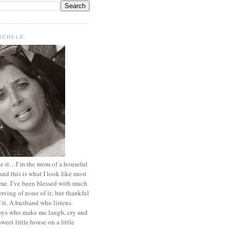
MICHELE.
ace it…I’m the mom of a houseful
and this is what I look like most
ime. I’ve been blessed with much
rving of none of it; but thankful
of it. A husband who listens.
oys who make me laugh, cry and
sweet little house on a little