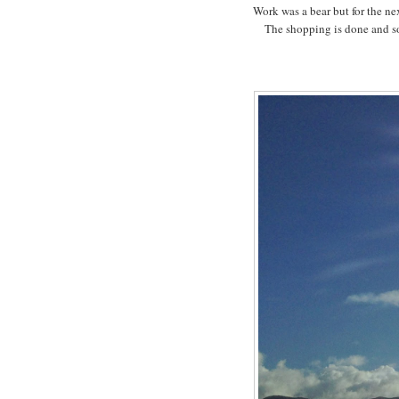
Work was a bear but for the nex
The shopping is done and so 