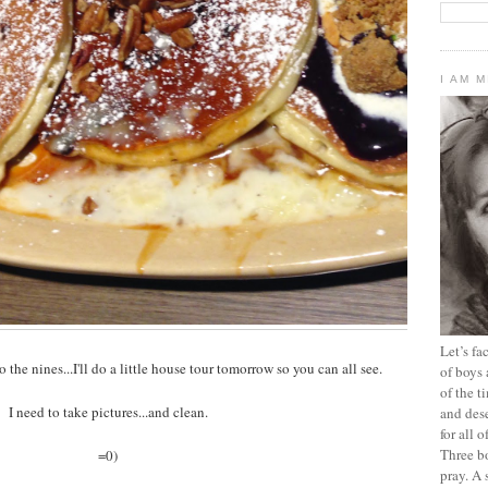
I AM 
Let’s f
o the nines...I'll do a little house tour tomorrow so you can all see.
of boys 
of the t
I need to take pictures...and clean.
and dese
for all 
Three b
=0)
pray. A 