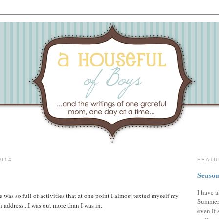
2014
FEATU
Season
I have a
 was so full of activities that at one point I almost texted myself my
Summer,
 address...I was out more than I was in.
even if 