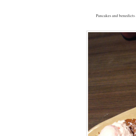
Pancakes and benedicts a