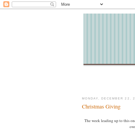
MONDAY, DECEMBER 22, 
Christmas Giving
The week leading up to this one
own