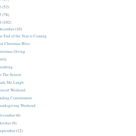
16
(52)
15
(78)
14
(102)
ecember
(10)
e End of the Year is Coming
st Christmas Bliss
hristmas Giving
ately
reathing
is The Season
ade Me Laugh
oncert Weekend
inding Contentment
hanksgiving Weekend
ovember
(6)
ctober
(9)
eptember
(12)