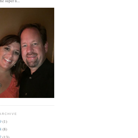
the super n...
ARCHIVE
19
(1)
18
(8)
17
(13)